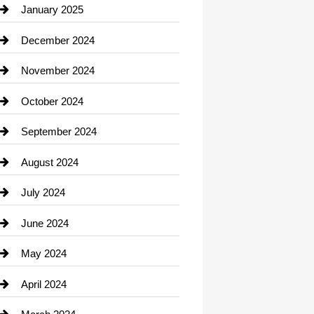
Chiropractor
January 2025
Cleaning Service
December 2024
Closet Services
November 2024
Clothing
October 2024
clothing store
September 2024
Cocktail
August 2024
Coffee Shop
July 2024
Communication and Technology
June 2024
Community
May 2024
Computer and Internet
April 2024
Construction and Remodeling