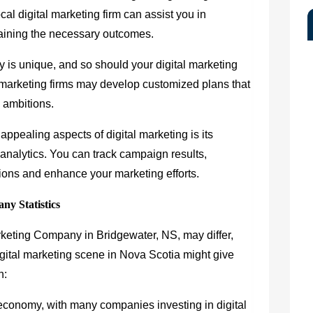
cal digital marketing firm can assist you in
taining the necessary outcomes.
is unique, and so should your digital marketing
marketing firms may develop customized plans that
d ambitions.
ppealing aspects of digital marketing is its
 analytics. You can track campaign results,
ons and enhance your marketing efforts.
ny Statistics
Marketing Company in Bridgewater, NS, may differ,
igital marketing scene in Nova Scotia might give
h:
 economy, with many companies investing in digital