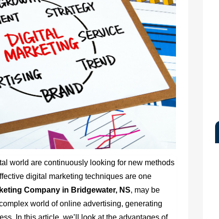
ital world are continuously looking for new methods
ffective digital marketing techniques are one
rketing Company in Bridgewater, NS
, may be
 complex world of online advertising, generating
. In this article, we’ll look at the advantages of