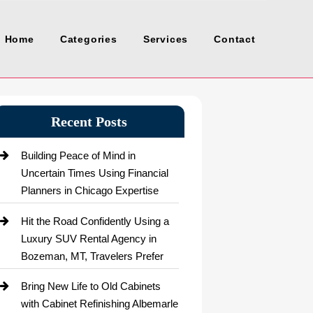
Home
Categories
Services
Contact
Recent Posts
Building Peace of Mind in
Uncertain Times Using Financial
Planners in Chicago Expertise
Hit the Road Confidently Using a
Luxury SUV Rental Agency in
Bozeman, MT, Travelers Prefer
Bring New Life to Old Cabinets
with Cabinet Refinishing Albemarle