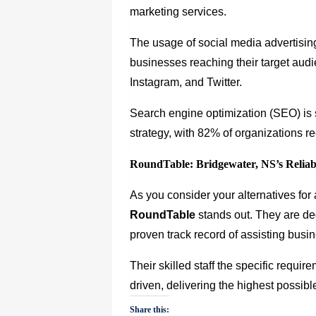
marketing services.
The usage of social media advertising
businesses reaching their target aud
Instagram, and Twitter.
Search engine optimization (SEO) is s
strategy, with 82% of organizations re
RoundTable: Bridgewater, NS’s Reliab
As you consider your alternatives fo
RoundTable
stands out. They are de
proven track record of assisting bus
Their skilled staff the specific requir
driven, delivering the highest possibl
Share this: