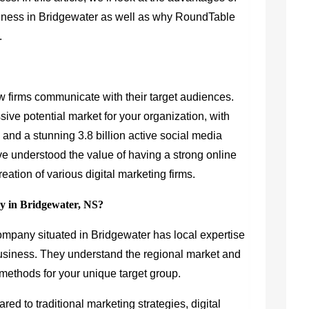
usiness in Bridgewater as well as why RoundTable
.
w firms communicate with their target audiences.
ive potential market for your organization, with
y and a stunning 3.8 billion active social media
e understood the value of having a strong online
eation of various digital marketing firms.
y in Bridgewater, NS?
company situated in Bridgewater has local expertise
 business. They understand the regional market and
ethods for your unique target group.
ed to traditional marketing strategies, digital