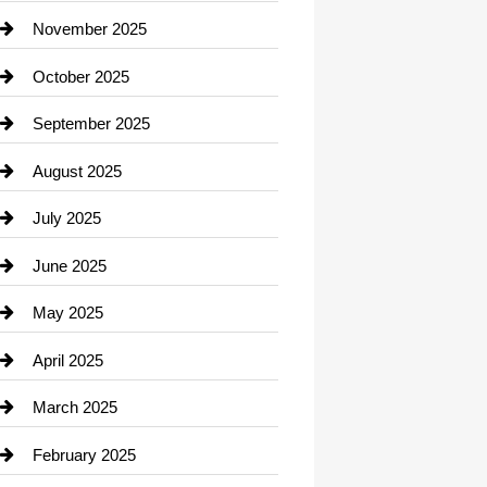
Car Dealerships
November 2025
Car Rental Agency
October 2025
Career and Jobs
September 2025
Carpet Cleaning
August 2025
Casino
July 2025
Catering
June 2025
Cemetery
May 2025
Chemical Exporter
April 2025
Child Care Agency
March 2025
Chimney Services
February 2025