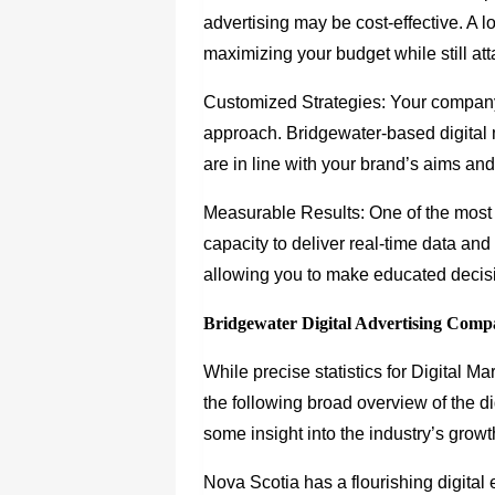
advertising may be cost-effective. A lo
maximizing your budget while still at
Customized Strategies: Your company 
approach. Bridgewater-based digital 
are in line with your brand’s aims an
Measurable Results: One of the most a
capacity to deliver real-time data and
allowing you to make educated decisi
Bridgewater Digital Advertising Compa
While precise statistics for Digital 
the following broad overview of the d
some insight into the industry’s growt
Nova Scotia has a flourishing digital