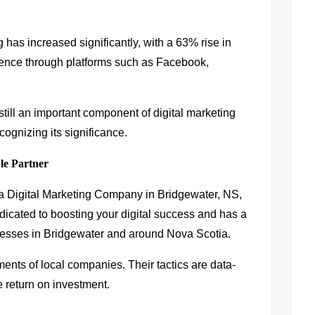
 has increased significantly, with a 63% rise in
ience through platforms such as Facebook,
till an important component of digital marketing
cognizing its significance.
le Partner
r a Digital Marketing Company in Bridgewater, NS,
dicated to boosting your digital success and has a
inesses in Bridgewater and around Nova Scotia.
ements of local companies. Their tactics are data-
e return on investment.