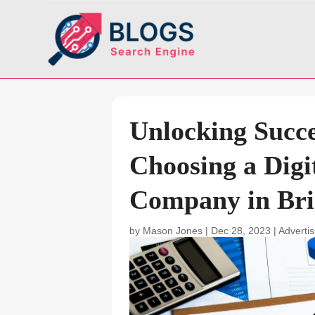
Unlocking Succe
Choosing a Digi
Company in Bri
by
Mason Jones
|
Dec 28, 2023
|
Adverti