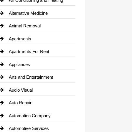
Air Conditioning and Heating
Alternative Medicine
Animal Removal
Apartments
Apartments For Rent
Appliances
Arts and Entertainment
Audio Visual
Auto Repair
Automation Company
Automotive Services