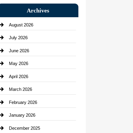
Bail bonds service
Archives
Bath Remodeling
August 2026
Beauty Salon and Products
July 2026
Bicycle Shop
June 2026
business
May 2026
Business and Economy
April 2026
Business and Investment
March 2026
cannabis
February 2026
Canopy
January 2026
Car dealer
December 2025