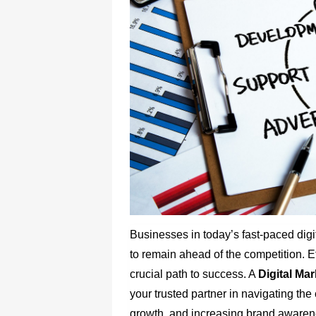
Businesses in today’s fast-paced dig
to remain ahead of the competition. E
crucial path to success. A
Digital Ma
your trusted partner in navigating the
growth, and increasing brand awareness