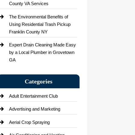
County VA Services
The Environmental Benefits of
Using Residential Trash Pickup
Franklin County NY
Expert Drain Cleaning Made Easy
by a Local Plumber in Grovetown
GA
Categories
Adult Entertainment Club
Advertising and Marketing
Aerial Crop Spraying