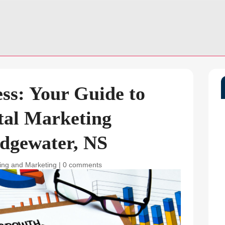
ss: Your Guide to
tal Marketing
dgewater, NS
sing and Marketing
|
0 comments