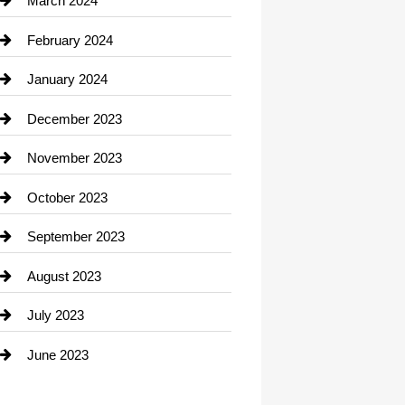
March 2024
Consultant
February 2024
Contractor
January 2024
counseling
December 2023
Cremation Service
November 2023
Custom Window Covering
October 2023
Damage Restoration
September 2023
Dance School
August 2023
Dance Studio
July 2023
Dental Care
June 2023
Dentist