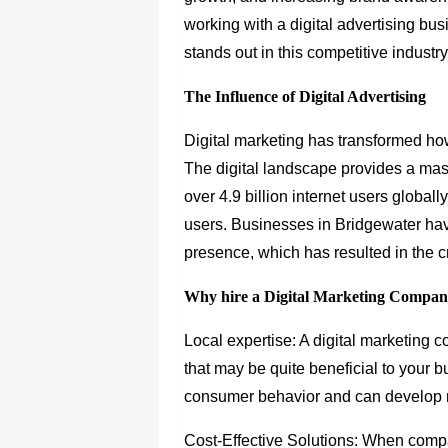
working with a digital advertising b
stands out in this competitive industry
The Influence of Digital Advertising
Digital marketing has transformed ho
The digital landscape provides a mass
over 4.9 billion internet users globall
users. Businesses in Bridgewater hav
presence, which has resulted in the cr
Why hire a Digital Marketing Compan
Local expertise: A digital marketing 
that may be quite beneficial to your
consumer behavior and can develop m
Cost-Effective Solutions: When compar