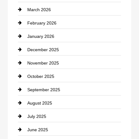
March 2026
cannabis
February 2026
Canopy
January 2026
Car dealer
December 2025
Car Dealerships
November 2025
Car Rental Agency
October 2025
Career and Jobs
September 2025
Carpet Cleaning
August 2025
Casino
July 2025
Catering
June 2025
Cemetery