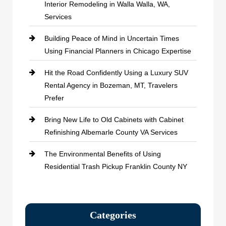
Interior Remodeling in Walla Walla, WA,
Services
Building Peace of Mind in Uncertain Times
Using Financial Planners in Chicago Expertise
Hit the Road Confidently Using a Luxury SUV
Rental Agency in Bozeman, MT, Travelers
Prefer
Bring New Life to Old Cabinets with Cabinet
Refinishing Albemarle County VA Services
The Environmental Benefits of Using
Residential Trash Pickup Franklin County NY
Categories