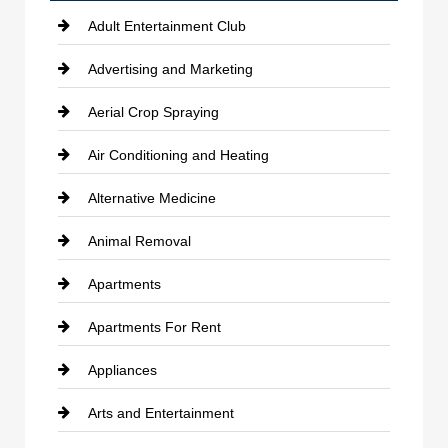
Adult Entertainment Club
Advertising and Marketing
Aerial Crop Spraying
Air Conditioning and Heating
Alternative Medicine
Animal Removal
Apartments
Apartments For Rent
Appliances
Arts and Entertainment