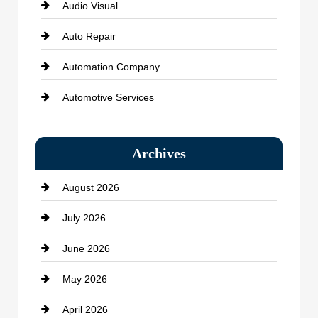
Audio Visual
Auto Repair
Automation Company
Automotive Services
Bail bonds service
Archives
Bath Remodeling
August 2026
Beauty Salon and Products
July 2026
Bicycle Shop
June 2026
business
May 2026
Business and Economy
April 2026
Business and Investment