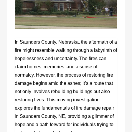
In Saunders County, Nebraska, the aftermath of a
fire might resemble walking through a labyrinth of
hopelessness and uncertainty. The fires can
claim homes, memories, and a sense of
normalcy. However, the process of restoring fire
damage begins amid the ashes; it’s a route that
not only involves rebuilding buildings but also
restoring lives. This moving investigation
explores the fundamentals of fire damage repair
in Saunders County, NE, providing a glimmer of
hope and a path forward for individuals trying to