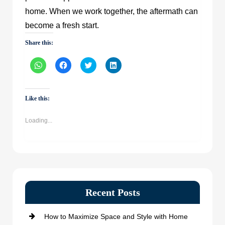
home. When we work together, the aftermath can
become a fresh start.
Share this:
Click
Click
Click
Click
to
to
to
to
share
share
share
share
on
on
on
on
WhatsApp
Facebook
Twitter
LinkedIn
(Opens
(Opens
(Opens
(Opens
Like this:
in
in
in
in
new
new
new
new
window)
window)
window)
window)
Loading...
Recent Posts
How to Maximize Space and Style with Home