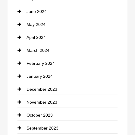
June 2024
Community
May 2024
Computer and Internet
April 2024
Construction and Remodeling
March 2024
Consultant
February 2024
Contractor
January 2024
counseling
December 2023
Cremation Service
November 2023
Custom Window Covering
October 2023
Damage Restoration
September 2023
Dance School