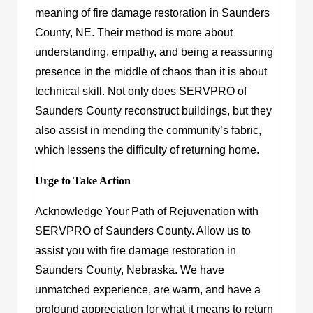
meaning of fire damage restoration in Saunders
County, NE. Their method is more about
understanding, empathy, and being a reassuring
presence in the middle of chaos than it is about
technical skill. Not only does SERVPRO of
Saunders County reconstruct buildings, but they
also assist in mending the community’s fabric,
which lessens the difficulty of returning home.
Urge to Take Action
Acknowledge Your Path of Rejuvenation with
SERVPRO of Saunders County. Allow us to
assist you with fire damage restoration in
Saunders County, Nebraska. We have
unmatched experience, are warm, and have a
profound appreciation for what it means to return