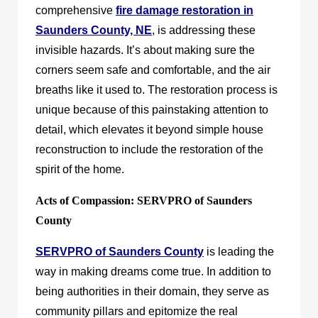
comprehensive
fire damage restoration in
Saunders County, NE
, is addressing these
invisible hazards. It’s about making sure the
corners seem safe and comfortable, and the air
breaths like it used to. The restoration process is
unique because of this painstaking attention to
detail, which elevates it beyond simple house
reconstruction to include the restoration of the
spirit of the home.
Acts of Compassion: SERVPRO of Saunders
County
SERVPRO of Saunders County
is leading the
way in making dreams come true. In addition to
being authorities in their domain, they serve as
community pillars and epitomize the real