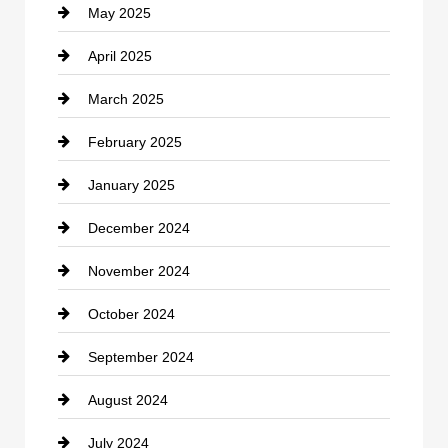
May 2025
Chemical Exporter
April 2025
Child Care Agency
March 2025
Chimney Services
February 2025
Chiropractor
January 2025
Cleaning Service
December 2024
Closet Services
November 2024
Clothing
October 2024
clothing store
September 2024
Cocktail
August 2024
Coffee Shop
July 2024
Communication and Technology