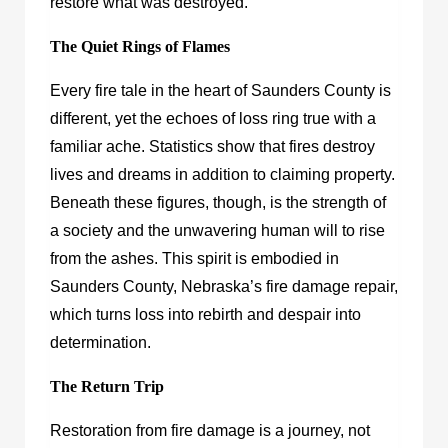
restore what was destroyed.
The Quiet Rings of Flames
Every fire tale in the heart of Saunders County is
different, yet the echoes of loss ring true with a
familiar ache. Statistics show that fires destroy
lives and dreams in addition to claiming property.
Beneath these figures, though, is the strength of
a society and the unwavering human will to rise
from the ashes. This spirit is embodied in
Saunders County, Nebraska’s fire damage repair,
which turns loss into rebirth and despair into
determination.
The Return Trip
Restoration from fire damage is a journey, not