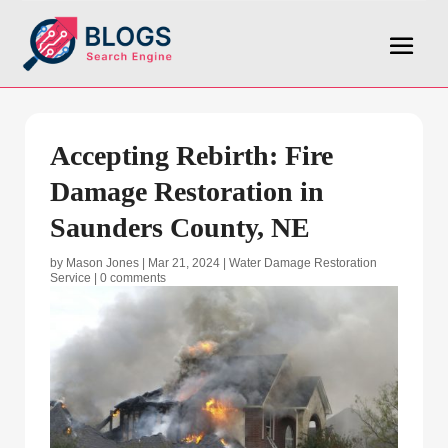
Accepting Rebirth: Fire
Damage Restoration in
Saunders County, NE
by
Mason Jones
|
Mar 21, 2024
|
Water Damage Restoration
Service
|
0 comments