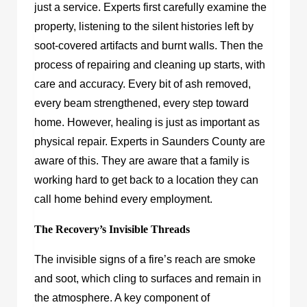
just a service. Experts first carefully examine the
property, listening to the silent histories left by
soot-covered artifacts and burnt walls. Then the
process of repairing and cleaning up starts, with
care and accuracy. Every bit of ash removed,
every beam strengthened, every step toward
home. However, healing is just as important as
physical repair. Experts in Saunders County are
aware of this. They are aware that a family is
working hard to get back to a location they can
call home behind every employment.
The Recovery’s Invisible Threads
The invisible signs of a fire’s reach are smoke
and soot, which cling to surfaces and remain in
the atmosphere. A key component of