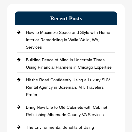
Recent Posts
How to Maximize Space and Style with Home
Interior Remodeling in Walla Walla, WA,
Services
Building Peace of Mind in Uncertain Times
Using Financial Planners in Chicago Expertise
Hit the Road Confidently Using a Luxury SUV
Rental Agency in Bozeman, MT, Travelers
Prefer
Bring New Life to Old Cabinets with Cabinet
Refinishing Albemarle County VA Services
The Environmental Benefits of Using