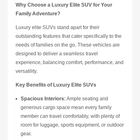
Why Choose a Luxury Elite SUV for Your
Family Adventure?
Luxury elite SUVs stand apart for their
outstanding features that cater specifically to the
needs of families on the go. These vehicles are
designed to deliver a seamless travel
experience, balancing comfort, performance, and
versatility.
Key Benefits of Luxury Elite SUVs
Spacious Interiors:
Ample seating and
generous cargo space mean every family
member can travel comfortably, with plenty of
room for luggage, sports equipment, or outdoor
gear.