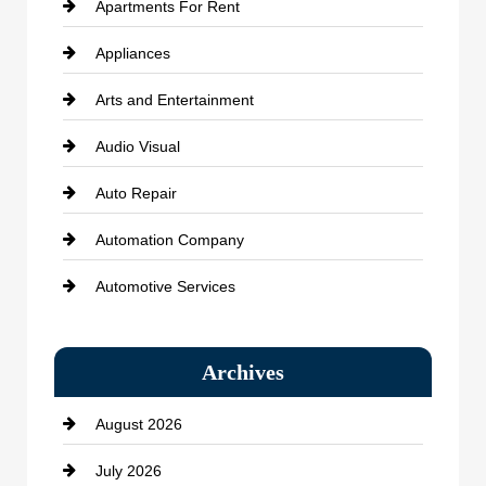
Apartments For Rent
Appliances
Arts and Entertainment
Audio Visual
Auto Repair
Automation Company
Automotive Services
Bail bonds service
Archives
Bath Remodeling
August 2026
Beauty Salon and Products
July 2026
Bicycle Shop