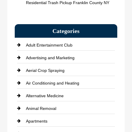
Residential Trash Pickup Franklin County NY
Categories
Adult Entertainment Club
Advertising and Marketing
Aerial Crop Spraying
Air Conditioning and Heating
Alternative Medicine
Animal Removal
Apartments