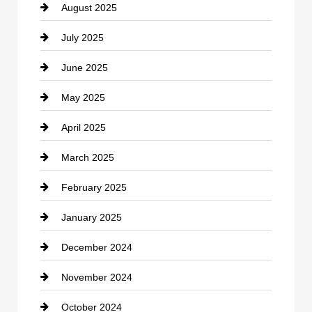
August 2025
Casino
July 2025
Catering
June 2025
Cemetery
May 2025
Chemical Exporter
April 2025
Child Care Agency
March 2025
Chimney Services
February 2025
Chiropractor
January 2025
Cleaning Service
December 2024
Closet Services
November 2024
Clothing
October 2024
clothing store