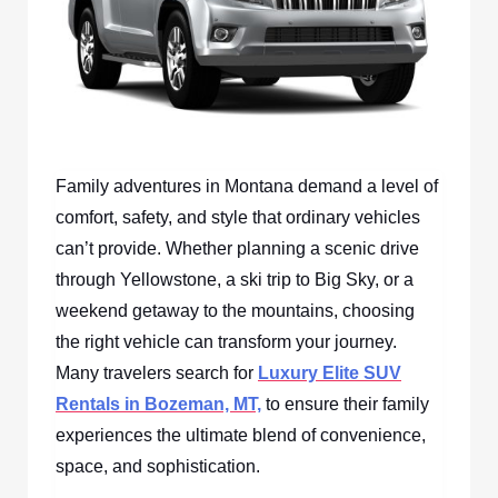
Family adventures in Montana demand a level of
comfort, safety, and style that ordinary vehicles
can’t provide. Whether planning a scenic drive
through Yellowstone, a ski trip to Big Sky, or a
weekend getaway to the mountains, choosing
the right vehicle can transform your journey.
Many travelers search for
Luxury Elite SUV
Rentals in Bozeman, MT,
to ensure their family
experiences the ultimate blend of convenience,
space, and sophistication.