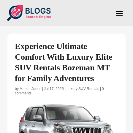
Experience Ultimate
Comfort With Luxury Elite
SUV Rentals Bozeman MT
for Family Adventures
by
Mason Jones
|
Jul 17, 2025
|
Luxury SUV Rentals
|
0
comments