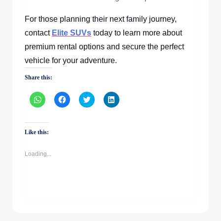
For those planning their next family journey,
contact
Elite SUVs
today to learn more about
premium rental options and secure the perfect
vehicle for your adventure.
Share this:
Click
Click
Click
Click
to
to
to
to
share
share
share
share
on
on
on
on
WhatsApp
Facebook
Twitter
LinkedIn
(Opens
(Opens
(Opens
(Opens
Like this:
in
in
in
in
new
new
new
new
window)
window)
window)
window)
Loading...