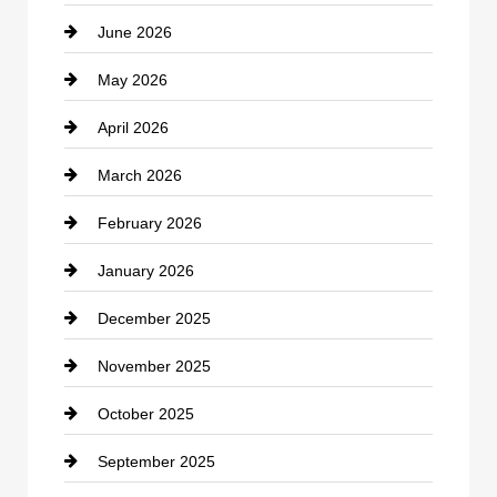
June 2026
business
May 2026
Business and Economy
April 2026
Business and Investment
March 2026
cannabis
February 2026
Canopy
January 2026
Car dealer
December 2025
Car Dealerships
November 2025
Car Rental Agency
October 2025
Career and Jobs
September 2025
Carpet Cleaning