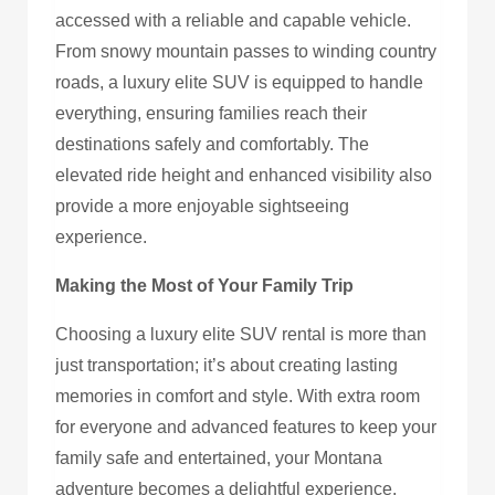
accessed with a reliable and capable vehicle.
From snowy mountain passes to winding country
roads, a luxury elite SUV is equipped to handle
everything, ensuring families reach their
destinations safely and comfortably. The
elevated ride height and enhanced visibility also
provide a more enjoyable sightseeing
experience.
Making the Most of Your Family Trip
Choosing a luxury elite SUV rental is more than
just transportation; it’s about creating lasting
memories in comfort and style. With extra room
for everyone and advanced features to keep your
family safe and entertained, your Montana
adventure becomes a delightful experience.