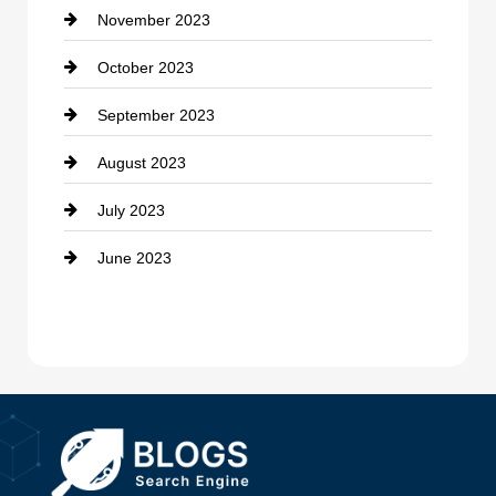
November 2023
Custom Window Covering
October 2023
Damage Restoration
September 2023
Dance School
August 2023
Dance Studio
July 2023
Dental Care
June 2023
Dentist
Digital Advertising
Drone service
DTF Printing
Dumpster