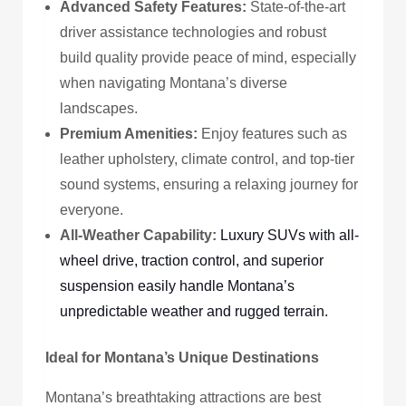
Advanced Safety Features:
State-of-the-art
driver assistance technologies and robust
build quality provide peace of mind, especially
when navigating Montana’s diverse
landscapes.
Premium Amenities:
Enjoy features such as
leather upholstery, climate control, and top-tier
sound systems, ensuring a relaxing journey for
everyone.
All-Weather Capability:
Luxury SUVs with all-
wheel drive, traction control, and superior
suspension easily handle Montana’s
unpredictable weather and rugged terrain.
Ideal for Montana’s Unique Destinations
Montana’s breathtaking attractions are best