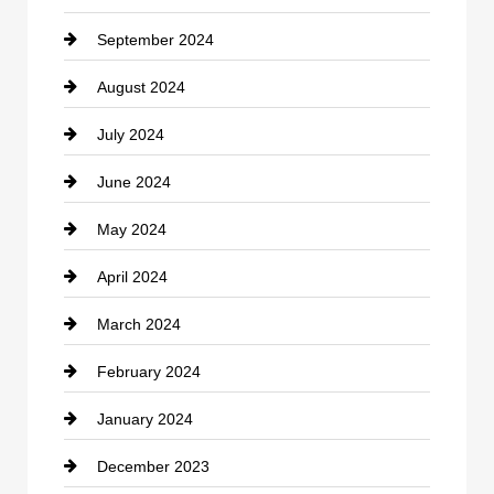
September 2024
Cocktail
August 2024
Coffee Shop
July 2024
Communication and Technology
June 2024
Community
May 2024
Computer and Internet
April 2024
Construction and Remodeling
March 2024
Consultant
February 2024
Contractor
January 2024
counseling
December 2023
Cremation Service