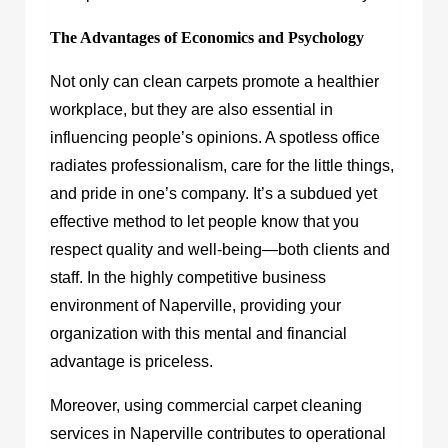
The Advantages of Economics and Psychology
Not only can clean carpets promote a healthier
workplace, but they are also essential in
influencing people’s opinions. A spotless office
radiates professionalism, care for the little things,
and pride in one’s company. It’s a subdued yet
effective method to let people know that you
respect quality and well-being—both clients and
staff. In the highly competitive business
environment of Naperville, providing your
organization with this mental and financial
advantage is priceless.
Moreover, using commercial carpet cleaning
services in Naperville contributes to operational