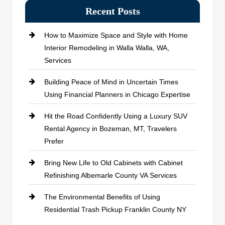
Recent Posts
How to Maximize Space and Style with Home
Interior Remodeling in Walla Walla, WA,
Services
Building Peace of Mind in Uncertain Times
Using Financial Planners in Chicago Expertise
Hit the Road Confidently Using a Luxury SUV
Rental Agency in Bozeman, MT, Travelers
Prefer
Bring New Life to Old Cabinets with Cabinet
Refinishing Albemarle County VA Services
The Environmental Benefits of Using
Residential Trash Pickup Franklin County NY