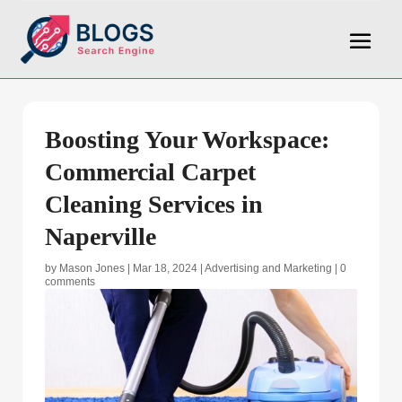
Boosting Your Workspace:
Commercial Carpet
Cleaning Services in
Naperville
by
Mason Jones
|
Mar 18, 2024
|
Advertising and Marketing
|
0
comments