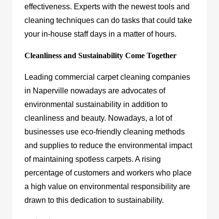
effectiveness. Experts with the newest tools and
cleaning techniques can do tasks that could take
your in-house staff days in a matter of hours.
Cleanliness and Sustainability Come Together
Leading commercial carpet cleaning companies
in Naperville nowadays are advocates of
environmental sustainability in addition to
cleanliness and beauty. Nowadays, a lot of
businesses use eco-friendly cleaning methods
and supplies to reduce the environmental impact
of maintaining spotless carpets. A rising
percentage of customers and workers who place
a high value on environmental responsibility are
drawn to this dedication to sustainability.