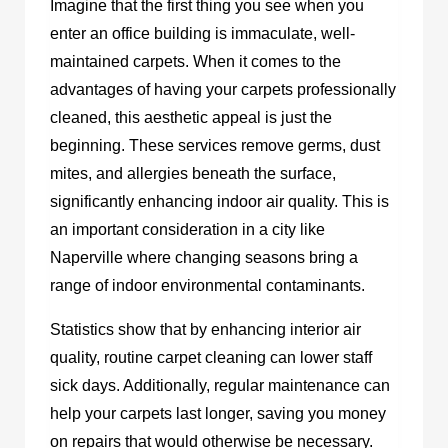
Imagine that the first thing you see when you
enter an office building is immaculate, well-
maintained carpets. When it comes to the
advantages of having your carpets professionally
cleaned, this aesthetic appeal is just the
beginning. These services remove germs, dust
mites, and allergies beneath the surface,
significantly enhancing indoor air quality. This is
an important consideration in a city like
Naperville where changing seasons bring a
range of indoor environmental contaminants.
Statistics show that by enhancing interior air
quality, routine carpet cleaning can lower staff
sick days. Additionally, regular maintenance can
help your carpets last longer, saving you money
on repairs that would otherwise be necessary.