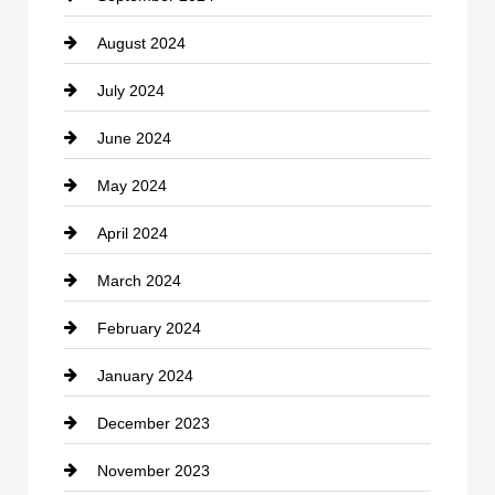
August 2024
Coffee Shop
July 2024
Communication and Technology
June 2024
Community
May 2024
Computer and Internet
April 2024
Construction and Remodeling
March 2024
Consultant
February 2024
Contractor
January 2024
counseling
December 2023
Cremation Service
November 2023
Custom Window Covering