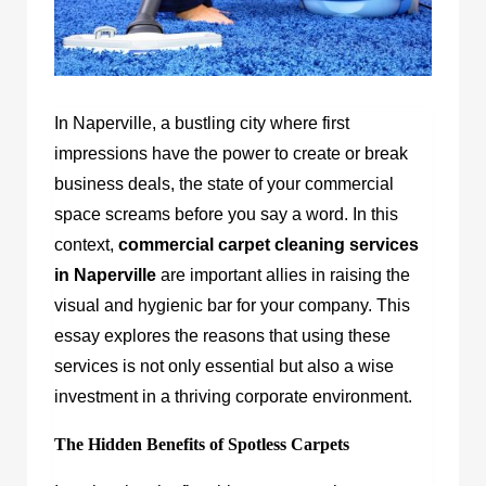
In Naperville, a bustling city where first
impressions have the power to create or break
business deals, the state of your commercial
space screams before you say a word. In this
context,
commercial carpet cleaning services
in Naperville
are important allies in raising the
visual and hygienic bar for your company. This
essay explores the reasons that using these
services is not only essential but also a wise
investment in a thriving corporate environment.
The Hidden Benefits of Spotless Carpets