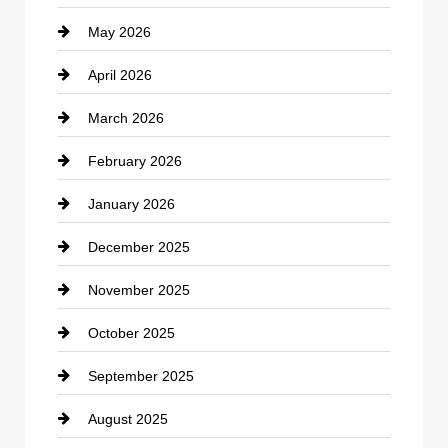
May 2026
Business and Economy
April 2026
Business and Investment
March 2026
cannabis
February 2026
Canopy
January 2026
Car dealer
December 2025
Car Dealerships
November 2025
Car Rental Agency
October 2025
Career and Jobs
September 2025
Carpet Cleaning
August 2025
Casino