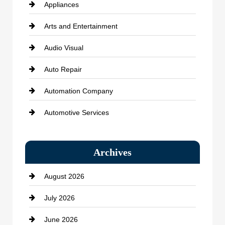
Appliances
Arts and Entertainment
Audio Visual
Auto Repair
Automation Company
Automotive Services
Bail bonds service
Archives
Bath Remodeling
August 2026
Beauty Salon and Products
July 2026
Bicycle Shop
June 2026
business