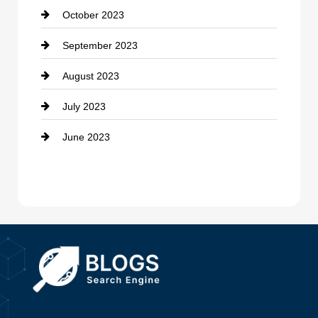
October 2023
Damage Restoration
September 2023
Dance School
August 2023
Dance Studio
July 2023
Dental Care
June 2023
Dentist
Digital Advertising
Drone service
DTF Printing
Dumpster
Education and Colleges