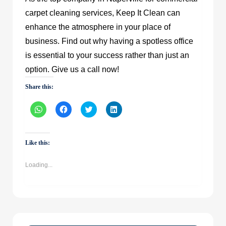
carpet cleaning services, Keep It Clean can
enhance the atmosphere in your place of
business. Find out why having a spotless office
is essential to your success rather than just an
option. Give us a call now!
Share this:
Click
Click
Click
Click
to
to
to
to
share
share
share
share
on
on
on
on
WhatsApp
Facebook
Twitter
LinkedIn
(Opens
(Opens
(Opens
(Opens
Like this:
in
in
in
in
new
new
new
new
window)
window)
window)
window)
Loading...