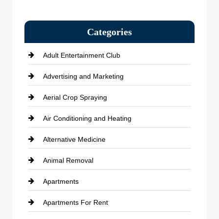
Categories
Adult Entertainment Club
Advertising and Marketing
Aerial Crop Spraying
Air Conditioning and Heating
Alternative Medicine
Animal Removal
Apartments
Apartments For Rent