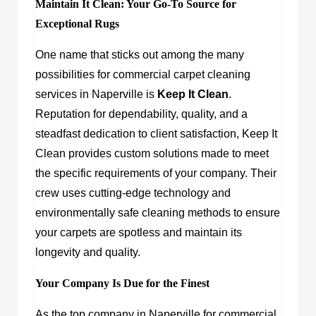
Maintain It Clean: Your Go-To Source for
Exceptional Rugs
One name that sticks out among the many
possibilities for commercial carpet cleaning
services in Naperville is
Keep It Clean
.
Reputation for dependability, quality, and a
steadfast dedication to client satisfaction, Keep It
Clean provides custom solutions made to meet
the specific requirements of your company. Their
crew uses cutting-edge technology and
environmentally safe cleaning methods to ensure
your carpets are spotless and maintain its
longevity and quality.
Your Company Is Due for the Finest
As the top company in Naperville for commercial