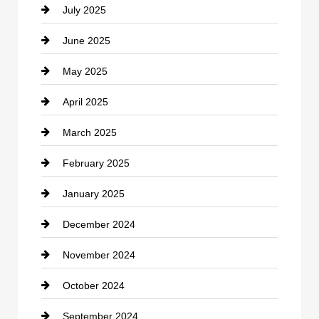
July 2025
Catering
June 2025
Cemetery
May 2025
Chemical Exporter
April 2025
Child Care Agency
March 2025
Chimney Services
February 2025
Chiropractor
January 2025
Cleaning Service
December 2024
Closet Services
November 2024
Clothing
October 2024
clothing store
September 2024
Cocktail