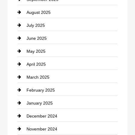
August 2025
Casino
July 2025
Catering
June 2025
Cemetery
May 2025
Chemical Exporter
April 2025
Child Care Agency
March 2025
Chimney Services
February 2025
Chiropractor
January 2025
Cleaning Service
December 2024
Closet Services
November 2024
Clothing