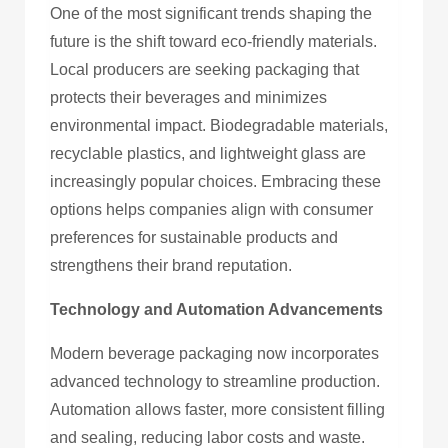
One of the most significant trends shaping the
future is the shift toward eco-friendly materials.
Local producers are seeking packaging that
protects their beverages and minimizes
environmental impact. Biodegradable materials,
recyclable plastics, and lightweight glass are
increasingly popular choices. Embracing these
options helps companies align with consumer
preferences for sustainable products and
strengthens their brand reputation.
Technology and Automation Advancements
Modern beverage packaging now incorporates
advanced technology to streamline production.
Automation allows faster, more consistent filling
and sealing, reducing labor costs and waste.