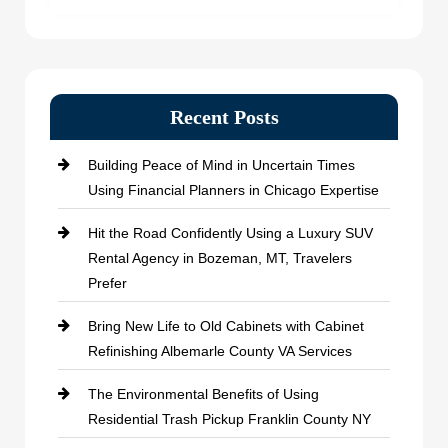
Recent Posts
Building Peace of Mind in Uncertain Times
Using Financial Planners in Chicago Expertise
Hit the Road Confidently Using a Luxury SUV
Rental Agency in Bozeman, MT, Travelers
Prefer
Bring New Life to Old Cabinets with Cabinet
Refinishing Albemarle County VA Services
The Environmental Benefits of Using
Residential Trash Pickup Franklin County NY