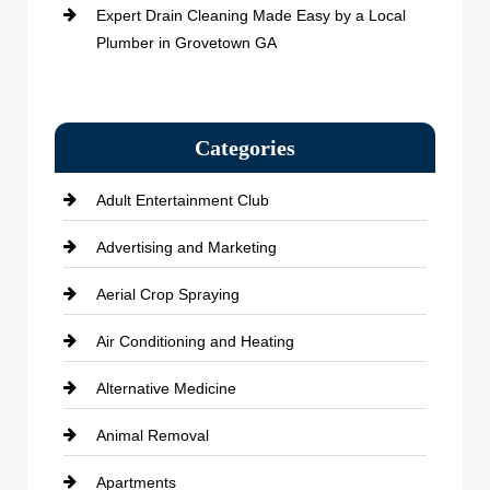
Expert Drain Cleaning Made Easy by a Local
Plumber in Grovetown GA
Categories
Adult Entertainment Club
Advertising and Marketing
Aerial Crop Spraying
Air Conditioning and Heating
Alternative Medicine
Animal Removal
Apartments