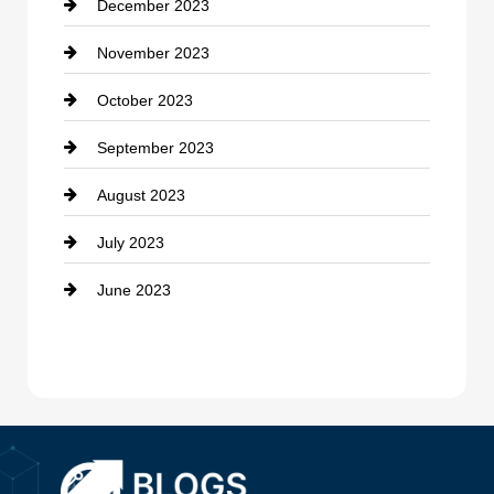
December 2023
Cremation Service
November 2023
Custom Window Covering
October 2023
Damage Restoration
September 2023
Dance School
August 2023
Dance Studio
July 2023
Dental Care
June 2023
Dentist
Digital Advertising
Drone service
DTF Printing
Dumpster