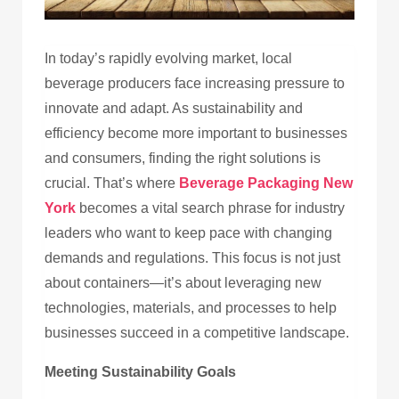
In today’s rapidly evolving market, local
beverage producers face increasing pressure to
innovate and adapt. As sustainability and
efficiency become more important to businesses
and consumers, finding the right solutions is
crucial. That’s where
Beverage Packaging New
York
becomes a vital search phrase for industry
leaders who want to keep pace with changing
demands and regulations. This focus is not just
about containers—it’s about leveraging new
technologies, materials, and processes to help
businesses succeed in a competitive landscape.
Meeting Sustainability Goals