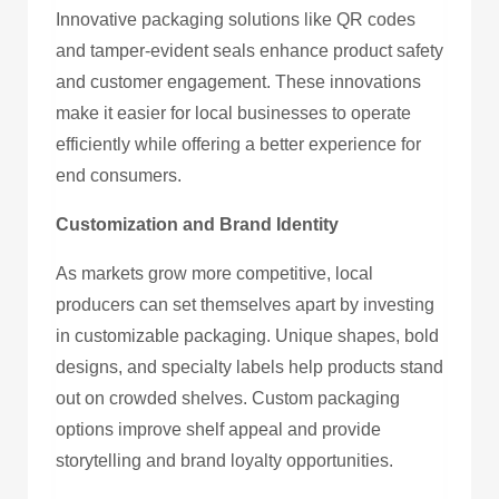
Innovative packaging solutions like QR codes
and tamper-evident seals enhance product safety
and customer engagement. These innovations
make it easier for local businesses to operate
efficiently while offering a better experience for
end consumers.
Customization and Brand Identity
As markets grow more competitive, local
producers can set themselves apart by investing
in customizable packaging. Unique shapes, bold
designs, and specialty labels help products stand
out on crowded shelves. Custom packaging
options improve shelf appeal and provide
storytelling and brand loyalty opportunities.