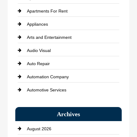
Apartments For Rent
Appliances
Arts and Entertainment
Audio Visual
Auto Repair
Automation Company
Automotive Services
Bail bonds service
Archives
Bath Remodeling
August 2026
Beauty Salon and Products