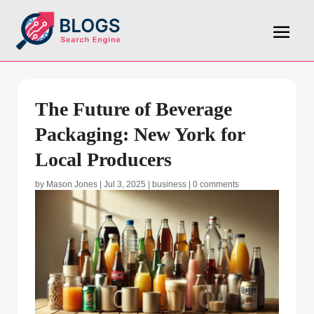
The Future of Beverage
Packaging: New York for
Local Producers
by
Mason Jones
|
Jul 3, 2025
|
business
|
0 comments