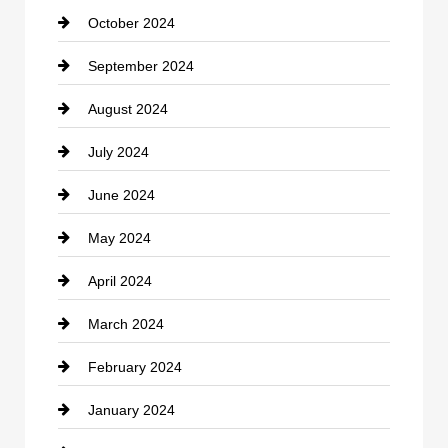
October 2024
clothing store
September 2024
Cocktail
August 2024
Coffee Shop
July 2024
Communication and Technology
June 2024
Community
May 2024
Computer and Internet
April 2024
Construction and Remodeling
March 2024
Consultant
February 2024
Contractor
January 2024
counseling