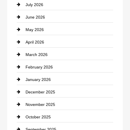
July 2026
Bicycle Shop
June 2026
business
May 2026
Business and Economy
April 2026
Business and Investment
March 2026
cannabis
February 2026
Canopy
January 2026
Car dealer
December 2025
Car Dealerships
November 2025
Car Rental Agency
October 2025
Career and Jobs
September 2025
Carpet Cleaning