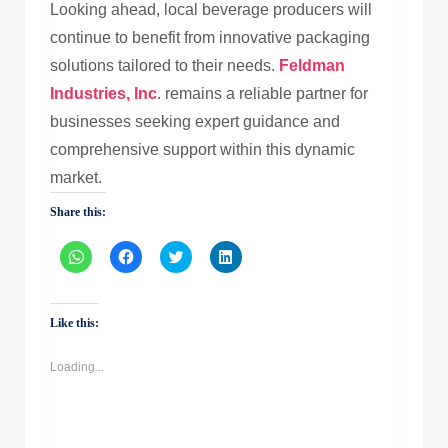
Looking ahead, local beverage producers will
continue to benefit from innovative packaging
solutions tailored to their needs.
Feldman
Industries, Inc
. remains a reliable partner for
businesses seeking expert guidance and
comprehensive support within this dynamic
market.
Share this:
Click
Click
Click
Click
to
to
to
to
share
share
share
share
on
on
on
on
WhatsApp
Facebook
Twitter
LinkedIn
(Opens
(Opens
(Opens
(Opens
Like this:
in
in
in
in
new
new
new
new
window)
window)
window)
window)
Loading...