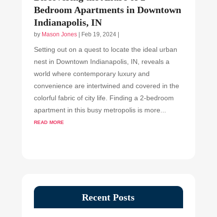
Bedroom Apartments in Downtown
Indianapolis, IN
by
Mason Jones
|
Feb 19, 2024
|
Setting out on a quest to locate the ideal urban
nest in Downtown Indianapolis, IN, reveals a
world where contemporary luxury and
convenience are intertwined and covered in the
colorful fabric of city life. Finding a 2-bedroom
apartment in this busy metropolis is more...
read more
Recent Posts