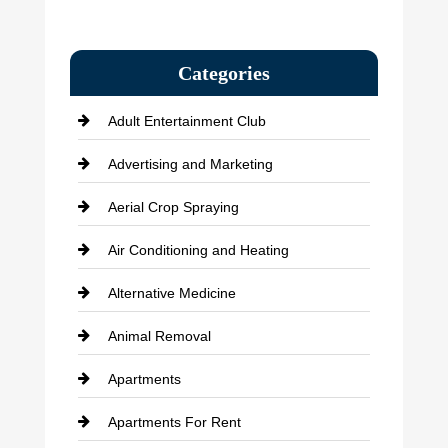
Categories
Adult Entertainment Club
Advertising and Marketing
Aerial Crop Spraying
Air Conditioning and Heating
Alternative Medicine
Animal Removal
Apartments
Apartments For Rent