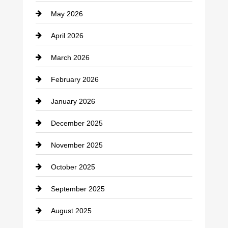
May 2026
Business and Economy
April 2026
Business and Investment
March 2026
cannabis
February 2026
Canopy
January 2026
Car dealer
December 2025
Car Dealerships
November 2025
Car Rental Agency
October 2025
Career and Jobs
September 2025
Carpet Cleaning
August 2025
Casino