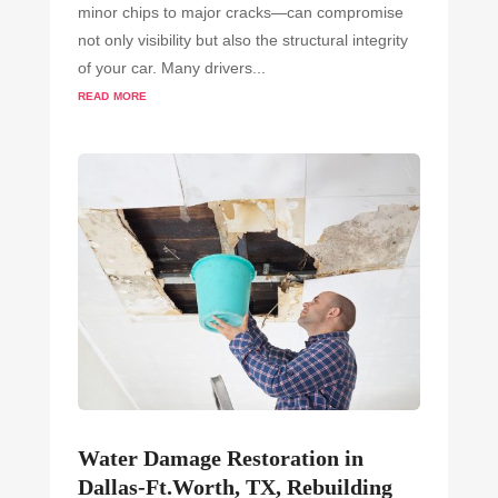
minor chips to major cracks—can compromise
not only visibility but also the structural integrity
of your car. Many drivers...
read more
Water Damage Restoration in
Dallas-Ft.Worth, TX, Rebuilding