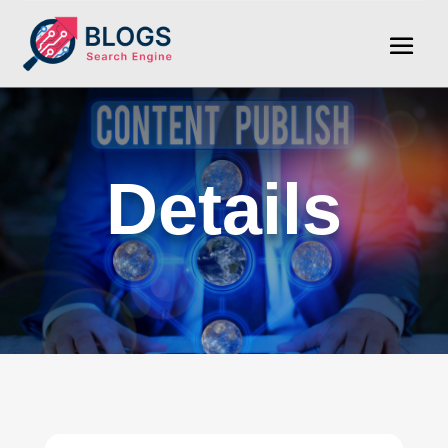
Details