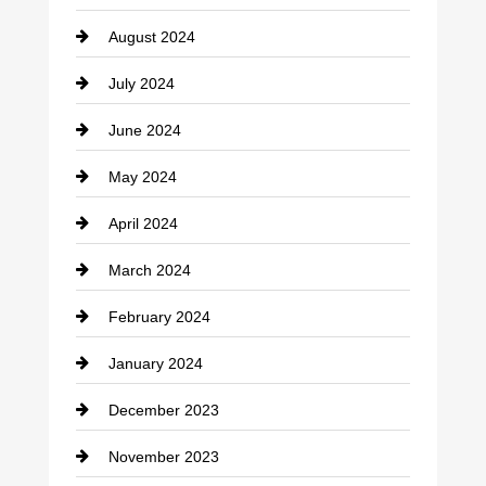
Cocktail
August 2024
Coffee Shop
July 2024
Communication and Technology
June 2024
Community
May 2024
Computer and Internet
April 2024
Construction and Remodeling
March 2024
Consultant
February 2024
Contractor
January 2024
counseling
December 2023
Cremation Service
November 2023
Custom Window Covering