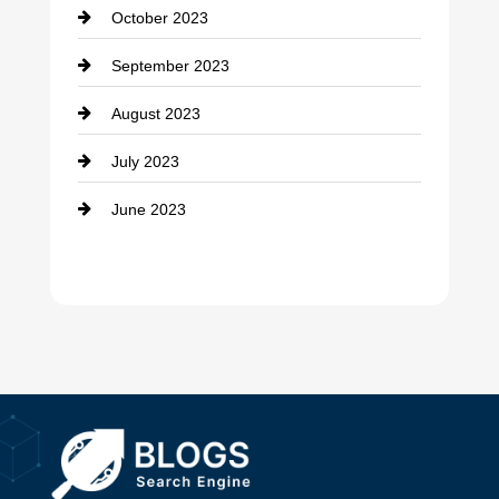
October 2023
Damage Restoration
September 2023
Dance School
August 2023
Dance Studio
July 2023
Dental Care
June 2023
Dentist
Digital Advertising
Drone service
DTF Printing
Dumpster
Education and Colleges