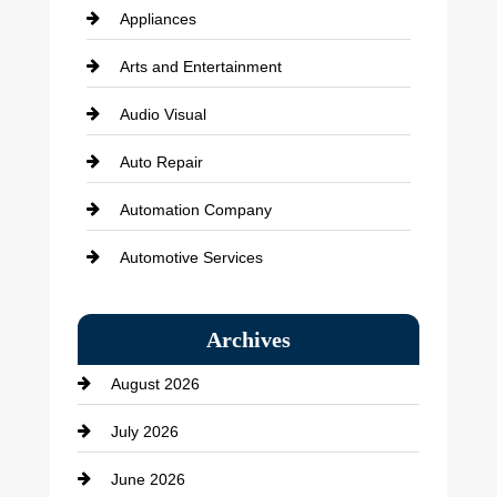
Appliances
Arts and Entertainment
Audio Visual
Auto Repair
Automation Company
Automotive Services
Bail bonds service
Archives
Bath Remodeling
August 2026
Beauty Salon and Products
July 2026
Bicycle Shop
June 2026
business