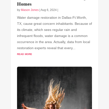
Homes
by
Mason Jones
|
Aug 6, 2024
|
Water damage restoration in Dallas-Ft.Worth,
TX, cause great concern inhabitants. Because of
its climate, which sees regular rain and
infrequent floods, water damage is a common
occurrence in the area. Actually, data from local
restoration experts reveal that every...
read more