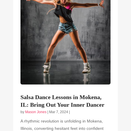
Salsa Dance Lessons in Mokena,
IL: Bring Out Your Inner Dancer
by
Mason Jones
|
Mar 7, 2024
|
A rhythmic revolution is unfolding in Mokena,
Illinois, converting hesitant feet into confident