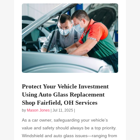
Protect Your Vehicle Investment
Using Auto Glass Replacement
Shop Fairfield, OH Services
by
Mason Jones
|
Jul 11, 2025
|
As a car owner, safeguarding your vehicle’s
value and safety should always be a top priority.
Windshield and auto glass issues—ranging from