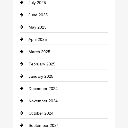
July 2025
Catering
June 2025
Cemetery
May 2025
Chemical Exporter
April 2025
Child Care Agency
March 2025
Chimney Services
February 2025
Chiropractor
January 2025
Cleaning Service
December 2024
Closet Services
November 2024
Clothing
October 2024
clothing store
September 2024