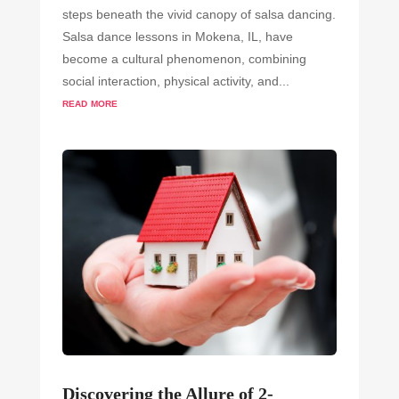
steps beneath the vivid canopy of salsa dancing.
Salsa dance lessons in Mokena, IL, have
become a cultural phenomenon, combining
social interaction, physical activity, and...
read more
Discovering the Allure of 2-