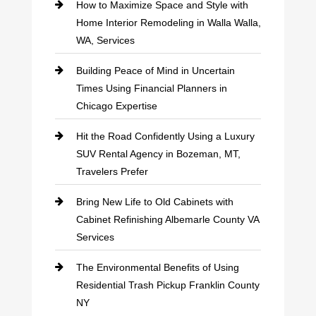
How to Maximize Space and Style with
Home Interior Remodeling in Walla Walla,
WA, Services
Building Peace of Mind in Uncertain
Times Using Financial Planners in
Chicago Expertise
Hit the Road Confidently Using a Luxury
SUV Rental Agency in Bozeman, MT,
Travelers Prefer
Bring New Life to Old Cabinets with
Cabinet Refinishing Albemarle County VA
Services
The Environmental Benefits of Using
Residential Trash Pickup Franklin County
NY