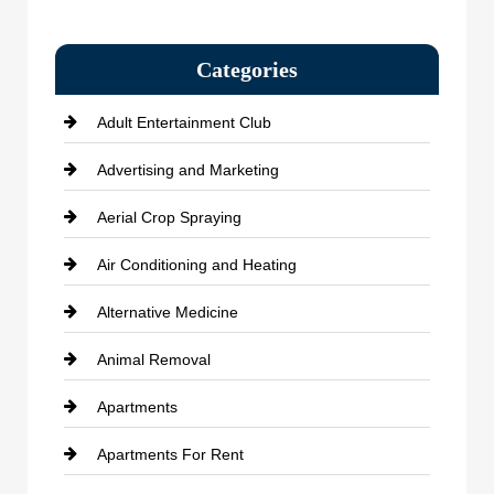
Categories
Adult Entertainment Club
Advertising and Marketing
Aerial Crop Spraying
Air Conditioning and Heating
Alternative Medicine
Animal Removal
Apartments
Apartments For Rent