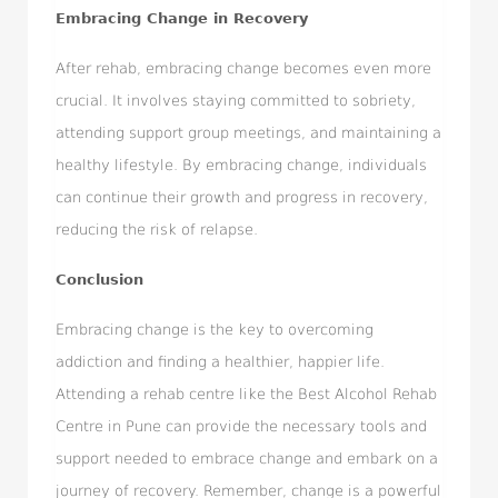
Embracing Change in Recovery
After rehab, embracing change becomes even more
crucial. It involves staying committed to sobriety,
attending support group meetings, and maintaining a
healthy lifestyle. By embracing change, individuals
can continue their growth and progress in recovery,
reducing the risk of relapse.
Conclusion
Embracing change is the key to overcoming
addiction and finding a healthier, happier life.
Attending a rehab centre like the Best Alcohol Rehab
Centre in Pune can provide the necessary tools and
support needed to embrace change and embark on a
journey of recovery. Remember, change is a powerful