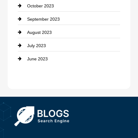
October 2023
Damage Restoration
September 2023
Dance School
August 2023
Dance Studio
July 2023
Dental Care
June 2023
Dentist
Digital Advertising
Drone service
DTF Printing
Dumpster
Education and Colleges