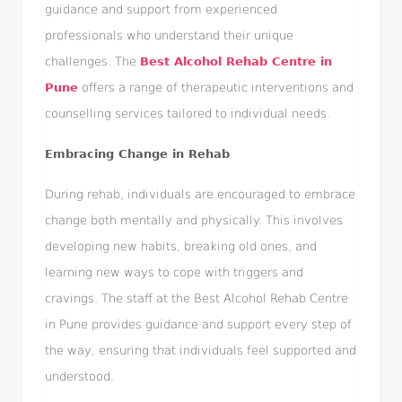
guidance and support from experienced
professionals who understand their unique
challenges. The
Best Alcohol Rehab Centre in
Pune
offers a range of therapeutic interventions and
counselling services tailored to individual needs.
Embracing Change in Rehab
During rehab, individuals are encouraged to embrace
change both mentally and physically. This involves
developing new habits, breaking old ones, and
learning new ways to cope with triggers and
cravings. The staff at the Best Alcohol Rehab Centre
in Pune provides guidance and support every step of
the way, ensuring that individuals feel supported and
understood.