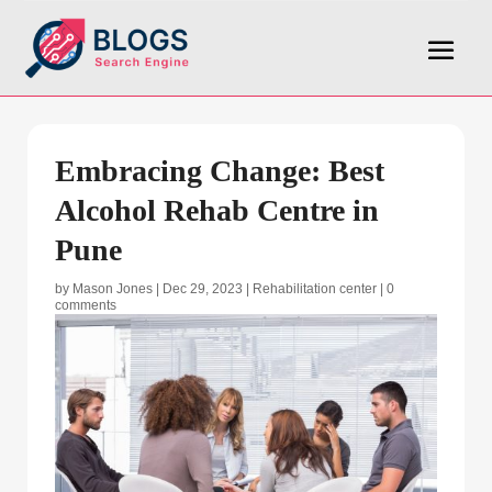
Embracing Change: Best
Alcohol Rehab Centre in
Pune
by
Mason Jones
|
Dec 29, 2023
|
Rehabilitation center
|
0
comments