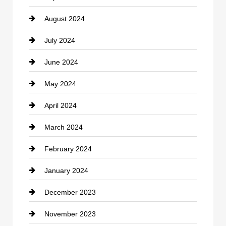
August 2024
Coffee Shop
July 2024
Communication and Technology
June 2024
Community
May 2024
Computer and Internet
April 2024
Construction and Remodeling
March 2024
Consultant
February 2024
Contractor
January 2024
counseling
December 2023
Cremation Service
November 2023
Custom Window Covering