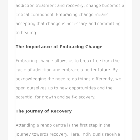
addiction treatment and recovery, change becomes a
critical component. Embracing change means
accepting that change is necessary and committing
to healing.
The Importance of Embracing Change
Embracing change allows us to break free from the
cycle of addiction and embrace a better future. By
acknowledging the need to do things differently, we
open ourselves up to new opportunities and the
potential for growth and self-discovery.
The Journey of Recovery
Attending a rehab centre is the first step in the
journey towards recovery. Here, individuals receive