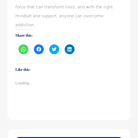
force that can transform lives, and with the right
mindset and support, anyone can overcome
addiction.
Share this:
Click
Click
Click
Click
to
to
to
to
share
share
share
share
on
on
on
on
WhatsApp
Facebook
Twitter
LinkedIn
(Opens
(Opens
(Opens
(Opens
Like this:
in
in
in
in
new
new
new
new
window)
window)
window)
window)
Loading...