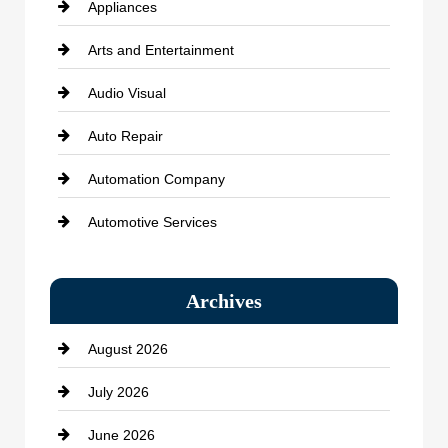
Appliances
Arts and Entertainment
Audio Visual
Auto Repair
Automation Company
Automotive Services
Bail bonds service
Archives
Bath Remodeling
August 2026
Beauty Salon and Products
July 2026
Bicycle Shop
June 2026
business