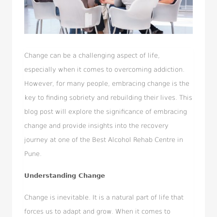
Change can be a challenging aspect of life,
especially when it comes to overcoming addiction.
However, for many people, embracing change is the
key to finding sobriety and rebuilding their lives. This
blog post will explore the significance of embracing
change and provide insights into the recovery
journey at one of the Best Alcohol Rehab Centre in
Pune.
Understanding Change
Change is inevitable. It is a natural part of life that
forces us to adapt and grow. When it comes to