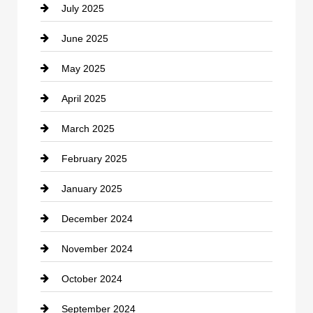
July 2025
Catering
June 2025
Cemetery
May 2025
Chemical Exporter
April 2025
Child Care Agency
March 2025
Chimney Services
February 2025
Chiropractor
January 2025
Cleaning Service
December 2024
Closet Services
November 2024
Clothing
October 2024
clothing store
September 2024
Cocktail