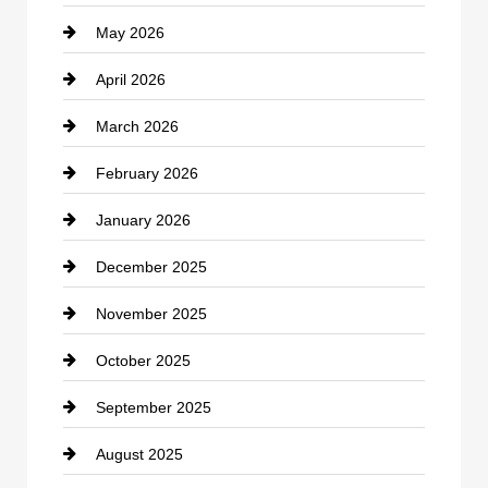
May 2026
Business and Economy
April 2026
Business and Investment
March 2026
cannabis
February 2026
Canopy
January 2026
Car dealer
December 2025
Car Dealerships
November 2025
Car Rental Agency
October 2025
Career and Jobs
September 2025
Carpet Cleaning
August 2025
Casino