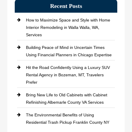
Recent Posts
How to Maximize Space and Style with Home
Interior Remodeling in Walla Walla, WA,
Services
Building Peace of Mind in Uncertain Times
Using Financial Planners in Chicago Expertise
Hit the Road Confidently Using a Luxury SUV
Rental Agency in Bozeman, MT, Travelers
Prefer
Bring New Life to Old Cabinets with Cabinet
Refinishing Albemarle County VA Services
The Environmental Benefits of Using
Residential Trash Pickup Franklin County NY