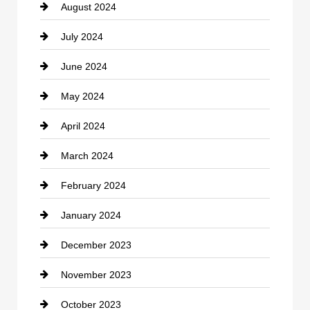
August 2024
Coffee Shop
July 2024
Communication and Technology
June 2024
Community
May 2024
Computer and Internet
April 2024
Construction and Remodeling
March 2024
Consultant
February 2024
Contractor
January 2024
counseling
December 2023
Cremation Service
November 2023
Custom Window Covering
October 2023
Damage Restoration