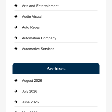
Arts and Entertainment
Audio Visual
Auto Repair
Automation Company
Automotive Services
Bail bonds service
Archives
Bath Remodeling
August 2026
Beauty Salon and Products
July 2026
Bicycle Shop
June 2026
business