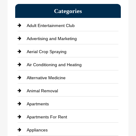
Categories
Adult Entertainment Club
Advertising and Marketing
Aerial Crop Spraying
Air Conditioning and Heating
Alternative Medicine
Animal Removal
Apartments
Apartments For Rent
Appliances