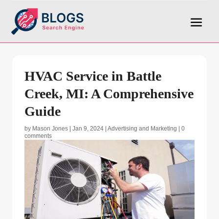
HVAC Service in Battle
Creek, MI: A Comprehensive
Guide
by
Mason Jones
|
Jan 9, 2024
|
Advertising and Marketing
|
0
comments