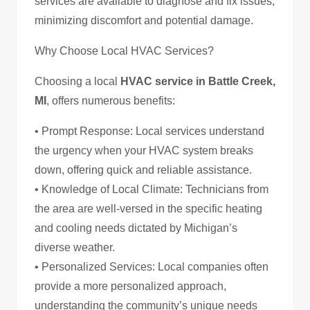
services are available to diagnose and fix issues,
minimizing discomfort and potential damage.
Why Choose Local HVAC Services?
Choosing a local
HVAC service in Battle Creek,
MI
, offers numerous benefits:
• Prompt Response: Local services understand
the urgency when your HVAC system breaks
down, offering quick and reliable assistance.
• Knowledge of Local Climate: Technicians from
the area are well-versed in the specific heating
and cooling needs dictated by Michigan’s
diverse weather.
• Personalized Services: Local companies often
provide a more personalized approach,
understanding the community’s unique needs