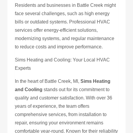
Residents and businesses in Battle Creek might
face several challenges, such as high energy
bills or outdated systems. Professional HVAC
services offer energy-efficient solutions,
modernizing systems, and regular maintenance
to reduce costs and improve performance.
Sims Heating and Cooling: Your Local HVAC
Experts
In the heart of Battle Creek, MI,
Sims Heating
and Cooling
stands out for its commitment to
quality and customer satisfaction. With over 36
years of experience, the team offers
comprehensive services, from installation to
repair, ensuring your environment remains
comfortable year-round. Known for their reliability