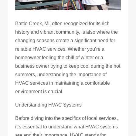
Battle Creek, MI, often recognized for its rich
history and vibrant community, is also where the
changing seasons create a significant need for
reliable HVAC services. Whether you’re a
homeowner feeling the chill of winter or a
business owner trying to keep cool during the hot
summers, understanding the importance of
HVAC services in maintaining a comfortable
environment is crucial.
Understanding HVAC Systems
Before diving into the specifics of local services,
it’s essential to understand what HVAC systems
are and their importance. HVAC stands for