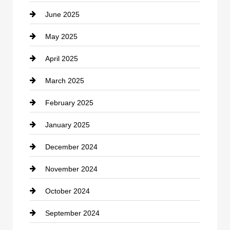
June 2025
Cemetery
May 2025
Chemical Exporter
April 2025
Child Care Agency
March 2025
Chimney Services
February 2025
Chiropractor
January 2025
Cleaning Service
December 2024
Closet Services
November 2024
Clothing
October 2024
clothing store
September 2024
Cocktail