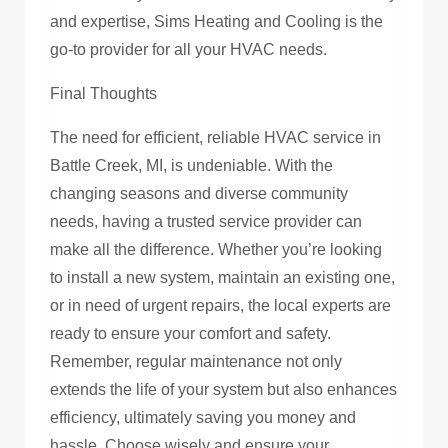
and expertise, Sims Heating and Cooling is the
go-to provider for all your HVAC needs.
Final Thoughts
The need for efficient, reliable HVAC service in
Battle Creek, MI, is undeniable. With the
changing seasons and diverse community
needs, having a trusted service provider can
make all the difference. Whether you’re looking
to install a new system, maintain an existing one,
or in need of urgent repairs, the local experts are
ready to ensure your comfort and safety.
Remember, regular maintenance not only
extends the life of your system but also enhances
efficiency, ultimately saving you money and
hassle. Choose wisely and ensure your