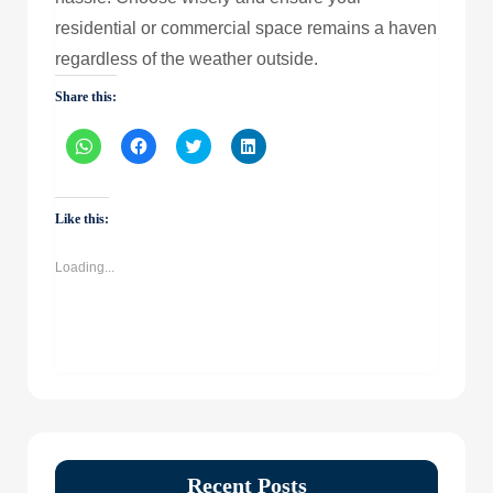
residential or commercial space remains a haven
regardless of the weather outside.
Share this:
Click
Click
Click
Click
to
to
to
to
share
share
share
share
on
on
on
on
WhatsApp
Facebook
Twitter
LinkedIn
(Opens
(Opens
(Opens
(Opens
Like this:
in
in
in
in
new
new
new
new
window)
window)
window)
window)
Loading...
Recent Posts