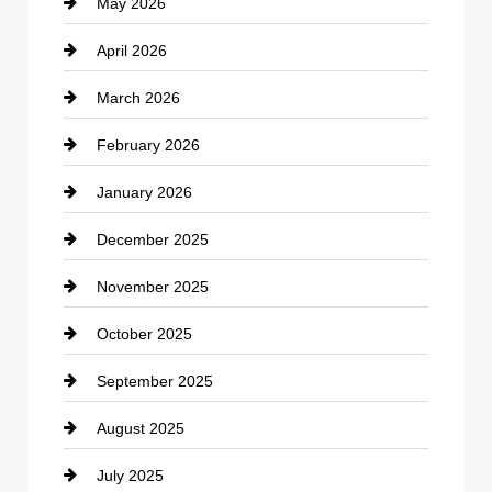
May 2026
Business and Economy
April 2026
Business and Investment
March 2026
cannabis
February 2026
Canopy
January 2026
Car dealer
December 2025
Car Dealerships
November 2025
Car Rental Agency
October 2025
Career and Jobs
September 2025
Carpet Cleaning
August 2025
Casino
July 2025
Catering