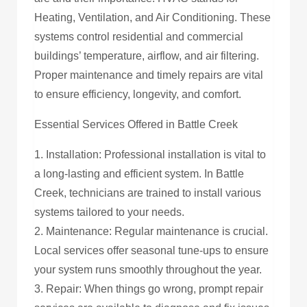
Heating, Ventilation, and Air Conditioning. These
systems control residential and commercial
buildings’ temperature, airflow, and air filtering.
Proper maintenance and timely repairs are vital
to ensure efficiency, longevity, and comfort.
Essential Services Offered in Battle Creek
1. Installation: Professional installation is vital to
a long-lasting and efficient system. In Battle
Creek, technicians are trained to install various
systems tailored to your needs.
2. Maintenance: Regular maintenance is crucial.
Local services offer seasonal tune-ups to ensure
your system runs smoothly throughout the year.
3. Repair: When things go wrong, prompt repair