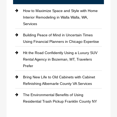
How to Maximize Space and Style with Home
Interior Remodeling in Walla Walla, WA,
Services
Building Peace of Mind in Uncertain Times
Using Financial Planners in Chicago Expertise
Hit the Road Confidently Using a Luxury SUV
Rental Agency in Bozeman, MT, Travelers
Prefer
Bring New Life to Old Cabinets with Cabinet
Refinishing Albemarle County VA Services
The Environmental Benefits of Using
Residential Trash Pickup Franklin County NY