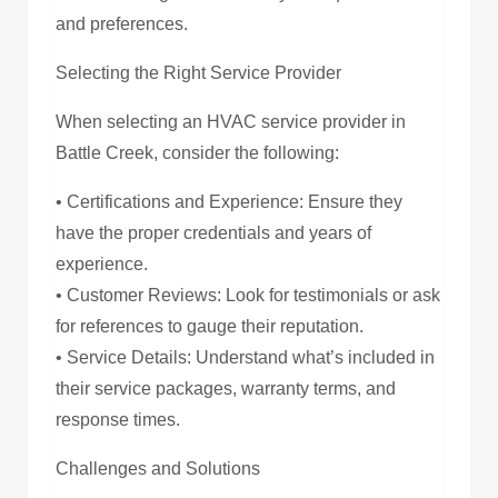
and preferences.
Selecting the Right Service Provider
When selecting an HVAC service provider in
Battle Creek, consider the following:
• Certifications and Experience: Ensure they
have the proper credentials and years of
experience.
• Customer Reviews: Look for testimonials or ask
for references to gauge their reputation.
• Service Details: Understand what’s included in
their service packages, warranty terms, and
response times.
Challenges and Solutions