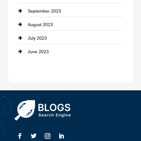
September 2023
Dance School
August 2023
Dance Studio
July 2023
Dental Care
June 2023
Dentist
Digital Advertising
Drone service
DTF Printing
Dumpster
Education and Colleges
Electrical