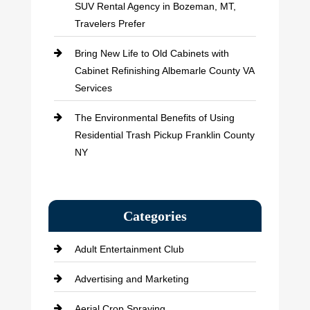
SUV Rental Agency in Bozeman, MT,
Travelers Prefer
Bring New Life to Old Cabinets with
Cabinet Refinishing Albemarle County VA
Services
The Environmental Benefits of Using
Residential Trash Pickup Franklin County
NY
Categories
Adult Entertainment Club
Advertising and Marketing
Aerial Crop Spraying