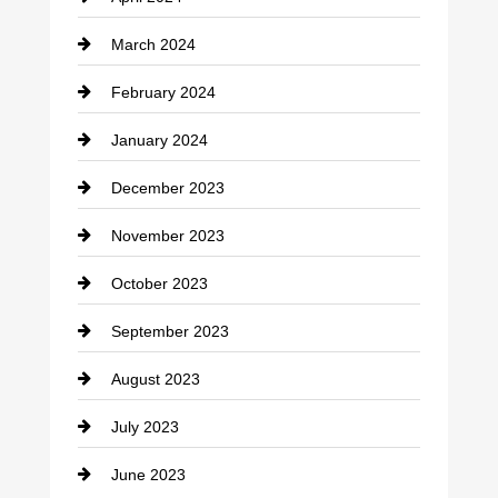
Construction and Remodeling
March 2024
Consultant
February 2024
Contractor
January 2024
counseling
December 2023
Cremation Service
November 2023
Custom Window Covering
October 2023
Damage Restoration
September 2023
Dance School
August 2023
Dance Studio
July 2023
Dental Care
June 2023
Dentist