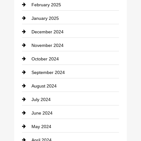
February 2025
Chiropractor
January 2025
Cleaning Service
December 2024
Closet Services
November 2024
Clothing
October 2024
clothing store
September 2024
Cocktail
August 2024
Coffee Shop
July 2024
Communication and Technology
June 2024
Community
May 2024
Computer and Internet
April 2024