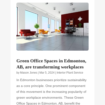
Green Office Spaces in Edmonton,
AB, are transforming workplaces
by
Mason Jones
|
Mar 5, 2024
|
Interior Plant Service
In Edmonton businesses prioritize sustainability
as a core principle. One prominent component
of this movement is the increasing popularity of
green workplace environments. These Green
Office Spaces in Edmonton, AB, benefit the