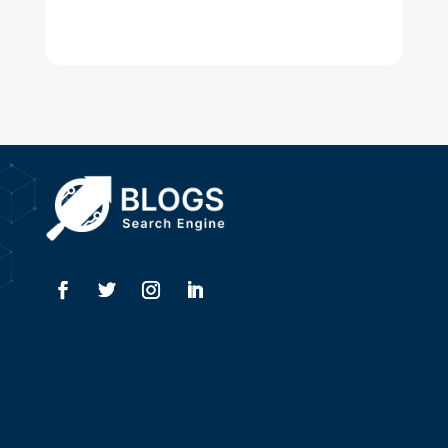
Digital Advertising
Drone service
DTF Printing
Dumpster
Education and Colleges
Electrical
Electricians
Elevator Repair
Employment
Event management company