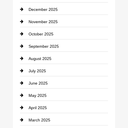
Car dealer
December 2025
Car Dealerships
November 2025
Car Rental Agency
October 2025
Career and Jobs
September 2025
Carpet Cleaning
August 2025
Casino
July 2025
Catering
June 2025
Cemetery
May 2025
Chemical Exporter
April 2025
Child Care Agency
March 2025
Chimney Services