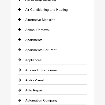
Air Conditioning and Heating
Alternative Medicine
Animal Removal
Apartments
Apartments For Rent
Appliances
Arts and Entertainment
Audio Visual
Auto Repair
Automation Company