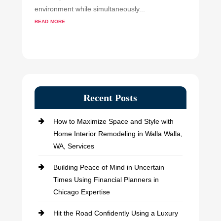
environment while simultaneously...
read more
Recent Posts
How to Maximize Space and Style with
Home Interior Remodeling in Walla Walla,
WA, Services
Building Peace of Mind in Uncertain
Times Using Financial Planners in
Chicago Expertise
Hit the Road Confidently Using a Luxury