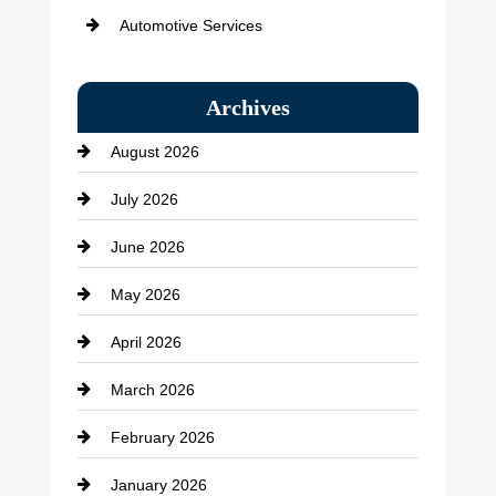
Automotive Services
Bail bonds service
Archives
Bath Remodeling
August 2026
Beauty Salon and Products
July 2026
Bicycle Shop
June 2026
business
May 2026
Business and Economy
April 2026
Business and Investment
March 2026
cannabis
February 2026
Canopy
January 2026