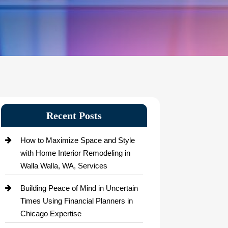
Recent Posts
How to Maximize Space and Style
with Home Interior Remodeling in
Walla Walla, WA, Services
Building Peace of Mind in Uncertain
Times Using Financial Planners in
Chicago Expertise