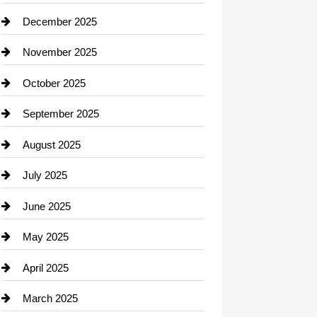
Car dealer
December 2025
Car Dealerships
November 2025
Car Rental Agency
October 2025
Career and Jobs
September 2025
Carpet Cleaning
August 2025
Casino
July 2025
Catering
June 2025
Cemetery
May 2025
Chemical Exporter
April 2025
Child Care Agency
March 2025