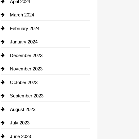
Computer and Internet
April 2024
Construction and Remodeling
March 2024
Consultant
February 2024
Contractor
January 2024
counseling
December 2023
Cremation Service
November 2023
Custom Window Covering
October 2023
Damage Restoration
September 2023
Dance School
August 2023
Dance Studio
July 2023
Dental Care
June 2023