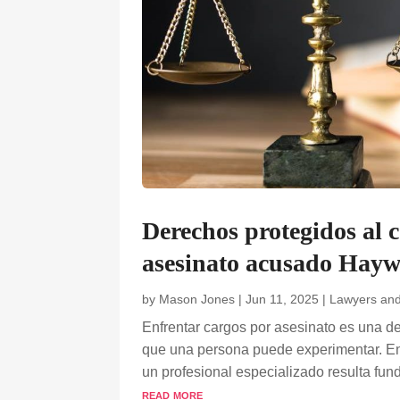
Derechos protegidos al 
asesinato acusado Hayw
by
Mason Jones
|
Jun 11, 2025
|
Lawyers an
Enfrentar cargos por asesinato es una d
que una persona puede experimentar. En 
un profesional especializado resulta fund
read more