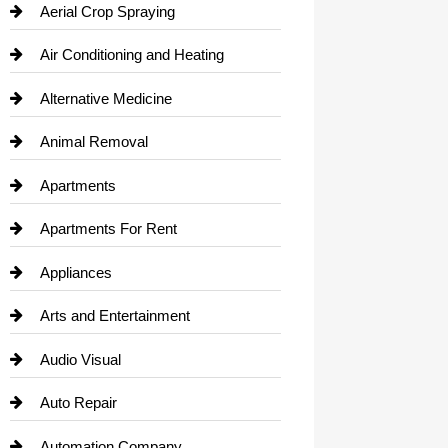
Aerial Crop Spraying
Air Conditioning and Heating
Alternative Medicine
Animal Removal
Apartments
Apartments For Rent
Appliances
Arts and Entertainment
Audio Visual
Auto Repair
Automation Company