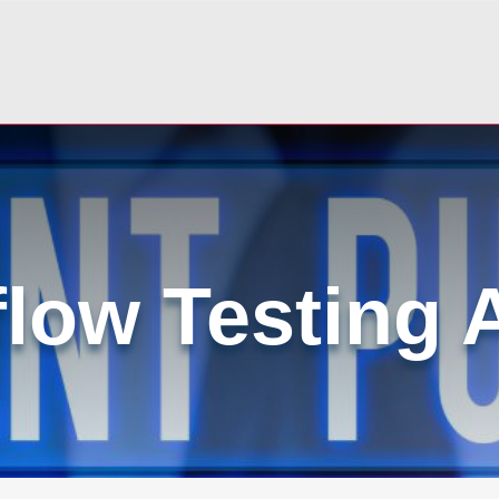
low Testing 