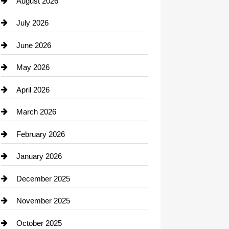
August 2026
Beauty Salon and Products
July 2026
Bicycle Shop
June 2026
business
May 2026
Business and Economy
April 2026
Business and Investment
March 2026
cannabis
February 2026
Canopy
January 2026
Car dealer
December 2025
Car Dealerships
November 2025
Car Rental Agency
October 2025