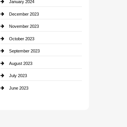
Contractor
January 2024
counseling
December 2023
Cremation Service
November 2023
Custom Window Covering
October 2023
Damage Restoration
September 2023
Dance School
August 2023
Dance Studio
July 2023
Dental Care
June 2023
Dentist
Digital Advertising
Drone service