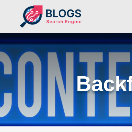
Backf