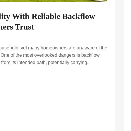
ity With Reliable Backflow
ers Trust
y household, yet many homeowners are unaware of the
y. One of the most overlooked dangers is backflow,
rom its intended path, potentially carrying...