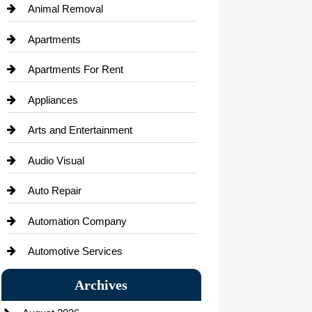
Animal Removal
Apartments
Apartments For Rent
Appliances
Arts and Entertainment
Audio Visual
Auto Repair
Automation Company
Automotive Services
Bail bonds service
Archives
Bath Remodeling