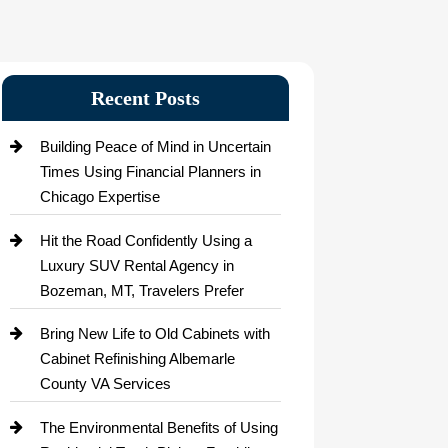
Recent Posts
Building Peace of Mind in Uncertain
Times Using Financial Planners in
Chicago Expertise
Hit the Road Confidently Using a
Luxury SUV Rental Agency in
Bozeman, MT, Travelers Prefer
Bring New Life to Old Cabinets with
Cabinet Refinishing Albemarle
County VA Services
The Environmental Benefits of Using