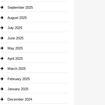
Career and Jobs
September 2025
Carpet Cleaning
August 2025
Casino
July 2025
Catering
June 2025
Cemetery
May 2025
Chemical Exporter
April 2025
Child Care Agency
March 2025
Chimney Services
February 2025
Chiropractor
January 2025
Cleaning Service
December 2024