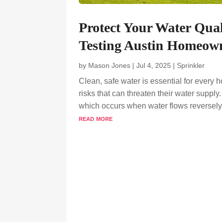
Protect Your Water Qual
Testing Austin Homeown
by
Mason Jones
|
Jul 4, 2025
|
Sprinkler
Clean, safe water is essential for ever
risks that can threaten their water suppl
which occurs when water flows reversely f
read more