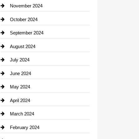
Closet Services
November 2024
Clothing
October 2024
clothing store
September 2024
Cocktail
August 2024
Coffee Shop
July 2024
Communication and Technology
June 2024
Community
May 2024
Computer and Internet
April 2024
Construction and Remodeling
March 2024
Consultant
February 2024