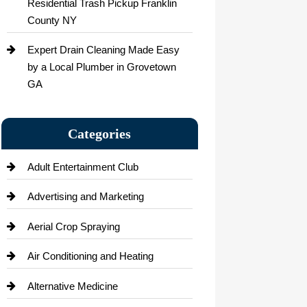
Residential Trash Pickup Franklin
County NY
Expert Drain Cleaning Made Easy
by a Local Plumber in Grovetown
GA
Categories
Adult Entertainment Club
Advertising and Marketing
Aerial Crop Spraying
Air Conditioning and Heating
Alternative Medicine