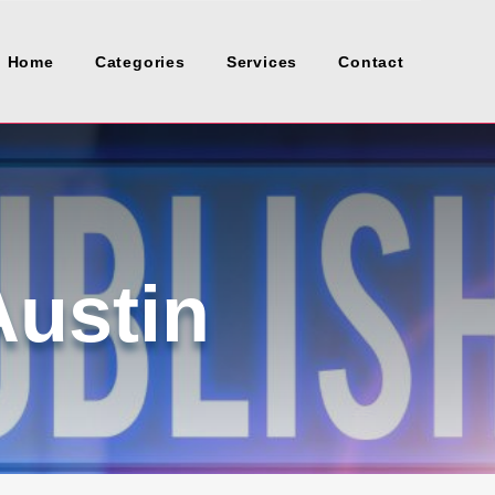
Home
Categories
Services
Contact
Austin