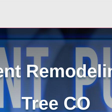
nt Remodeli
Tree CO