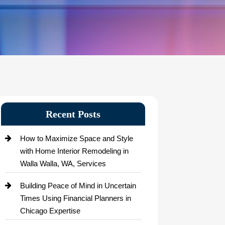
Recent Posts
How to Maximize Space and Style
with Home Interior Remodeling in
Walla Walla, WA, Services
Building Peace of Mind in Uncertain
Times Using Financial Planners in
Chicago Expertise