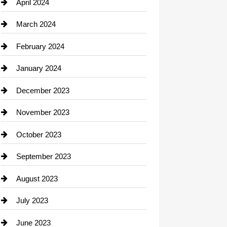
Computer and Internet
April 2024
Construction and Remodeling
March 2024
Consultant
February 2024
Contractor
January 2024
counseling
December 2023
Cremation Service
November 2023
Custom Window Covering
October 2023
Damage Restoration
September 2023
Dance School
August 2023
Dance Studio
July 2023
Dental Care
June 2023