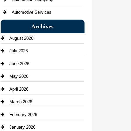
Automotive Services
Bail bonds service
Archives
Bath Remodeling
August 2026
Beauty Salon and Products
July 2026
Bicycle Shop
June 2026
business
May 2026
Business and Economy
April 2026
Business and Investment
March 2026
cannabis
February 2026
Canopy
January 2026