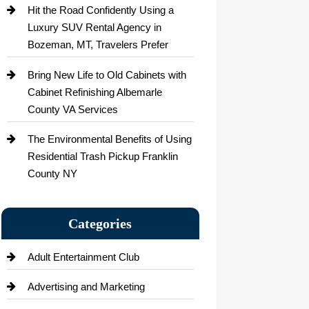
Hit the Road Confidently Using a
Luxury SUV Rental Agency in
Bozeman, MT, Travelers Prefer
Bring New Life to Old Cabinets with
Cabinet Refinishing Albemarle
County VA Services
The Environmental Benefits of Using
Residential Trash Pickup Franklin
County NY
Categories
Adult Entertainment Club
Advertising and Marketing