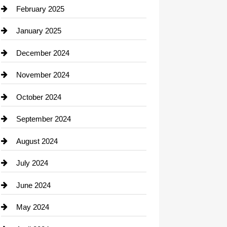
Chimney Services
February 2025
Chiropractor
January 2025
Cleaning Service
December 2024
Closet Services
November 2024
Clothing
October 2024
clothing store
September 2024
Cocktail
August 2024
Coffee Shop
July 2024
Communication and Technology
June 2024
Community
May 2024