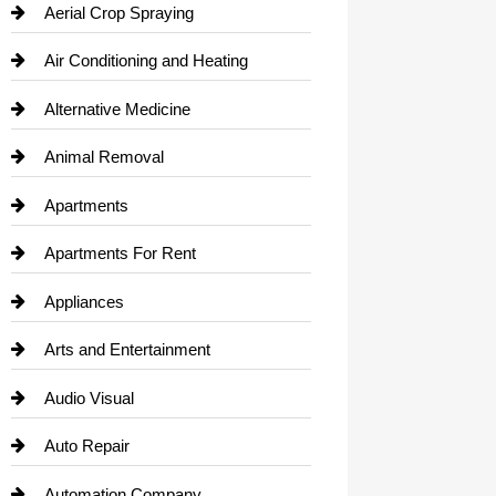
Aerial Crop Spraying
Air Conditioning and Heating
Alternative Medicine
Animal Removal
Apartments
Apartments For Rent
Appliances
Arts and Entertainment
Audio Visual
Auto Repair
Automation Company