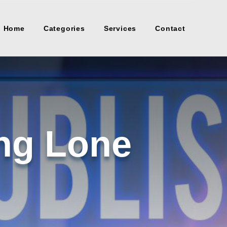
Home
Categories
Services
Contact
ng Lone