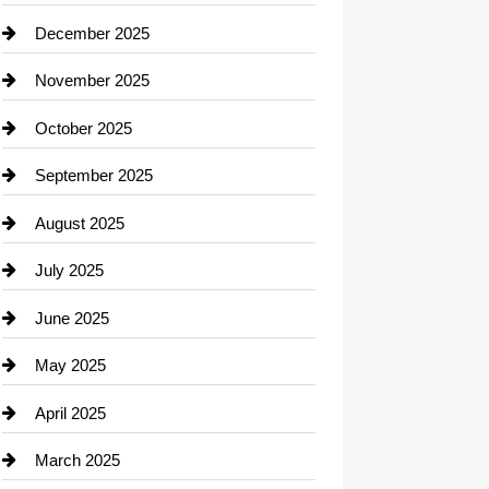
Car dealer
December 2025
Car Dealerships
November 2025
Car Rental Agency
October 2025
Career and Jobs
September 2025
Carpet Cleaning
August 2025
Casino
July 2025
Catering
June 2025
Cemetery
May 2025
Chemical Exporter
April 2025
Child Care Agency
March 2025