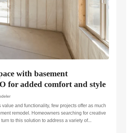
space with basement
O for added comfort and style
deler
alue and functionality, few projects offer as much
sement remodel. Homeowners searching for creative
urn to this solution to address a variety of...