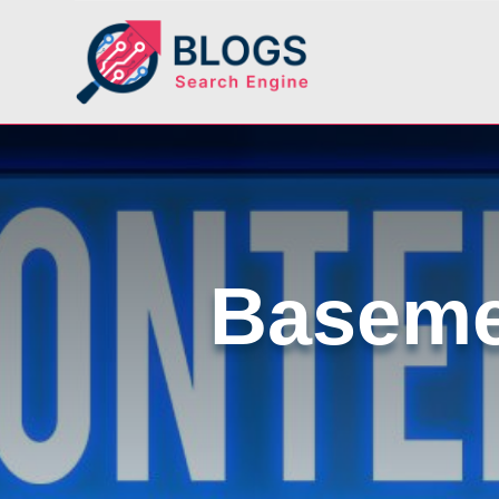
Baseme