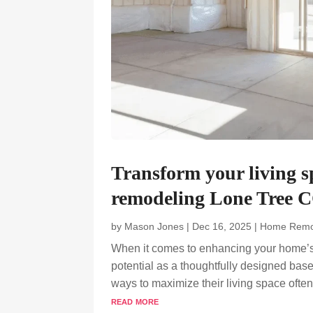
Transform your living 
remodeling Lone Tree C
by
Mason Jones
|
Dec 16, 2025
|
Home Remo
When it comes to enhancing your home’s v
potential as a thoughtfully designed ba
ways to maximize their living space often t
read more