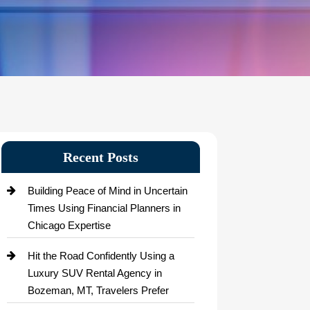
Recent Posts
Building Peace of Mind in Uncertain
Times Using Financial Planners in
Chicago Expertise
Hit the Road Confidently Using a
Luxury SUV Rental Agency in
Bozeman, MT, Travelers Prefer