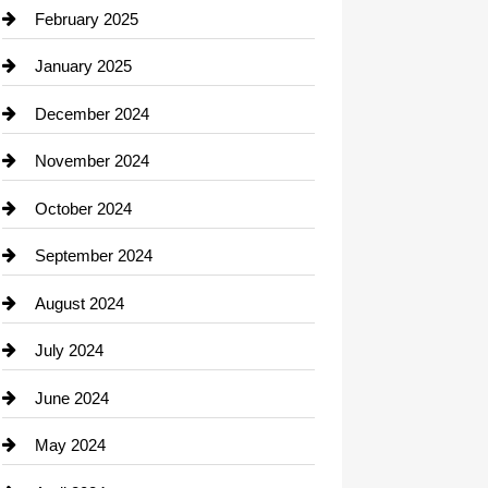
Chimney Services
February 2025
Chiropractor
January 2025
Cleaning Service
December 2024
Closet Services
November 2024
Clothing
October 2024
clothing store
September 2024
Cocktail
August 2024
Coffee Shop
July 2024
Communication and Technology
June 2024
Community
May 2024