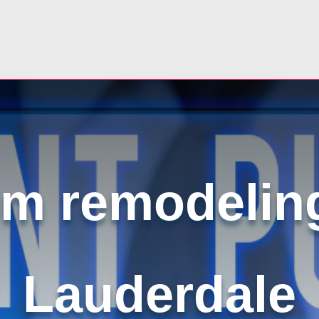
m remodeling
Lauderdale