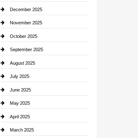
Car dealer
December 2025
Car Dealerships
November 2025
Car Rental Agency
October 2025
Career and Jobs
September 2025
Carpet Cleaning
August 2025
Casino
July 2025
Catering
June 2025
Cemetery
May 2025
Chemical Exporter
April 2025
Child Care Agency
March 2025