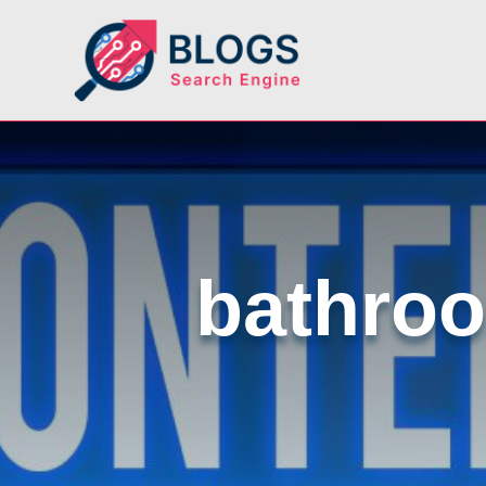
bathroo