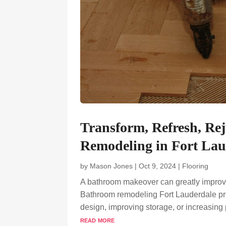
Transform, Refresh, Re
Remodeling in Fort Lau
by
Mason Jones
|
Oct 9, 2024
|
Flooring
A bathroom makeover can greatly improve 
Bathroom remodeling Fort Lauderdale proj
design, improving storage, or increasing
read more