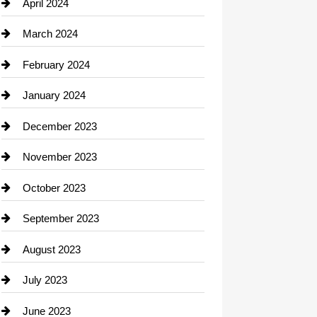
Computer and Internet
April 2024
Construction and Remodeling
March 2024
Consultant
February 2024
Contractor
January 2024
counseling
December 2023
Cremation Service
November 2023
Custom Window Covering
October 2023
Damage Restoration
September 2023
Dance School
August 2023
Dance Studio
July 2023
Dental Care
June 2023