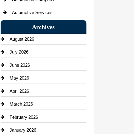
Automotive Services
Bail bonds service
Archives
Bath Remodeling
August 2026
Beauty Salon and Products
July 2026
Bicycle Shop
June 2026
business
May 2026
Business and Economy
April 2026
Business and Investment
March 2026
cannabis
February 2026
Canopy
January 2026