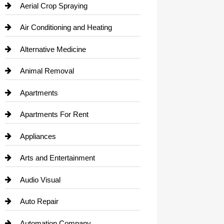
Aerial Crop Spraying
Air Conditioning and Heating
Alternative Medicine
Animal Removal
Apartments
Apartments For Rent
Appliances
Arts and Entertainment
Audio Visual
Auto Repair
Automation Company