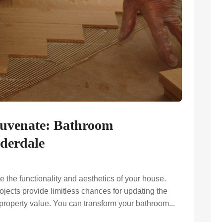
juvenate: Bathroom
derdale
the functionality and aesthetics of your house.
ects provide limitless chances for updating the
 property value. You can transform your bathroom...