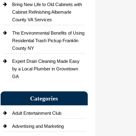
Bring New Life to Old Cabinets with
Cabinet Refinishing Albemarle
County VA Services
The Environmental Benefits of Using
Residential Trash Pickup Franklin
County NY
Expert Drain Cleaning Made Easy
by a Local Plumber in Grovetown
GA
Categories
Adult Entertainment Club
Advertising and Marketing