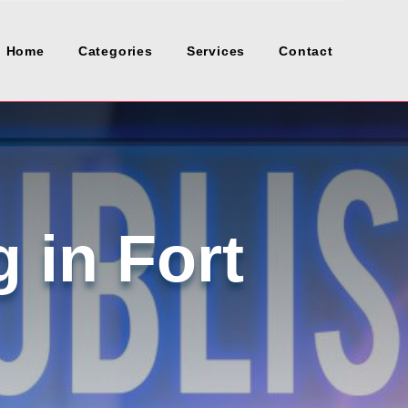
Home
Categories
Services
Contact
 in Fort