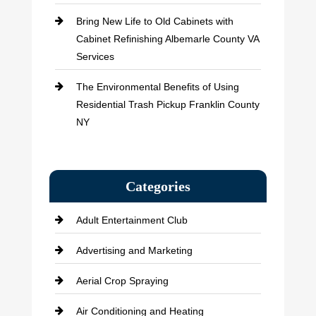
Bring New Life to Old Cabinets with
Cabinet Refinishing Albemarle County VA
Services
The Environmental Benefits of Using
Residential Trash Pickup Franklin County
NY
Categories
Adult Entertainment Club
Advertising and Marketing
Aerial Crop Spraying
Air Conditioning and Heating