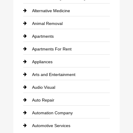
Alternative Medicine
Animal Removal
Apartments
Apartments For Rent
Appliances
Arts and Entertainment
Audio Visual
Auto Repair
Automation Company
Automotive Services