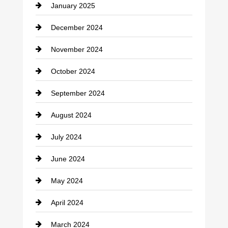
January 2025
Cleaning Service
December 2024
Closet Services
November 2024
Clothing
October 2024
clothing store
September 2024
Cocktail
August 2024
Coffee Shop
July 2024
Communication and Technology
June 2024
Community
May 2024
Computer and Internet
April 2024
Construction and Remodeling
March 2024