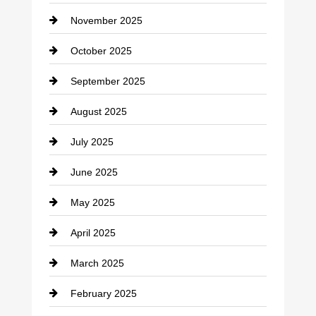
Car Dealerships
November 2025
Car Rental Agency
October 2025
Career and Jobs
September 2025
Carpet Cleaning
August 2025
Casino
July 2025
Catering
June 2025
Cemetery
May 2025
Chemical Exporter
April 2025
Child Care Agency
March 2025
Chimney Services
February 2025
Chiropractor