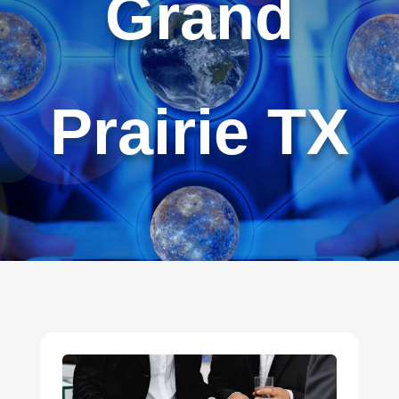
Grand
Prairie TX