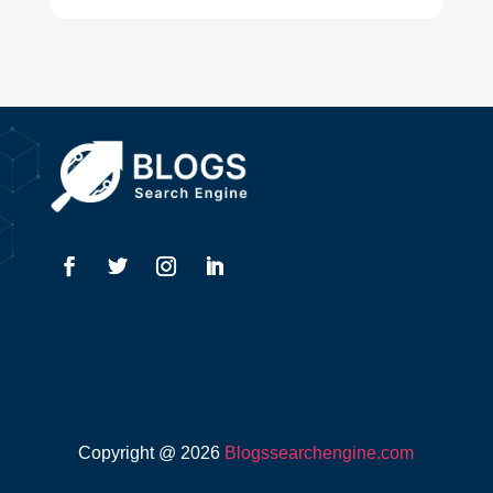
Drone service
DTF Printing
Dumpster
Education and Colleges
Electrical
Electricians
Elevator Repair
Employment
Event management company
Copyright @ 2026
Blogssearchengine.com
Events