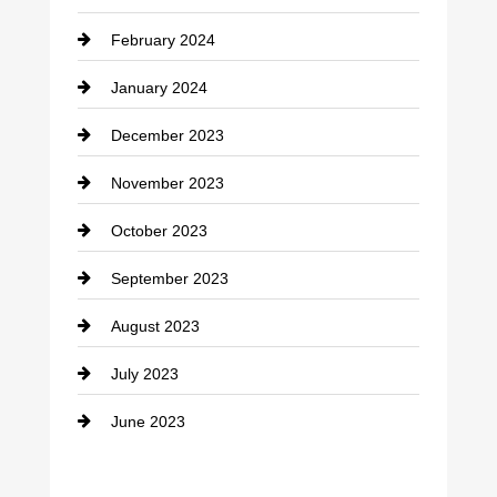
Consultant
February 2024
Contractor
January 2024
counseling
December 2023
Cremation Service
November 2023
Custom Window Covering
October 2023
Damage Restoration
September 2023
Dance School
August 2023
Dance Studio
July 2023
Dental Care
June 2023
Dentist
Digital Advertising