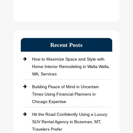
Recent Posts
How to Maximize Space and Style with
Home Interior Remodeling in Walla Walla,
WA, Services
Building Peace of Mind in Uncertain
Times Using Financial Planners in
Chicago Expertise
Hit the Road Confidently Using a Luxury
SUV Rental Agency in Bozeman, MT,
Travelers Prefer