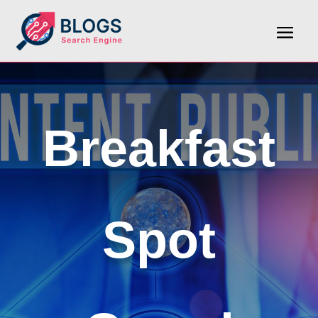
Breakfast
Spot