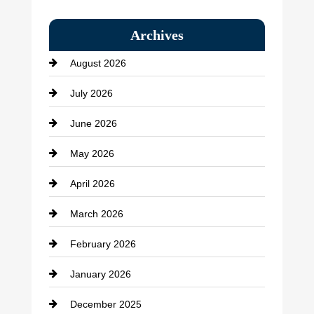
Bail bonds service
Archives
Bath Remodeling
August 2026
Beauty Salon and Products
July 2026
Bicycle Shop
June 2026
business
May 2026
Business and Economy
April 2026
Business and Investment
March 2026
cannabis
February 2026
Canopy
January 2026
Car dealer
December 2025