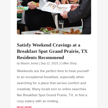
Satisfy Weekend Cravings at a
Breakfast Spot Grand Prairie, TX
Residents Recommend
by
Mason Jones
|
Sep 22, 2025
|
Coffee Shop
Weekends are the perfect time to treat yourself
to an exceptional breakfast, especially when
searching for a place that serves comfort and
creativity. Many locals turn to online searches
like Breakfast Spot Grand Prairie, TX, to find a
cozy eatery with an inviting...
read more