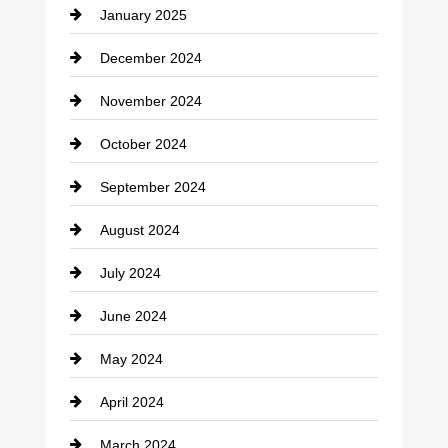
January 2025
Cleaning Service
December 2024
Closet Services
November 2024
Clothing
October 2024
clothing store
September 2024
Cocktail
August 2024
Coffee Shop
July 2024
Communication and Technology
June 2024
Community
May 2024
Computer and Internet
April 2024
Construction and Remodeling
March 2024