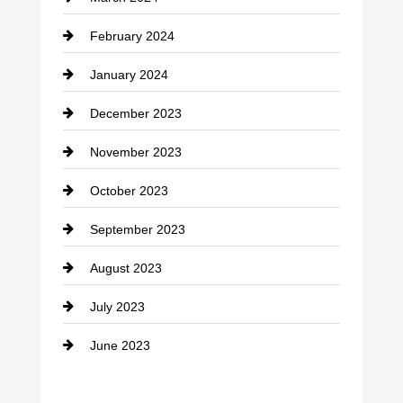
Consultant
February 2024
Contractor
January 2024
counseling
December 2023
Cremation Service
November 2023
Custom Window Covering
October 2023
Damage Restoration
September 2023
Dance School
August 2023
Dance Studio
July 2023
Dental Care
June 2023
Dentist
Digital Advertising