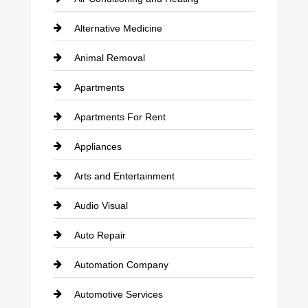
Alternative Medicine
Animal Removal
Apartments
Apartments For Rent
Appliances
Arts and Entertainment
Audio Visual
Auto Repair
Automation Company
Automotive Services