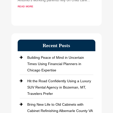
Antonio's working parents rely on child care...
read more
Recent Posts
Building Peace of Mind in Uncertain
Times Using Financial Planners in
Chicago Expertise
Hit the Road Confidently Using a Luxury
SUV Rental Agency in Bozeman, MT,
Travelers Prefer
Bring New Life to Old Cabinets with
Cabinet Refinishing Albemarle County VA