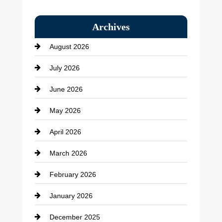
Bail bonds service
Archives
Bath Remodeling
August 2026
Beauty Salon and Products
July 2026
Bicycle Shop
June 2026
business
May 2026
Business and Economy
April 2026
Business and Investment
March 2026
cannabis
February 2026
Canopy
January 2026
Car dealer
December 2025