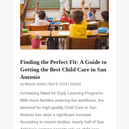
Finding the Perfect Fit: A Guide to
Getting the Best Child Care in San
Antonio
by
Mason Jones
|
Nov 9, 2024
|
School
Increasing Need for Early Learning Programs
With more families entering the workforce, the
demand for high-quality Child Care in San
Antonio has seen a significant increase.
According to recent studies, nearly half of San