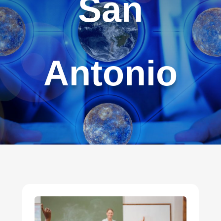
San
Antonio