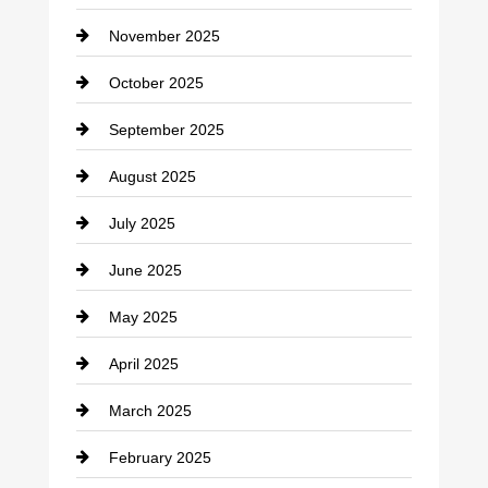
Car Dealerships
November 2025
Car Rental Agency
October 2025
Career and Jobs
September 2025
Carpet Cleaning
August 2025
Casino
July 2025
Catering
June 2025
Cemetery
May 2025
Chemical Exporter
April 2025
Child Care Agency
March 2025
Chimney Services
February 2025
Chiropractor