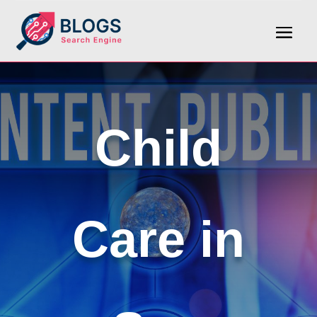
Child
Care in