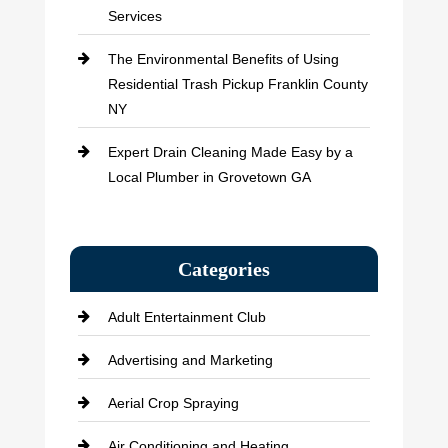
Services
The Environmental Benefits of Using
Residential Trash Pickup Franklin County
NY
Expert Drain Cleaning Made Easy by a
Local Plumber in Grovetown GA
Categories
Adult Entertainment Club
Advertising and Marketing
Aerial Crop Spraying
Air Conditioning and Heating