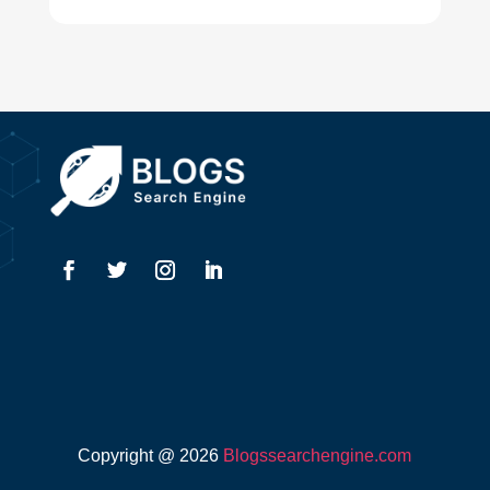
Drone service
DTF Printing
Dumpster
Education and Colleges
Electrical
Electricians
Elevator Repair
Employment
Event management company
Copyright @ 2026
Blogssearchengine.com
Events