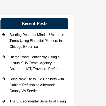
Recent Posts
Building Peace of Mind in Uncertain
Times Using Financial Planners in
Chicago Expertise
Hit the Road Confidently Using a
Luxury SUV Rental Agency in
Bozeman, MT, Travelers Prefer
Bring New Life to Old Cabinets with
Cabinet Refinishing Albemarle
County VA Services
The Environmental Benefits of Using