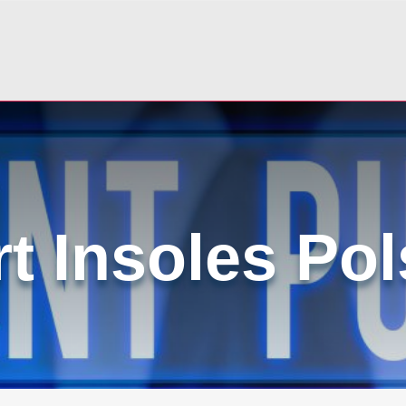
t Insoles Po