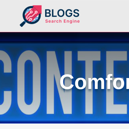
Comfor