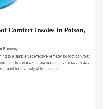
oot Comfort Insoles in Polson,
nd Economy
ng to a simple yet effective remedy for foot comfort:
ng inserts can make a big impact in your day-to-day
eatment for a variety of foot issues....