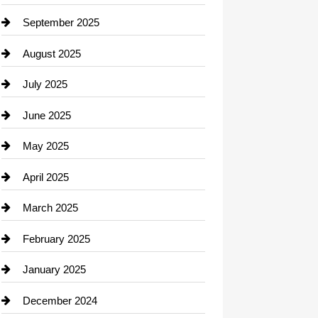
Career and Jobs
September 2025
Carpet Cleaning
August 2025
Casino
July 2025
Catering
June 2025
Cemetery
May 2025
Chemical Exporter
April 2025
Child Care Agency
March 2025
Chimney Services
February 2025
Chiropractor
January 2025
Cleaning Service
December 2024