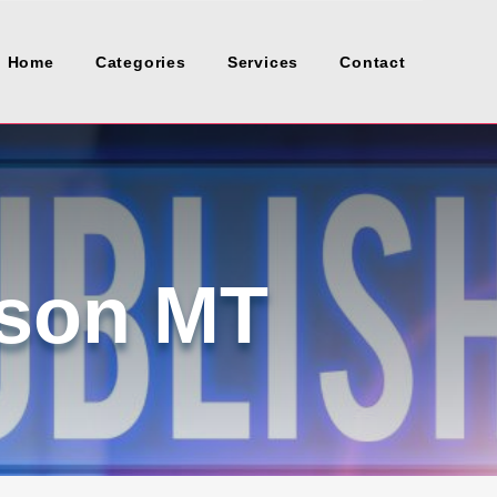
Home
Categories
Services
Contact
lson MT