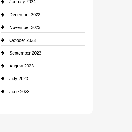
Contractor
January 2024
counseling
December 2023
Cremation Service
November 2023
Custom Window Covering
October 2023
Damage Restoration
September 2023
Dance School
August 2023
Dance Studio
July 2023
Dental Care
June 2023
Dentist
Digital Advertising
Drone service