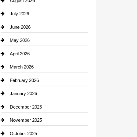
August 2026
Beauty Salon and Products
July 2026
Bicycle Shop
June 2026
business
May 2026
Business and Economy
April 2026
Business and Investment
March 2026
cannabis
February 2026
Canopy
January 2026
Car dealer
December 2025
Car Dealerships
November 2025
Car Rental Agency
October 2025