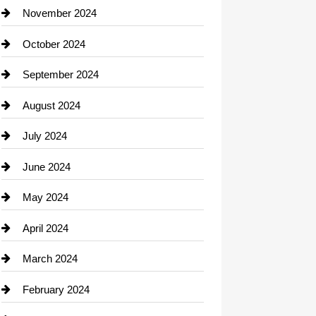
Closet Services
November 2024
Clothing
October 2024
clothing store
September 2024
Cocktail
August 2024
Coffee Shop
July 2024
Communication and Technology
June 2024
Community
May 2024
Computer and Internet
April 2024
Construction and Remodeling
March 2024
Consultant
February 2024