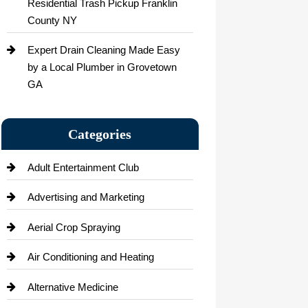
Residential Trash Pickup Franklin
County NY
Expert Drain Cleaning Made Easy
by a Local Plumber in Grovetown
GA
Categories
Adult Entertainment Club
Advertising and Marketing
Aerial Crop Spraying
Air Conditioning and Heating
Alternative Medicine