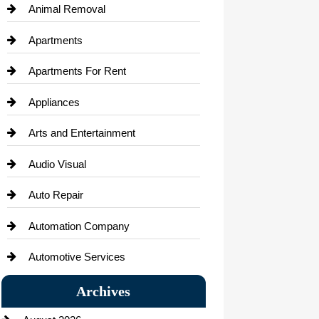
Animal Removal
Apartments
Apartments For Rent
Appliances
Arts and Entertainment
Audio Visual
Auto Repair
Automation Company
Automotive Services
Bail bonds service
Archives
Bath Remodeling