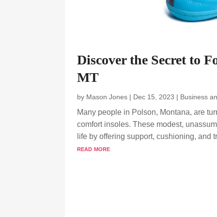
Discover the Secret to F
MT
by
Mason Jones
|
Dec 15, 2023
|
Business a
Many people in Polson, Montana, are turni
comfort insoles. These modest, unassumi
life by offering support, cushioning, and tr
read more