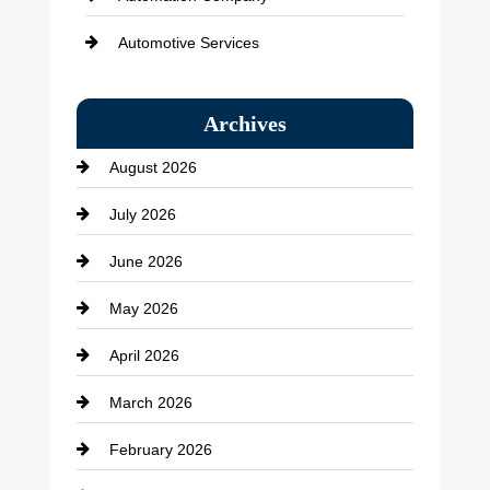
Automotive Services
Bail bonds service
Archives
Bath Remodeling
August 2026
Beauty Salon and Products
July 2026
Bicycle Shop
June 2026
business
May 2026
Business and Economy
April 2026
Business and Investment
March 2026
cannabis
February 2026
Canopy