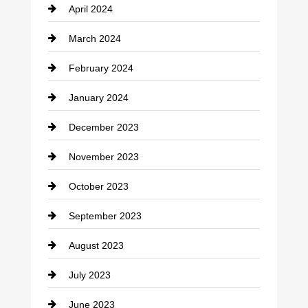
April 2024
Construction and Remodeling
March 2024
Consultant
February 2024
Contractor
January 2024
counseling
December 2023
Cremation Service
November 2023
Custom Window Covering
October 2023
Damage Restoration
September 2023
Dance School
August 2023
Dance Studio
July 2023
Dental Care
June 2023