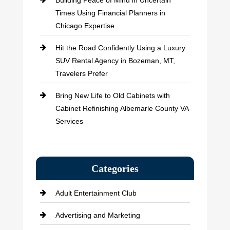
Building Peace of Mind in Uncertain
Times Using Financial Planners in
Chicago Expertise
Hit the Road Confidently Using a Luxury
SUV Rental Agency in Bozeman, MT,
Travelers Prefer
Bring New Life to Old Cabinets with
Cabinet Refinishing Albemarle County VA
Services
Categories
Adult Entertainment Club
Advertising and Marketing