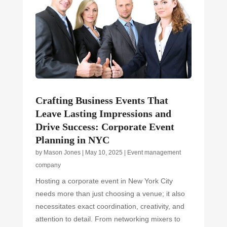
Crafting Business Events That
Leave Lasting Impressions and
Drive Success: Corporate Event
Planning in NYC
by
Mason Jones
|
May 10, 2025
|
Event management
company
Hosting a corporate event in New York City
needs more than just choosing a venue; it also
necessitates exact coordination, creativity, and
attention to detail. From networking mixers to