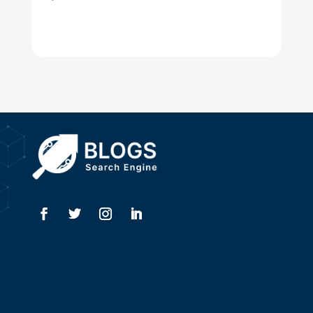
Dentist
Digital Advertising
Drone service
DTF Printing
Dumpster
Education and Colleges
Electrical
Electricians
Elevator Repair
Employment
Event management company