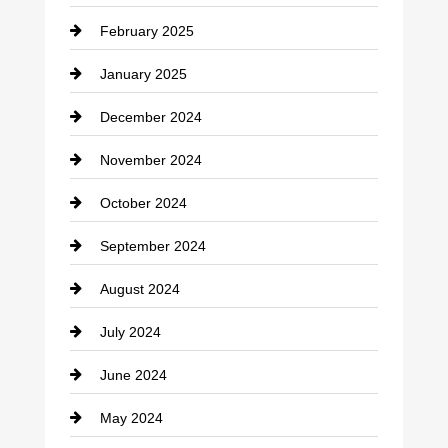
Chimney Services
February 2025
Chiropractor
January 2025
Cleaning Service
December 2024
Closet Services
November 2024
Clothing
October 2024
clothing store
September 2024
Cocktail
August 2024
Coffee Shop
July 2024
Communication and Technology
June 2024
Community
May 2024
Computer and Internet