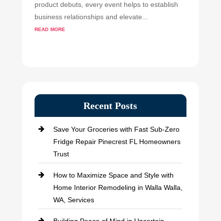
product debuts, every event helps to establish
business relationships and elevate...
read more
Recent Posts
Save Your Groceries with Fast Sub-Zero
Fridge Repair Pinecrest FL Homeowners
Trust
How to Maximize Space and Style with
Home Interior Remodeling in Walla Walla,
WA, Services