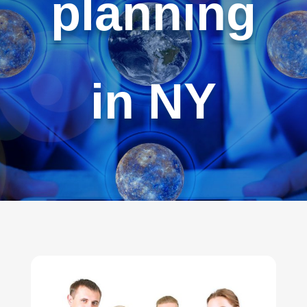
planning
in NY