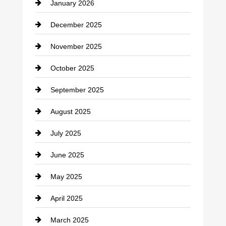
January 2026
Car dealer
December 2025
Car Dealerships
November 2025
Car Rental Agency
October 2025
Career and Jobs
September 2025
Carpet Cleaning
August 2025
Casino
July 2025
Catering
June 2025
Cemetery
May 2025
Chemical Exporter
April 2025
Child Care Agency
March 2025