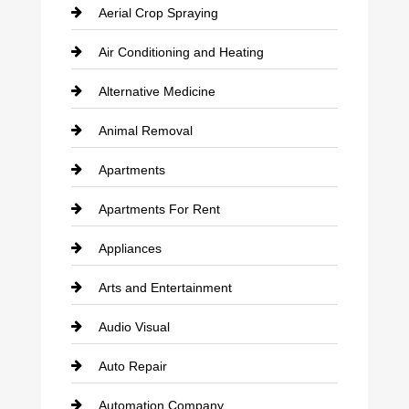
Aerial Crop Spraying
Air Conditioning and Heating
Alternative Medicine
Animal Removal
Apartments
Apartments For Rent
Appliances
Arts and Entertainment
Audio Visual
Auto Repair
Automation Company