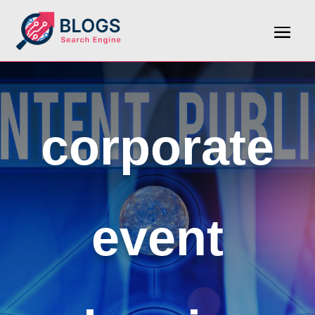
corporate
event