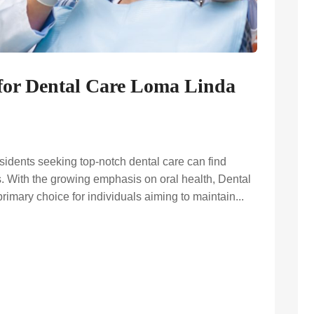
 for Dental Care Loma Linda
sidents seeking top-notch dental care can find
s. With the growing emphasis on oral health, Dental
mary choice for individuals aiming to maintain...