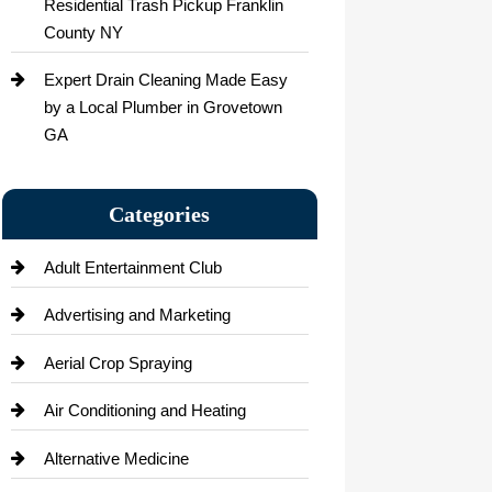
Residential Trash Pickup Franklin
County NY
Expert Drain Cleaning Made Easy
by a Local Plumber in Grovetown
GA
Categories
Adult Entertainment Club
Advertising and Marketing
Aerial Crop Spraying
Air Conditioning and Heating
Alternative Medicine