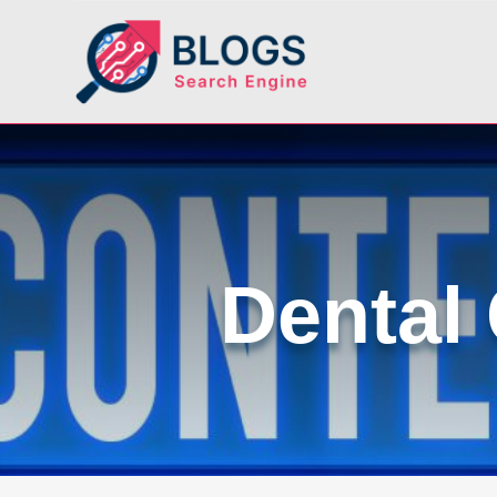
Dental