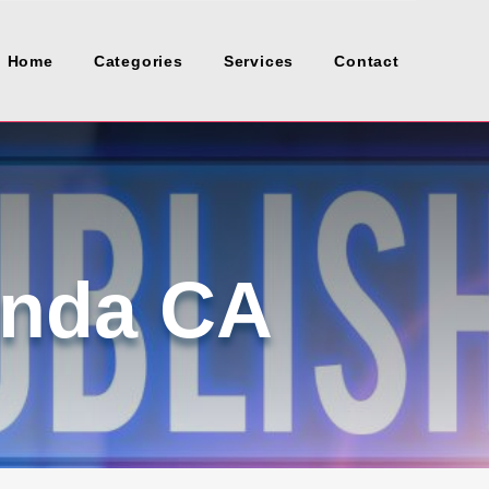
Home
Categories
Services
Contact
inda CA