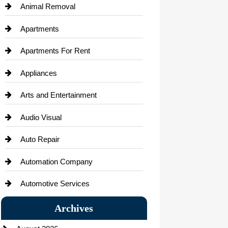
Animal Removal
Apartments
Apartments For Rent
Appliances
Arts and Entertainment
Audio Visual
Auto Repair
Automation Company
Automotive Services
Bail bonds service
Archives
Bath Remodeling