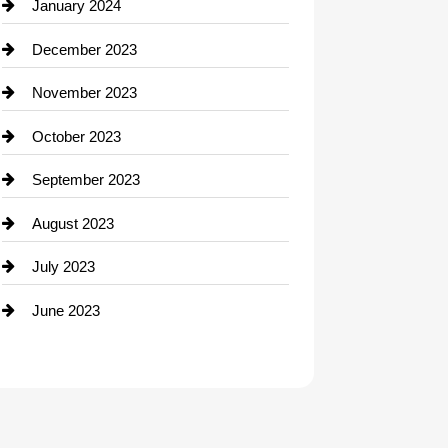
Contractor
January 2024
counseling
December 2023
Cremation Service
November 2023
Custom Window Covering
October 2023
Damage Restoration
September 2023
Dance School
August 2023
Dance Studio
July 2023
Dental Care
June 2023
Dentist
Digital Advertising
Drone service