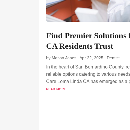
Find Premier Solutions
CA Residents Trust
by
Mason Jones
|
Apr 22, 2025
|
Dentist
In the heart of San Bernardino County, re
reliable options catering to various need
Care Loma Linda CA has emerged as a pri
read more