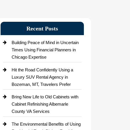
Recent Posts
Building Peace of Mind in Uncertain
Times Using Financial Planners in
Chicago Expertise
Hit the Road Confidently Using a
Luxury SUV Rental Agency in
Bozeman, MT, Travelers Prefer
Bring New Life to Old Cabinets with
Cabinet Refinishing Albemarle
County VA Services
The Environmental Benefits of Using