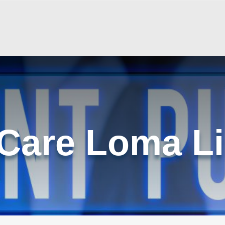
 Care Loma L