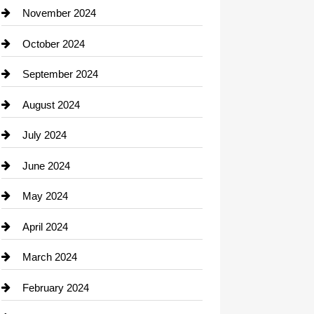
Closet Services
November 2024
Clothing
October 2024
clothing store
September 2024
Cocktail
August 2024
Coffee Shop
July 2024
Communication and Technology
June 2024
Community
May 2024
Computer and Internet
April 2024
Construction and Remodeling
March 2024
Consultant
February 2024