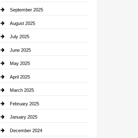
Career and Jobs
September 2025
Carpet Cleaning
August 2025
Casino
July 2025
Catering
June 2025
Cemetery
May 2025
Chemical Exporter
April 2025
Child Care Agency
March 2025
Chimney Services
February 2025
Chiropractor
January 2025
Cleaning Service
December 2024