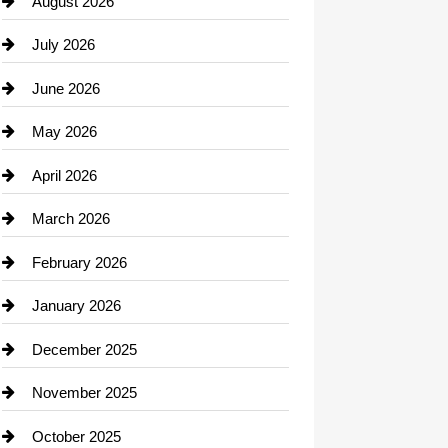
August 2026
Beauty Salon and Products
July 2026
Bicycle Shop
June 2026
business
May 2026
Business and Economy
April 2026
Business and Investment
March 2026
cannabis
February 2026
Canopy
January 2026
Car dealer
December 2025
Car Dealerships
November 2025
Car Rental Agency
October 2025