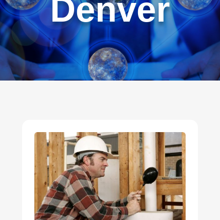
Denver