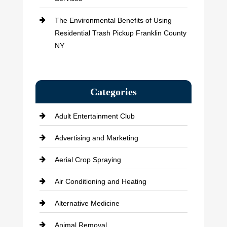
The Environmental Benefits of Using
Residential Trash Pickup Franklin County
NY
Categories
Adult Entertainment Club
Advertising and Marketing
Aerial Crop Spraying
Air Conditioning and Heating
Alternative Medicine
Animal Removal