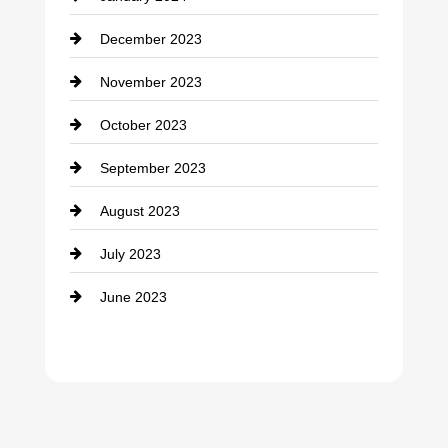
counseling
December 2023
Cremation Service
November 2023
Custom Window Covering
October 2023
Damage Restoration
September 2023
Dance School
August 2023
Dance Studio
July 2023
Dental Care
June 2023
Dentist
Digital Advertising
Drone service
DTF Printing