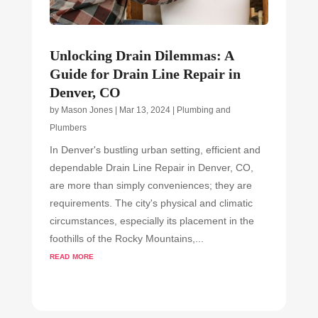
Unlocking Drain Dilemmas: A
Guide for Drain Line Repair in
Denver, CO
by
Mason Jones
|
Mar 13, 2024
|
Plumbing and
Plumbers
In Denver's bustling urban setting, efficient and
dependable Drain Line Repair in Denver, CO,
are more than simply conveniences; they are
requirements. The city's physical and climatic
circumstances, especially its placement in the
foothills of the Rocky Mountains,...
read more