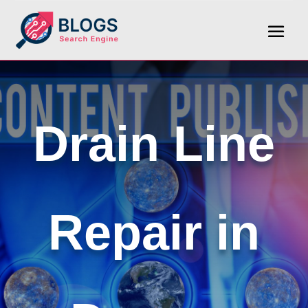
Drain Line
Repair in