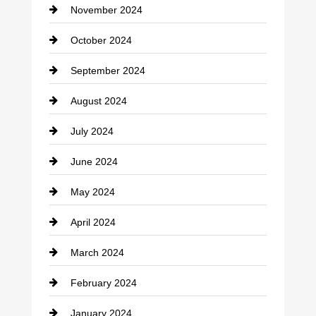
November 2024
Clothing
October 2024
clothing store
September 2024
Cocktail
August 2024
Coffee Shop
July 2024
Communication and Technology
June 2024
Community
May 2024
Computer and Internet
April 2024
Construction and Remodeling
March 2024
Consultant
February 2024
Contractor
January 2024