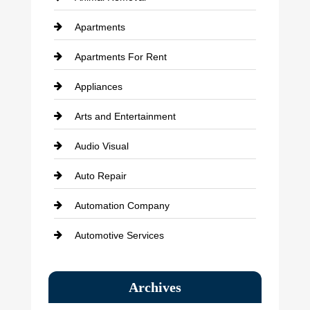
Apartments
Apartments For Rent
Appliances
Arts and Entertainment
Audio Visual
Auto Repair
Automation Company
Automotive Services
Bail bonds service
Archives
Bath Remodeling