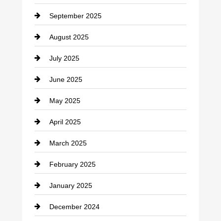
Career and Jobs
September 2025
Carpet Cleaning
August 2025
Casino
July 2025
Catering
June 2025
Cemetery
May 2025
Chemical Exporter
April 2025
Child Care Agency
March 2025
Chimney Services
February 2025
Chiropractor
January 2025
Cleaning Service
December 2024
Closet Services