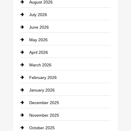
August 2026
Beauty Salon and Products
July 2026
Bicycle Shop
June 2026
business
May 2026
Business and Economy
April 2026
Business and Investment
March 2026
cannabis
February 2026
Canopy
January 2026
Car dealer
December 2025
Car Dealerships
November 2025
Car Rental Agency
October 2025