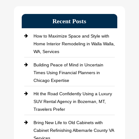
Recent Posts
How to Maximize Space and Style with
Home Interior Remodeling in Walla Walla,
WA, Services
Building Peace of Mind in Uncertain
Times Using Financial Planners in
Chicago Expertise
Hit the Road Confidently Using a Luxury
SUV Rental Agency in Bozeman, MT,
Travelers Prefer
Bring New Life to Old Cabinets with
Cabinet Refinishing Albemarle County VA
Services