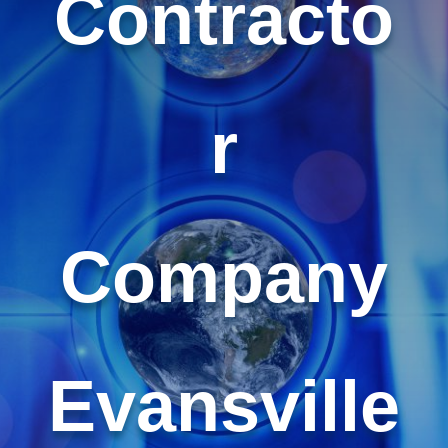
Contracto
r
Company
Evansville