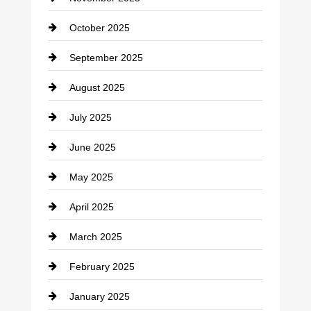
Car Rental Agency
October 2025
Career and Jobs
September 2025
Carpet Cleaning
August 2025
Casino
July 2025
Catering
June 2025
Cemetery
May 2025
Chemical Exporter
April 2025
Child Care Agency
March 2025
Chimney Services
February 2025
Chiropractor
January 2025
Cleaning Service