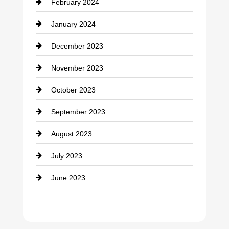
February 2024
Contractor
January 2024
counseling
December 2023
Cremation Service
November 2023
Custom Window Covering
October 2023
Damage Restoration
September 2023
Dance School
August 2023
Dance Studio
July 2023
Dental Care
June 2023
Dentist
Digital Advertising