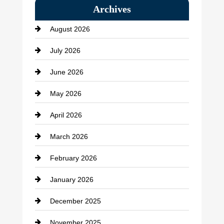
Archives
Bath Remodeling
August 2026
Beauty Salon and Products
July 2026
Bicycle Shop
June 2026
business
May 2026
Business and Economy
April 2026
Business and Investment
March 2026
cannabis
February 2026
Canopy
January 2026
Car dealer
December 2025
Car Dealerships
November 2025