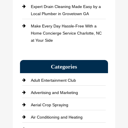
Expert Drain Cleaning Made Easy by a
Local Plumber in Grovetown GA
Make Every Day Hassle-Free With a
Home Concierge Service Charlotte, NC
at Your Side
Categories
Adult Entertainment Club
Advertising and Marketing
Aerial Crop Spraying
Air Conditioning and Heating