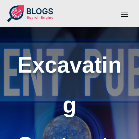
Excavatin
g