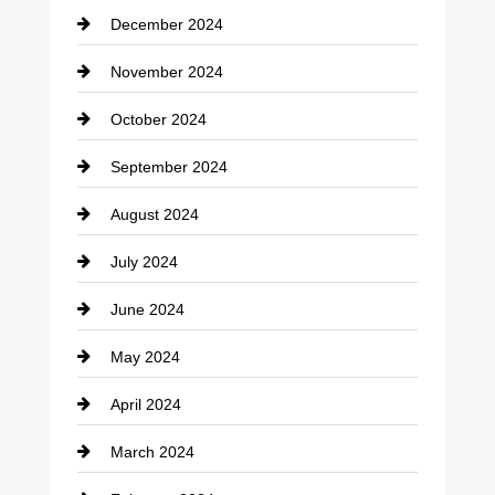
December 2024
Closet Services
November 2024
Clothing
October 2024
clothing store
September 2024
Cocktail
August 2024
Coffee Shop
July 2024
Communication and Technology
June 2024
Community
May 2024
Computer and Internet
April 2024
Construction and Remodeling
March 2024
Consultant