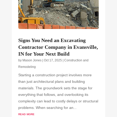
Signs You Need an Excavating
Contractor Company in Evansville,
IN for Your Next Build
by
Mason Jones
|
Oct 17, 2025
|
Construction and
Remodeling
Starting a construction project involves more
than just architectural plans and building
materials. The groundwork sets the stage for
everything that follows, and overlooking its
complexity can lead to costly delays or structural
problems. When searching for an...
read more