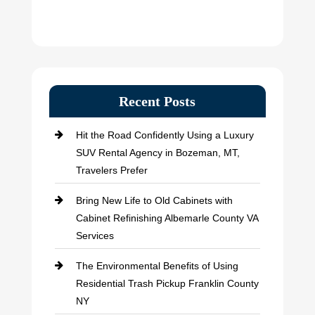
Recent Posts
Hit the Road Confidently Using a Luxury
SUV Rental Agency in Bozeman, MT,
Travelers Prefer
Bring New Life to Old Cabinets with
Cabinet Refinishing Albemarle County VA
Services
The Environmental Benefits of Using
Residential Trash Pickup Franklin County
NY