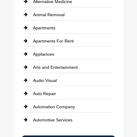
Alternative Medicine
Animal Removal
Apartments
Apartments For Rent
Appliances
Arts and Entertainment
Audio Visual
Auto Repair
Automation Company
Automotive Services
Bail bonds service