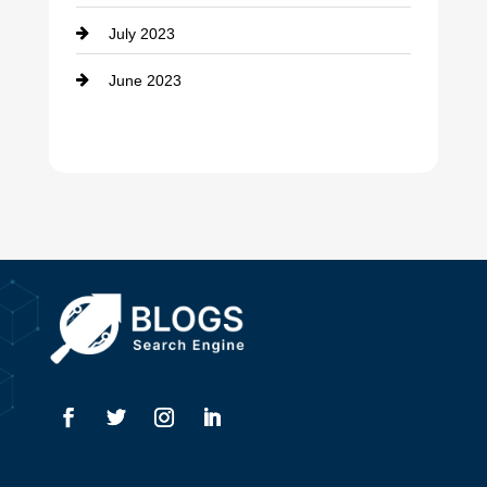
Dance Studio
July 2023
Dental Care
June 2023
Dentist
Digital Advertising
Drone service
DTF Printing
Dumpster
Education and Colleges
Electrical
Electricians
Elevator Repair