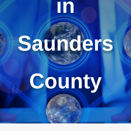
in
Saunders
County