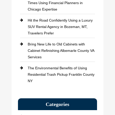
Times Using Financial Planners in
Chicago Expertise
Hit the Road Confidently Using a Luxury
SUV Rental Agency in Bozeman, MT,
Travelers Prefer
Bring New Life to Old Cabinets with
Cabinet Refinishing Albemarle County VA
Services
The Environmental Benefits of Using
Residential Trash Pickup Franklin County
NY
Categories