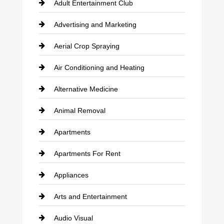
Adult Entertainment Club
Advertising and Marketing
Aerial Crop Spraying
Air Conditioning and Heating
Alternative Medicine
Animal Removal
Apartments
Apartments For Rent
Appliances
Arts and Entertainment
Audio Visual