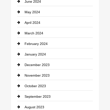
June 2024
Community
May 2024
Computer and Internet
April 2024
Construction and Remodeling
March 2024
Consultant
February 2024
Contractor
January 2024
counseling
December 2023
Cremation Service
November 2023
Custom Window Covering
October 2023
Damage Restoration
September 2023
Dance School
August 2023