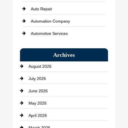
Auto Repair
Automation Company
Automotive Services
Bail bonds service
Archives
Bath Remodeling
August 2026
Beauty Salon and Products
July 2026
Bicycle Shop
June 2026
business
May 2026
Business and Economy
April 2026
Business and Investment
March 2026