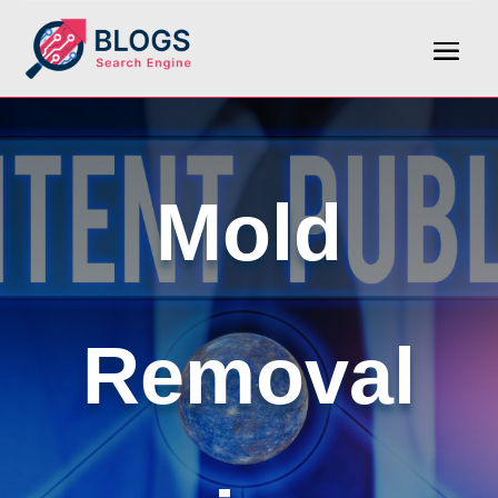
Mold
Removal