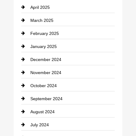
April 2025
Child Care Agency
March 2025
Chimney Services
February 2025
Chiropractor
January 2025
Cleaning Service
December 2024
Closet Services
November 2024
Clothing
October 2024
clothing store
September 2024
Cocktail
August 2024
Coffee Shop
July 2024
Communication and Technology