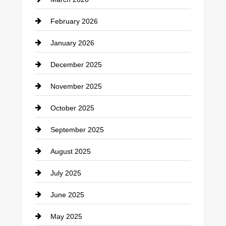
cannabis
February 2026
Canopy
January 2026
Car dealer
December 2025
Car Dealerships
November 2025
Car Rental Agency
October 2025
Career and Jobs
September 2025
Carpet Cleaning
August 2025
Casino
July 2025
Catering
June 2025
Cemetery
May 2025
Chemical Exporter