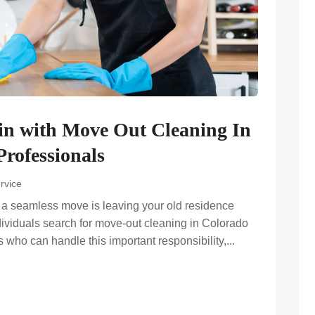
in with Move Out Cleaning In
rofessionals
rvice
g a seamless move is leaving your old residence
dividuals search for move-out cleaning in Colorado
s who can handle this important responsibility,...