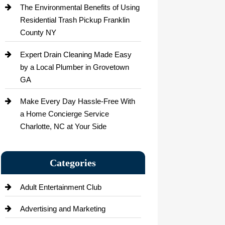
The Environmental Benefits of Using
Residential Trash Pickup Franklin
County NY
Expert Drain Cleaning Made Easy
by a Local Plumber in Grovetown
GA
Make Every Day Hassle-Free With
a Home Concierge Service
Charlotte, NC at Your Side
Categories
Adult Entertainment Club
Advertising and Marketing