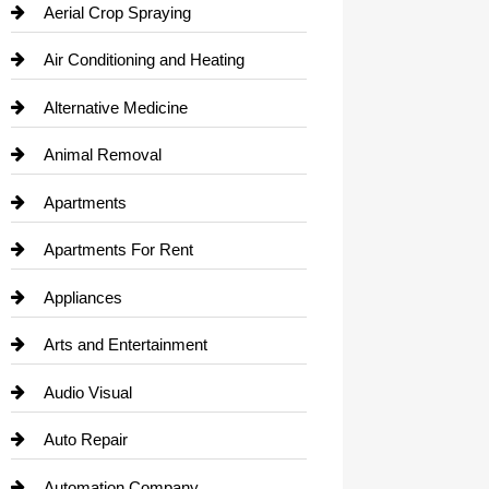
Aerial Crop Spraying
Air Conditioning and Heating
Alternative Medicine
Animal Removal
Apartments
Apartments For Rent
Appliances
Arts and Entertainment
Audio Visual
Auto Repair
Automation Company