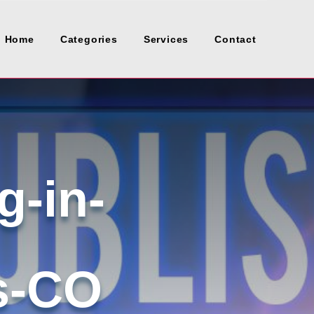
Home
Categories
Services
Contact
g-in-
s-CO