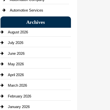
Automotive Services
Bail bonds service
Archives
Bath Remodeling
August 2026
Beauty Salon and Products
July 2026
Bicycle Shop
June 2026
business
May 2026
Business and Economy
April 2026
Business and Investment
March 2026
cannabis
February 2026
Canopy
January 2026