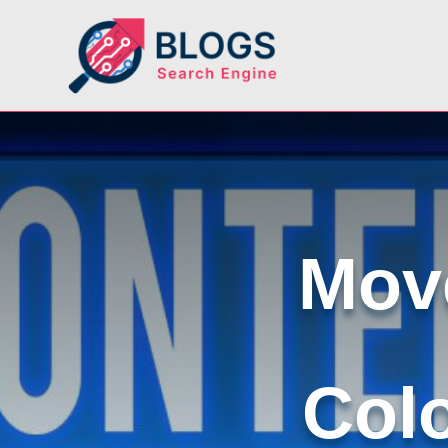
Move
Col