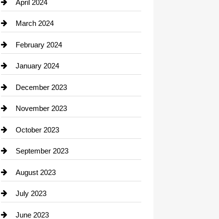
Computer and Internet
April 2024
Construction and Remodeling
March 2024
Consultant
February 2024
Contractor
January 2024
counseling
December 2023
Cremation Service
November 2023
Custom Window Covering
October 2023
Damage Restoration
September 2023
Dance School
August 2023
Dance Studio
July 2023
Dental Care
June 2023