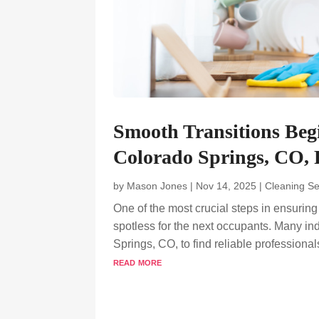
Smooth Transitions Beg
Colorado Springs, CO, P
by
Mason Jones
|
Nov 14, 2025
|
Cleaning Se
One of the most crucial steps in ensurin
spotless for the next occupants. Many in
Springs, CO, to find reliable professional
read more