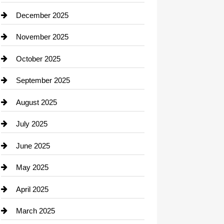
Car dealer
December 2025
Car Dealerships
November 2025
Car Rental Agency
October 2025
Career and Jobs
September 2025
Carpet Cleaning
August 2025
Casino
July 2025
Catering
June 2025
Cemetery
May 2025
Chemical Exporter
April 2025
Child Care Agency
March 2025