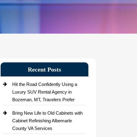
Recent Posts
Hit the Road Confidently Using a
Luxury SUV Rental Agency in
Bozeman, MT, Travelers Prefer
Bring New Life to Old Cabinets with
Cabinet Refinishing Albemarle
County VA Services