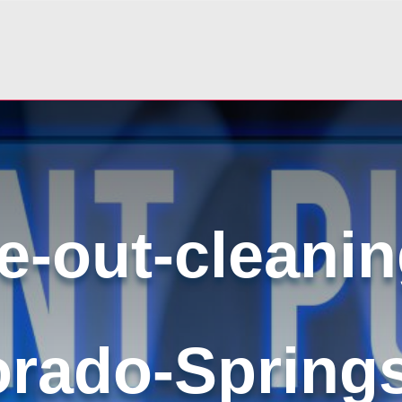
-out-cleanin
orado-Spring