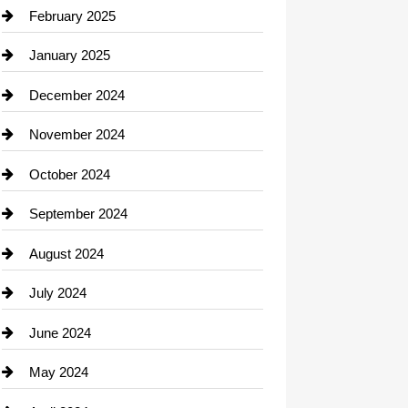
Chimney Services
February 2025
Chiropractor
January 2025
Cleaning Service
December 2024
Closet Services
November 2024
Clothing
October 2024
clothing store
September 2024
Cocktail
August 2024
Coffee Shop
July 2024
Communication and Technology
June 2024
Community
May 2024