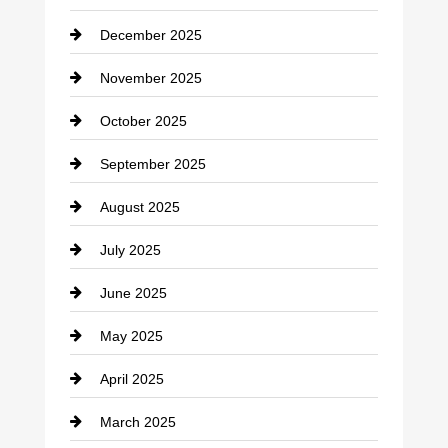
Car dealer
December 2025
Car Dealerships
November 2025
Car Rental Agency
October 2025
Career and Jobs
September 2025
Carpet Cleaning
August 2025
Casino
July 2025
Catering
June 2025
Cemetery
May 2025
Chemical Exporter
April 2025
Child Care Agency
March 2025
Chimney Services