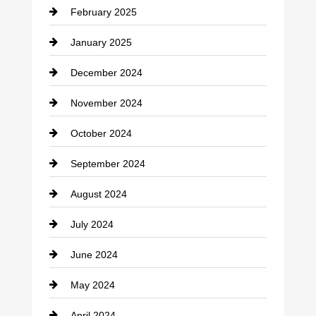
February 2025
Chiropractor
January 2025
Cleaning Service
December 2024
Closet Services
November 2024
Clothing
October 2024
clothing store
September 2024
Cocktail
August 2024
Coffee Shop
July 2024
Communication and Technology
June 2024
Community
May 2024
Computer and Internet
April 2024