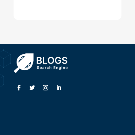
Digital Advertising
Drone service
DTF Printing
Dumpster
Education and Colleges
Electrical
Electricians
Elevator Repair
Employment
Event management company