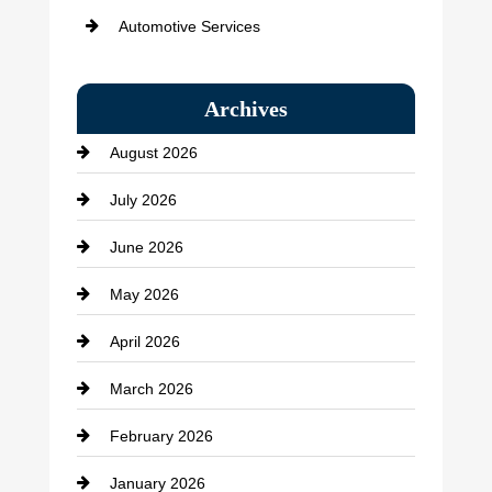
Automotive Services
Bail bonds service
Archives
Bath Remodeling
August 2026
Beauty Salon and Products
July 2026
Bicycle Shop
June 2026
business
May 2026
Business and Economy
April 2026
Business and Investment
March 2026
cannabis
February 2026
Canopy
January 2026