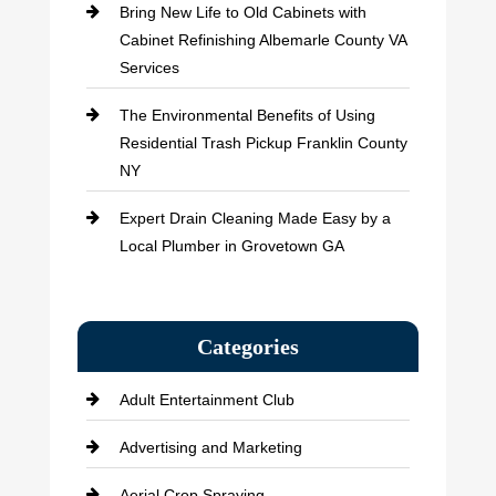
Bring New Life to Old Cabinets with
Cabinet Refinishing Albemarle County VA
Services
The Environmental Benefits of Using
Residential Trash Pickup Franklin County
NY
Expert Drain Cleaning Made Easy by a
Local Plumber in Grovetown GA
Categories
Adult Entertainment Club
Advertising and Marketing
Aerial Crop Spraying