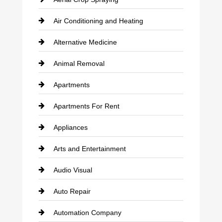
Air Conditioning and Heating
Alternative Medicine
Animal Removal
Apartments
Apartments For Rent
Appliances
Arts and Entertainment
Audio Visual
Auto Repair
Automation Company