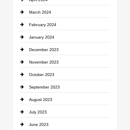
Construction and Remodeling
March 2024
Consultant
February 2024
Contractor
January 2024
counseling
December 2023
Cremation Service
November 2023
Custom Window Covering
October 2023
Damage Restoration
September 2023
Dance School
August 2023
Dance Studio
July 2023
Dental Care
June 2023
Dentist