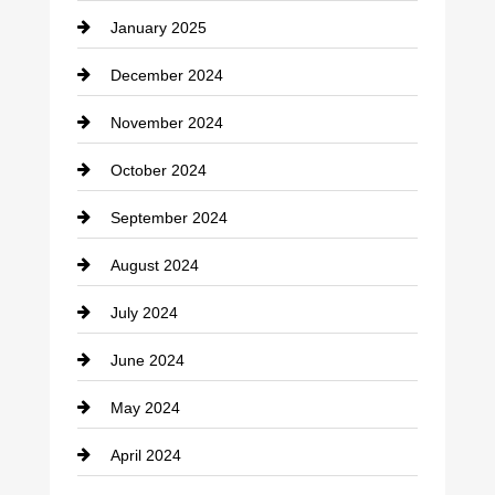
January 2025
Cleaning Service
December 2024
Closet Services
November 2024
Clothing
October 2024
clothing store
September 2024
Cocktail
August 2024
Coffee Shop
July 2024
Communication and Technology
June 2024
Community
May 2024
Computer and Internet
April 2024
Construction and Remodeling