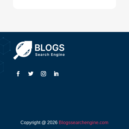
Digital Advertising
Drone service
DTF Printing
Dumpster
Education and Colleges
Electrical
Electricians
Elevator Repair
Employment
Event management company
Copyright @ 2026
Blogssearchengine.com
Events