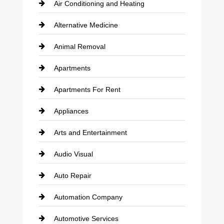
Air Conditioning and Heating
Alternative Medicine
Animal Removal
Apartments
Apartments For Rent
Appliances
Arts and Entertainment
Audio Visual
Auto Repair
Automation Company
Automotive Services