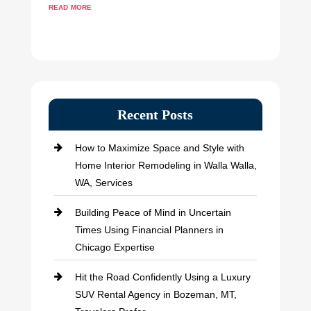
read more
Recent Posts
How to Maximize Space and Style with
Home Interior Remodeling in Walla Walla,
WA, Services
Building Peace of Mind in Uncertain
Times Using Financial Planners in
Chicago Expertise
Hit the Road Confidently Using a Luxury
SUV Rental Agency in Bozeman, MT,