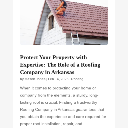
Protect Your Property with
Expertise: The Role of a Roofing
Company in Arkansas
by
Mason Jones
|
Feb 14, 2025
|
Roofing
When it comes to protecting your home or
company from the elements, a sturdy, long-
lasting roof is crucial. Finding a trustworthy
Roofing Company in Arkansas guarantees that
you obtain the experience and care required for
proper roof installation, repair, and...