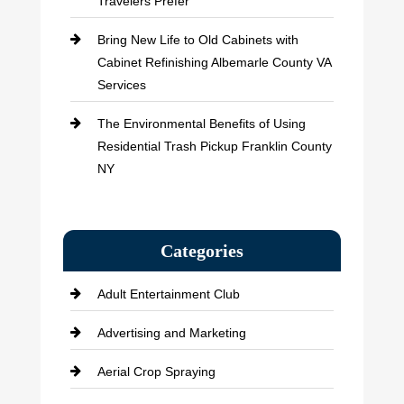
Travelers Prefer
Bring New Life to Old Cabinets with
Cabinet Refinishing Albemarle County VA
Services
The Environmental Benefits of Using
Residential Trash Pickup Franklin County
NY
Categories
Adult Entertainment Club
Advertising and Marketing
Aerial Crop Spraying