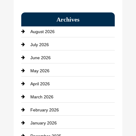
Bail bonds service
Archives
Bath Remodeling
August 2026
Beauty Salon and Products
July 2026
Bicycle Shop
June 2026
business
May 2026
Business and Economy
April 2026
Business and Investment
March 2026
cannabis
February 2026
Canopy
January 2026
Car dealer
December 2025