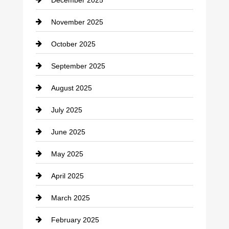
Car Dealerships
November 2025
Car Rental Agency
October 2025
Career and Jobs
September 2025
Carpet Cleaning
August 2025
Casino
July 2025
Catering
June 2025
Cemetery
May 2025
Chemical Exporter
April 2025
Child Care Agency
March 2025
Chimney Services
February 2025
Chiropractor