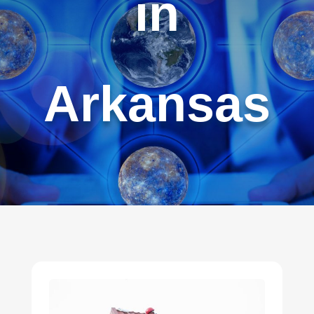
in
Arkansas