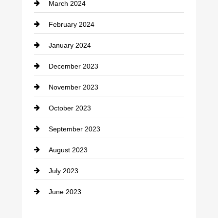
March 2024
Consultant
February 2024
Contractor
January 2024
counseling
December 2023
Cremation Service
November 2023
Custom Window Covering
October 2023
Damage Restoration
September 2023
Dance School
August 2023
Dance Studio
July 2023
Dental Care
June 2023
Dentist