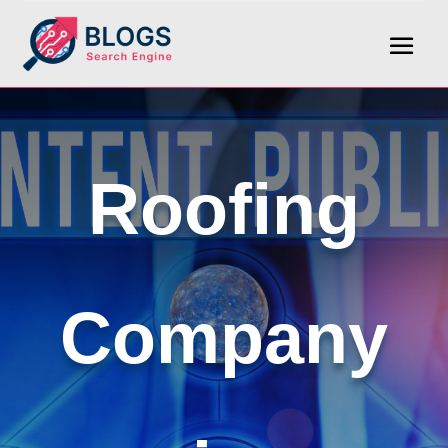
Roofing
Company