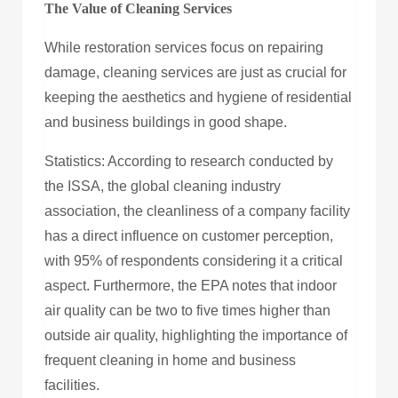
The Value of Cleaning Services
While restoration services focus on repairing
damage, cleaning services are just as crucial for
keeping the aesthetics and hygiene of residential
and business buildings in good shape.
Statistics: According to research conducted by
the ISSA, the global cleaning industry
association, the cleanliness of a company facility
has a direct influence on customer perception,
with 95% of respondents considering it a critical
aspect. Furthermore, the EPA notes that indoor
air quality can be two to five times higher than
outside air quality, highlighting the importance of
frequent cleaning in home and business
facilities.