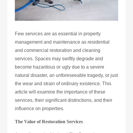
Few services are as essential in property
management and maintenance as residential
and commercial restoration and cleaning
services. Spaces may swiftly degrade and
become hazardous or ugly due to a severe
natural disaster, an unforeseeable tragedy, or just
the wear and strain of ordinary existence. This
article will examine the importance of these
services, their significant distinctions, and their
influence on properties.
The Value of Restoration Services