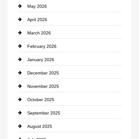
May 2026
Business and Economy
April 2026
Business and Investment
March 2026
cannabis
February 2026
Canopy
January 2026
Car dealer
December 2025
Car Dealerships
November 2025
Car Rental Agency
October 2025
Career and Jobs
September 2025
Carpet Cleaning
August 2025
Casino