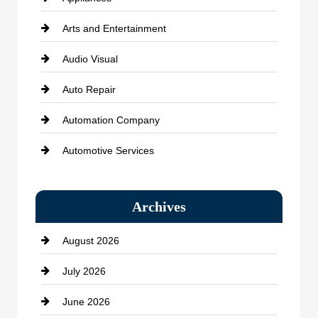
Arts and Entertainment
Audio Visual
Auto Repair
Automation Company
Automotive Services
Bail bonds service
Archives
Bath Remodeling
August 2026
Beauty Salon and Products
July 2026
Bicycle Shop
June 2026
business