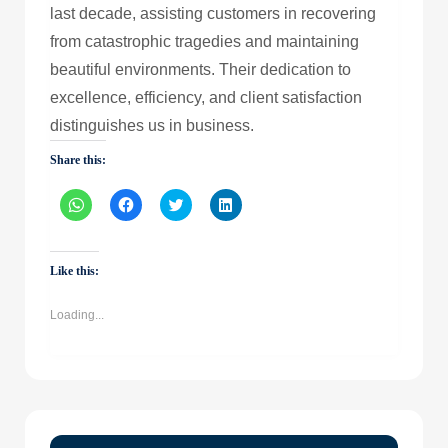
last decade, assisting customers in recovering
from catastrophic tragedies and maintaining
beautiful environments. Their dedication to
excellence, efficiency, and client satisfaction
distinguishes us in business.
Share this:
Click
Click
Click
Click
to
to
to
to
share
share
share
share
on
on
on
on
WhatsApp
Facebook
Twitter
LinkedIn
(Opens
(Opens
(Opens
(Opens
Like this:
in
in
in
in
new
new
new
new
window)
window)
window)
window)
Loading...