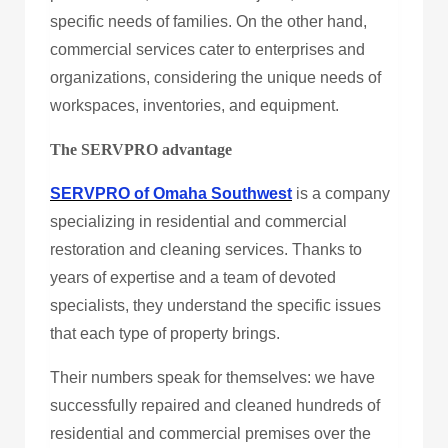
specific needs of families. On the other hand,
commercial services cater to enterprises and
organizations, considering the unique needs of
workspaces, inventories, and equipment.
The SERVPRO advantage
SERVPRO of Omaha Southwest
is a company
specializing in residential and commercial
restoration and cleaning services. Thanks to
years of expertise and a team of devoted
specialists, they understand the specific issues
that each type of property brings.
Their numbers speak for themselves: we have
successfully repaired and cleaned hundreds of
residential and commercial premises over the