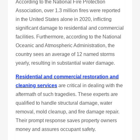
According to the National Fire Protection
Association, over 1.3 million fires were reported
in the United States alone in 2020, inflicting
significant damage to residential and commercial
facilities. Furthermore, according to the National
Oceanic and Atmospheric Administration, the
country sees an average of 12 named storms
yearly, resulting in substantial water damage.
Residential and commercial restoration and
cleaning services
are critical in dealing with the
aftermath of such tragedies. These experts are
qualified to handle structural damage, water
removal, mold cleanup, and fire damage repair.
Their prompt response saves property owners
money and assures occupant safety.