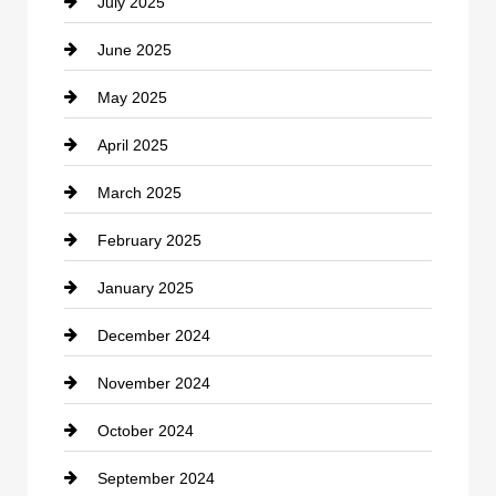
July 2025
Catering
June 2025
Cemetery
May 2025
Chemical Exporter
April 2025
Child Care Agency
March 2025
Chimney Services
February 2025
Chiropractor
January 2025
Cleaning Service
December 2024
Closet Services
November 2024
Clothing
October 2024
clothing store
September 2024
Cocktail