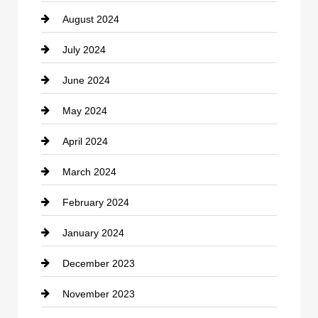
August 2024
Coffee Shop
July 2024
Communication and Technology
June 2024
Community
May 2024
Computer and Internet
April 2024
Construction and Remodeling
March 2024
Consultant
February 2024
Contractor
January 2024
counseling
December 2023
Cremation Service
November 2023
Custom Window Covering