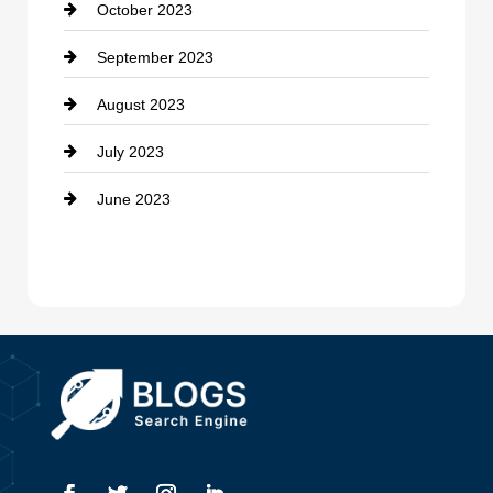
October 2023
Damage Restoration
September 2023
Dance School
August 2023
Dance Studio
July 2023
Dental Care
June 2023
Dentist
Digital Advertising
Drone service
DTF Printing
Dumpster
Education and Colleges
Electrical