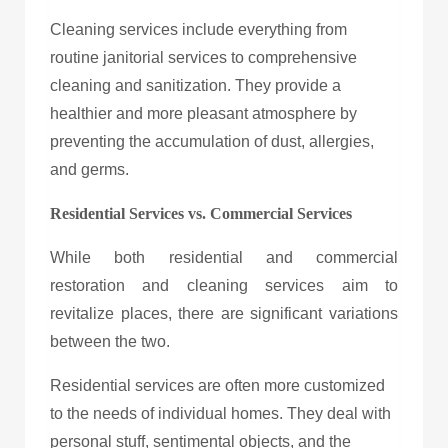
Cleaning services include everything from
routine janitorial services to comprehensive
cleaning and sanitization. They provide a
healthier and more pleasant atmosphere by
preventing the accumulation of dust, allergies,
and germs.
Residential Services vs. Commercial Services
While both residential and commercial
restoration and cleaning services aim to
revitalize places, there are significant variations
between the two.
Residential services are often more customized
to the needs of individual homes. They deal with
personal stuff, sentimental objects, and the