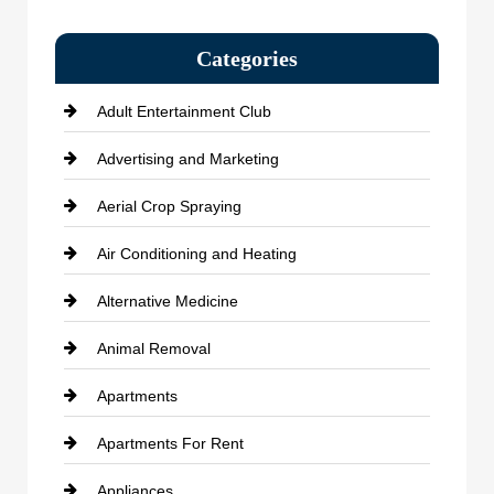
Categories
Adult Entertainment Club
Advertising and Marketing
Aerial Crop Spraying
Air Conditioning and Heating
Alternative Medicine
Animal Removal
Apartments
Apartments For Rent
Appliances