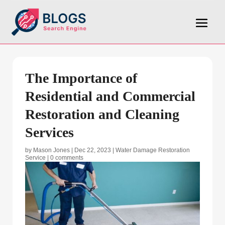
The Importance of
Residential and Commercial
Restoration and Cleaning
Services
by
Mason Jones
|
Dec 22, 2023
|
Water Damage Restoration
Service
|
0 comments