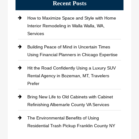
Recent Posts
How to Maximize Space and Style with Home
Interior Remodeling in Walla Walla, WA,
Services
Building Peace of Mind in Uncertain Times
Using Financial Planners in Chicago Expertise
Hit the Road Confidently Using a Luxury SUV
Rental Agency in Bozeman, MT, Travelers
Prefer
Bring New Life to Old Cabinets with Cabinet
Refinishing Albemarle County VA Services
The Environmental Benefits of Using
Residential Trash Pickup Franklin County NY