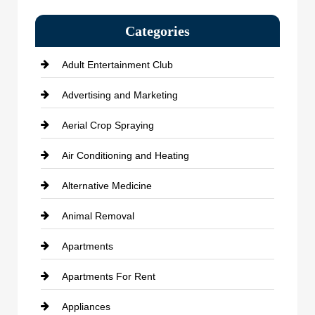
Categories
Adult Entertainment Club
Advertising and Marketing
Aerial Crop Spraying
Air Conditioning and Heating
Alternative Medicine
Animal Removal
Apartments
Apartments For Rent
Appliances