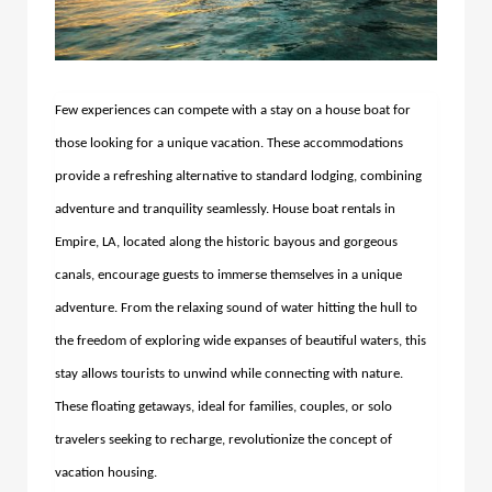
Few experiences can compete with a stay on a house boat for
those looking for a unique vacation. These accommodations
provide a refreshing alternative to standard lodging, combining
adventure and tranquility seamlessly.
House boat rentals in
Empire, LA, located along the historic bayous and gorgeous
canals, encourage guests to immerse themselves in a unique
adventure.
From the relaxing sound of water hitting the hull to
the freedom of exploring wide expanses of beautiful waters, this
stay allows tourists to unwind while connecting with nature.
These floating getaways, ideal for families, couples, or solo
travelers seeking to recharge, revolutionize the concept of
vacation housing.