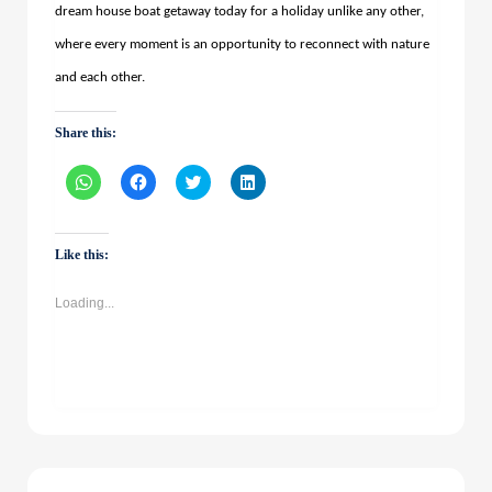
dream house boat getaway today for a holiday unlike any other,
where every moment is an opportunity to reconnect with nature
and each other.
Share this:
Click
Click
Click
Click
to
to
to
to
share
share
share
share
on
on
on
on
WhatsApp
Facebook
Twitter
LinkedIn
(Opens
(Opens
(Opens
(Opens
Like this:
in
in
in
in
new
new
new
new
window)
window)
window)
window)
Loading...