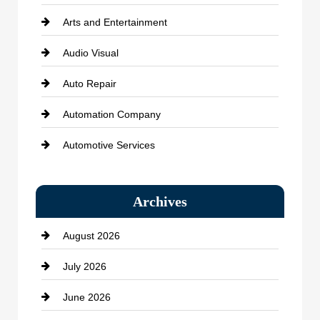
Arts and Entertainment
Audio Visual
Auto Repair
Automation Company
Automotive Services
Bail bonds service
Archives
Bath Remodeling
August 2026
Beauty Salon and Products
July 2026
Bicycle Shop
June 2026
business