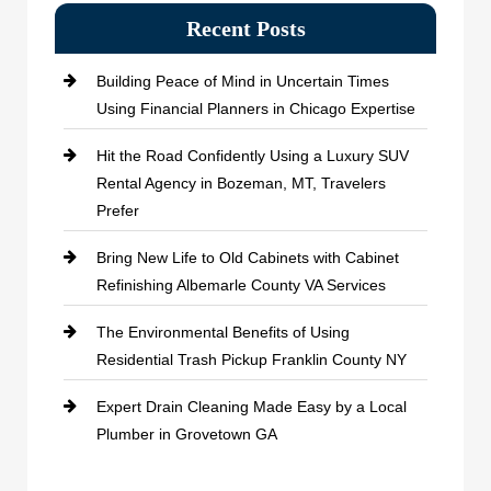
Recent Posts
Building Peace of Mind in Uncertain Times
Using Financial Planners in Chicago Expertise
Hit the Road Confidently Using a Luxury SUV
Rental Agency in Bozeman, MT, Travelers
Prefer
Bring New Life to Old Cabinets with Cabinet
Refinishing Albemarle County VA Services
The Environmental Benefits of Using
Residential Trash Pickup Franklin County NY
Expert Drain Cleaning Made Easy by a Local
Plumber in Grovetown GA