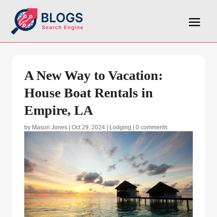
A New Way to Vacation:
House Boat Rentals in
Empire, LA
by
Mason Jones
|
Oct 29, 2024
|
Lodging
|
0 comments