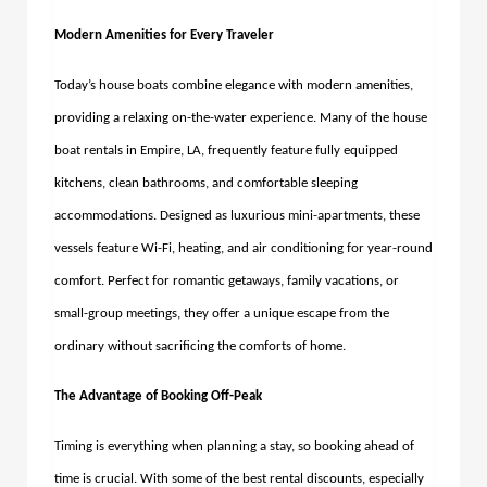
Modern Amenities for Every Traveler
Today’s house boats combine elegance with modern amenities,
providing a relaxing on-the-water experience. Many of the
house
boat rentals in Empire, LA,
frequently feature fully equipped
kitchens, clean bathrooms, and comfortable sleeping
accommodations.
Designed as luxurious mini-apartments, these
vessels feature Wi-Fi, heating, and air conditioning for year-round
comfort. Perfect for romantic getaways, family vacations, or
small-group meetings, they offer a unique escape from the
ordinary without sacrificing the comforts of home.
The Advantage of Booking Off-Peak
Timing is everything when planning a stay, so booking ahead of
time is crucial. With some of the best rental discounts, especially