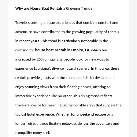
Why are House Boat Rentals a Growing Trend?
Travelers seeking unique experiences that combine comfort and
adventure have contributed to the growing popularity of rentals
in recent years. This trend is particularly noticeable in the
demand for
house boat rentals in Empire, LA
, which has
increased by 25% annually as people look for new ways to
experience Louisiana’s diverse natural scenery. In this area, these
rentals provide guests with the chance to fish, birdwatch, and
enjoy stunning views from their floating homes, offering an
immersive experience like no other. This rising trend reflects
travelers’ desire for meaningful, memorable stays that surpass the
typical hotel experience. Whether for a weekend escape or a
longer retreat, these floating getaways deliver the adventure and
tranquility many seek.