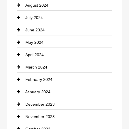
August 2024
Coffee Shop
July 2024
Communication and Technology
June 2024
Community
May 2024
Computer and Internet
April 2024
Construction and Remodeling
March 2024
Consultant
February 2024
Contractor
January 2024
counseling
December 2023
Cremation Service
November 2023
Custom Window Covering