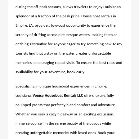
during the off-peak seasons, allows travelers to enjoy Louisiana’s
splendor at a fraction of the peak price.
House boat rentals in
Empire, LA,
provide a low-cost opportunity to experience the
serenity of drifting across picturesque waters, making them an
enticing alternative for anyone eager to try something new.
Many
tourists find that a stay on the water creates unforgettable
memories, encouraging repeat visits. To ensure the best rates and
availability for your adventure, book early.
Specializing in unique houseboat experiences in Empire,
Louisiana,
Venice Houseboat Rentals LLC
offers luxury, fully
equipped yachts that perfectly blend comfort and adventure.
Whether you seek a cozy hideaway or an exciting excursion,
immerse yourself in the serene beauty of the bayous while
creating unforgettable memories with loved ones. Book your