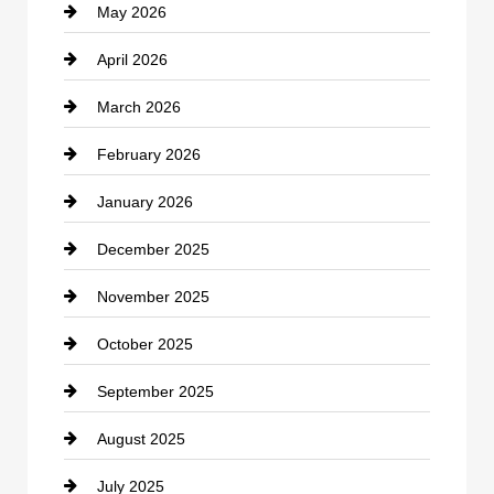
May 2026
Business and Economy
April 2026
Business and Investment
March 2026
cannabis
February 2026
Canopy
January 2026
Car dealer
December 2025
Car Dealerships
November 2025
Car Rental Agency
October 2025
Career and Jobs
September 2025
Carpet Cleaning
August 2025
Casino
July 2025
Catering