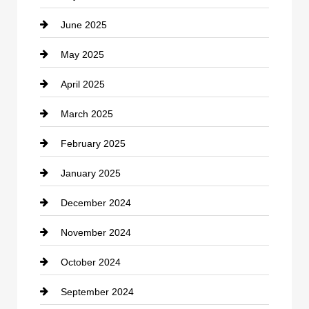
June 2025
Cemetery
May 2025
Chemical Exporter
April 2025
Child Care Agency
March 2025
Chimney Services
February 2025
Chiropractor
January 2025
Cleaning Service
December 2024
Closet Services
November 2024
Clothing
October 2024
clothing store
September 2024
Cocktail