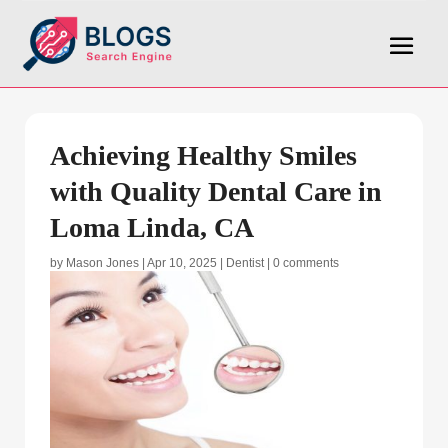
Achieving Healthy Smiles
with Quality Dental Care in
Loma Linda, CA
by
Mason Jones
|
Apr 10, 2025
|
Dentist
|
0 comments