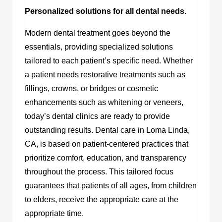
Personalized solutions for all dental needs.
Modern dental treatment goes beyond the
essentials, providing specialized solutions
tailored to each patient’s specific need. Whether
a patient needs restorative treatments such as
fillings, crowns, or bridges or cosmetic
enhancements such as whitening or veneers,
today’s dental clinics are ready to provide
outstanding results.
Dental care in Loma Linda,
CA,
is based on patient-centered practices that
prioritize comfort, education, and transparency
throughout the process. This tailored focus
guarantees that patients of all ages, from children
to elders, receive the appropriate care at the
appropriate time.