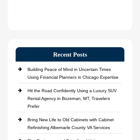
Recent Posts
Building Peace of Mind in Uncertain Times
Using Financial Planners in Chicago Expertise
Hit the Road Confidently Using a Luxury SUV
Rental Agency in Bozeman, MT, Travelers
Prefer
Bring New Life to Old Cabinets with Cabinet
Refinishing Albemarle County VA Services