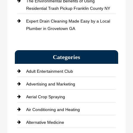
The Environmental Benefits of Using
Residential Trash Pickup Franklin County NY
Expert Drain Cleaning Made Easy by a Local
Plumber in Grovetown GA
Categories
Adult Entertainment Club
Advertising and Marketing
Aerial Crop Spraying
Air Conditioning and Heating
Alternative Medicine