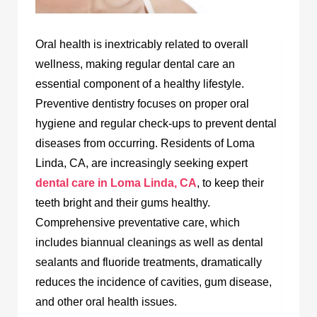
Oral health is inextricably related to overall
wellness, making regular dental care an
essential component of a healthy lifestyle.
Preventive dentistry focuses on proper oral
hygiene and regular check-ups to prevent dental
diseases from occurring. Residents of Loma
Linda, CA, are increasingly seeking expert
dental care in Loma Linda, CA
,
to keep their
teeth bright and their gums healthy.
Comprehensive preventative care, which
includes biannual cleanings as well as dental
sealants and fluoride treatments, dramatically
reduces the incidence of cavities, gum disease,
and other oral health issues.