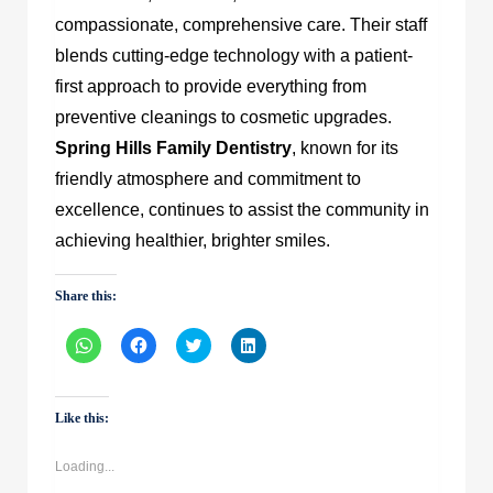
compassionate, comprehensive care.
Their staff
blends cutting-edge technology with a patient-
first approach to provide everything from
preventive cleanings to cosmetic upgrades.
Spring Hills Family Dentistry
, known for its
friendly atmosphere and commitment to
excellence, continues to assist the community in
achieving healthier, brighter smiles.
Share this:
Click
Click
Click
Click
to
to
to
to
share
share
share
share
on
on
on
on
WhatsApp
Facebook
Twitter
LinkedIn
(Opens
(Opens
(Opens
(Opens
Like this:
in
in
in
in
new
new
new
new
window)
window)
window)
window)
Loading...