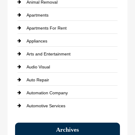
Animal Removal
Apartments
Apartments For Rent
Appliances
Arts and Entertainment
Audio Visual
Auto Repair
Automation Company
Automotive Services
Bail bonds service
Archives
Bath Remodeling