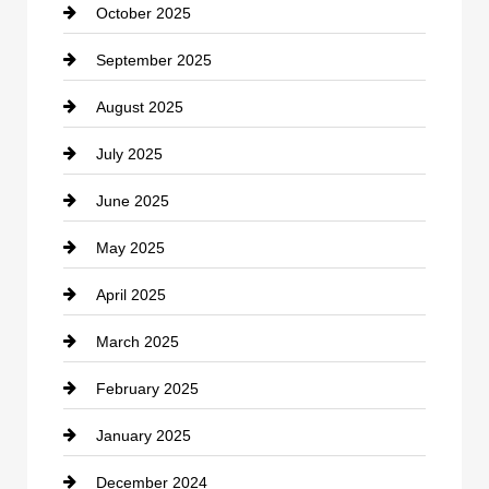
October 2025
Career and Jobs
September 2025
Carpet Cleaning
August 2025
Casino
July 2025
Catering
June 2025
Cemetery
May 2025
Chemical Exporter
April 2025
Child Care Agency
March 2025
Chimney Services
February 2025
Chiropractor
January 2025
Cleaning Service
December 2024
Closet Services