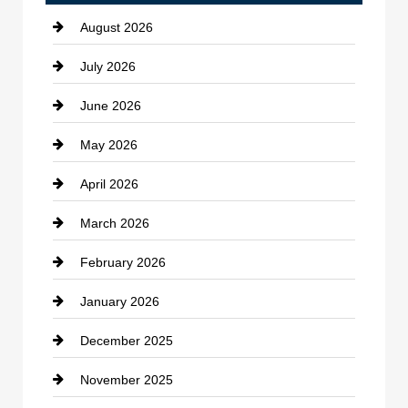
August 2026
Beauty Salon and Products
July 2026
Bicycle Shop
June 2026
business
May 2026
Business and Economy
April 2026
Business and Investment
March 2026
cannabis
February 2026
Canopy
January 2026
Car dealer
December 2025
Car Dealerships
November 2025
Car Rental Agency