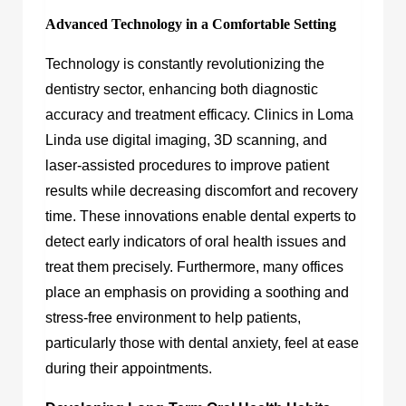
Advanced Technology in a Comfortable Setting
Technology is constantly revolutionizing the
dentistry sector, enhancing both diagnostic
accuracy and treatment efficacy. Clinics in Loma
Linda use digital imaging, 3D scanning, and
laser-assisted procedures to improve patient
results while decreasing discomfort and recovery
time. These innovations enable dental experts to
detect early indicators of oral health issues and
treat them precisely. Furthermore, many offices
place an emphasis on providing a soothing and
stress-free environment to help patients,
particularly those with dental anxiety, feel at ease
during their appointments.