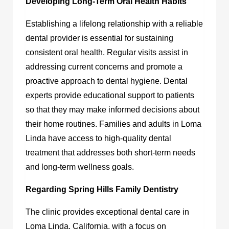
Developing Long-Term Oral Health Habits
Establishing a lifelong relationship with a reliable
dental provider is essential for sustaining
consistent oral health. Regular visits assist in
addressing current concerns and promote a
proactive approach to dental hygiene. Dental
experts provide educational support to patients
so that they may make informed decisions about
their home routines. Families and adults in Loma
Linda have access to high-quality dental
treatment that addresses both short-term needs
and long-term wellness goals.
Regarding Spring Hills Family Dentistry
The clinic provides exceptional dental care in
Loma Linda, California, with a focus on