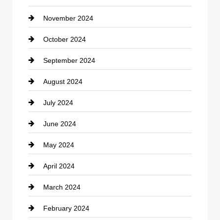
November 2024
Clothing
October 2024
clothing store
September 2024
Cocktail
August 2024
Coffee Shop
July 2024
Communication and Technology
June 2024
Community
May 2024
Computer and Internet
April 2024
Construction and Remodeling
March 2024
Consultant
February 2024
Contractor