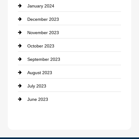
January 2024
counseling
December 2023
Cremation Service
November 2023
Custom Window Covering
October 2023
Damage Restoration
September 2023
Dance School
August 2023
Dance Studio
July 2023
Dental Care
June 2023
Dentist
Digital Advertising
Drone service