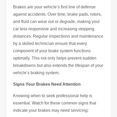
Brakes are your vehicle’s first line of defense
against accidents. Over time, brake pads, rotors,
and fluid can wear out or degrade, making your
car less responsive and increasing stopping
distances. Regular inspections and maintenance
by a skilled technician ensure that every
component of your brake system functions
optimally. This not only helps prevent sudden
breakdowns but also extends the lifespan of your
vehicle’s braking system.
Signs Your Brakes Need Attention
Knowing when to seek professional help is
essential. Watch for these common signs that
indicate your brakes may need servicing: