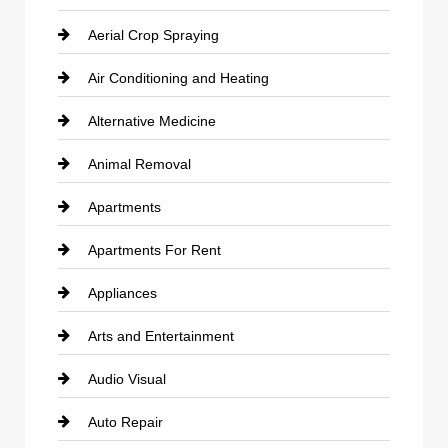
Aerial Crop Spraying
Air Conditioning and Heating
Alternative Medicine
Animal Removal
Apartments
Apartments For Rent
Appliances
Arts and Entertainment
Audio Visual
Auto Repair