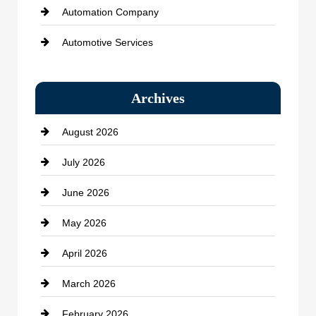
Automation Company
Automotive Services
Bail bonds service
Archives
Bath Remodeling
August 2026
Beauty Salon and Products
July 2026
Bicycle Shop
June 2026
business
May 2026
Business and Economy
April 2026
Business and Investment
March 2026
cannabis
February 2026
Canopy