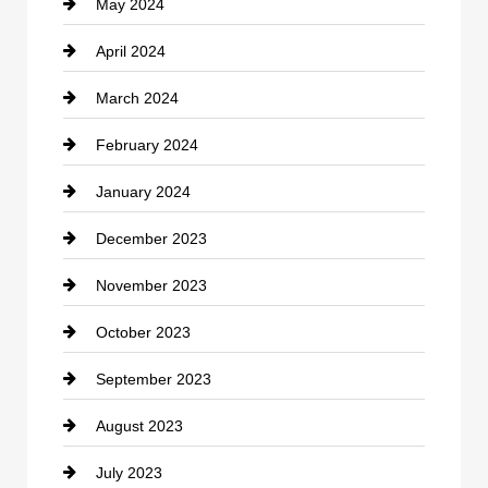
May 2024
Computer and Internet
April 2024
Construction and Remodeling
March 2024
Consultant
February 2024
Contractor
January 2024
counseling
December 2023
Cremation Service
November 2023
Custom Window Covering
October 2023
Damage Restoration
September 2023
Dance School
August 2023
Dance Studio
July 2023
Dental Care