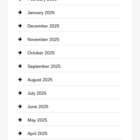
January 2026
Car dealer
December 2025
Car Dealerships
November 2025
Car Rental Agency
October 2025
Career and Jobs
September 2025
Carpet Cleaning
August 2025
Casino
July 2025
Catering
June 2025
Cemetery
May 2025
Chemical Exporter
April 2025
Child Care Agency