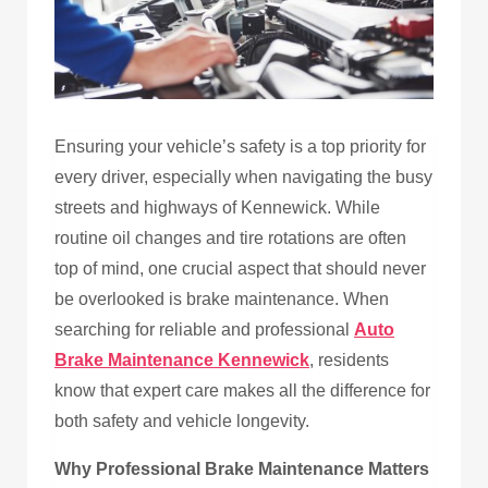
Ensuring your vehicle’s safety is a top priority for
every driver, especially when navigating the busy
streets and highways of Kennewick. While
routine oil changes and tire rotations are often
top of mind, one crucial aspect that should never
be overlooked is brake maintenance. When
searching for reliable and professional
Auto
Brake Maintenance Kennewick
, residents
know that expert care makes all the difference for
both safety and vehicle longevity.
Why Professional Brake Maintenance Matters