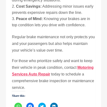
during emergency situations.
Cost Savings:
Addressing minor issues early
prevents expensive repairs down the line.
Peace of Mind:
Knowing your brakes are in
top condition lets you drive with confidence.
Regular brake maintenance not only protects you
and your passengers but also helps maintain
your vehicle’s value over time.
For those who prioritize safety and want to keep
their vehicle in peak condition, contact
Motoring
Services Auto Repair
today to schedule a
comprehensive brake inspection or maintenance
service.
Share this:
Click
Click
Click
Click