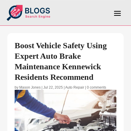
Boost Vehicle Safety Using
Expert Auto Brake
Maintenance Kennewick
Residents Recommend
by
Mason Jones
|
Jul 22, 2025
|
Auto Repair
|
0 comments