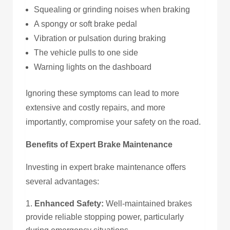
Squealing or grinding noises when braking
A spongy or soft brake pedal
Vibration or pulsation during braking
The vehicle pulls to one side
Warning lights on the dashboard
Ignoring these symptoms can lead to more
extensive and costly repairs, and more
importantly, compromise your safety on the road.
Benefits of Expert Brake Maintenance
Investing in expert brake maintenance offers
several advantages:
Enhanced Safety:
Well-maintained brakes
provide reliable stopping power, particularly