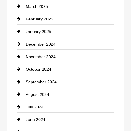
March 2025
Chimney Services
February 2025
Chiropractor
January 2025
Cleaning Service
December 2024
Closet Services
November 2024
Clothing
October 2024
clothing store
September 2024
Cocktail
August 2024
Coffee Shop
July 2024
Communication and Technology
June 2024
Community