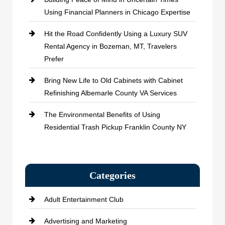
Using Financial Planners in Chicago Expertise
Hit the Road Confidently Using a Luxury SUV
Rental Agency in Bozeman, MT, Travelers
Prefer
Bring New Life to Old Cabinets with Cabinet
Refinishing Albemarle County VA Services
The Environmental Benefits of Using
Residential Trash Pickup Franklin County NY
Categories
Adult Entertainment Club
Advertising and Marketing