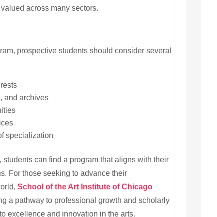
valued across many sectors.
gram, prospective students should consider several
erests
, and archives
ities
ices
of specialization
 students can find a program that aligns with their
s. For those seeking to advance their
world,
School
of the Art Institute of Chicago
ring a pathway to professional growth and scholarly
o excellence and innovation in the arts.