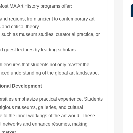
Most MA Art History programs offer:
 and regions, from ancient to contemporary art
and critical theory
s such as museum studies, curatorial practice, or
d guest lectures by leading scholars
 ensures that students not only master the
ced understanding of the global art landscape.
ional Development
rsities emphasize practical experience. Students
estigious museums, galleries, and cultural
re to the inner workings of the art world. These
nal networks and enhance résumés, making
b market.