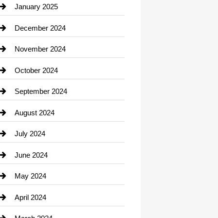
Chiropractor
January 2025
Cleaning Service
December 2024
Closet Services
November 2024
Clothing
October 2024
clothing store
September 2024
Cocktail
August 2024
Coffee Shop
July 2024
Communication and Technology
June 2024
Community
May 2024
Computer and Internet
April 2024
Construction and Remodeling