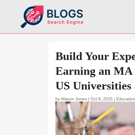
Build Your Exper
Earning an MA 
US Universities
by
Mason Jones
|
Oct 8, 2025
|
Education