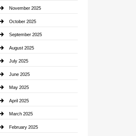
Car Dealerships
November 2025
Car Rental Agency
October 2025
Career and Jobs
September 2025
Carpet Cleaning
August 2025
Casino
July 2025
Catering
June 2025
Cemetery
May 2025
Chemical Exporter
April 2025
Child Care Agency
March 2025
Chimney Services
February 2025