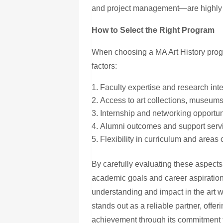
and project management—are highly 
How to Select the Right Program
When choosing
a MA
Art History pro
factors:
Faculty expertise and research int
Access to art collections, museums
Internship and networking opportun
Alumni outcomes and support serv
Flexibility in curriculum and areas 
By carefully evaluating these aspects,
academic goals and career aspiration
understanding and impact in the art 
stands out as a reliable partner, offe
achievement through its commitment t