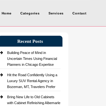
Home
Categories
Services
Contact
Recent Posts
Building Peace of Mind in
Uncertain Times Using Financial
Planners in Chicago Expertise
Hit the Road Confidently Using a
Luxury SUV Rental Agency in
Bozeman, MT, Travelers Prefer
Bring New Life to Old Cabinets
with Cabinet Refinishing Albemarle