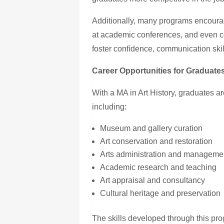
Additionally, many programs encourag
at academic conferences, and even co
foster confidence, communication skil
Career Opportunities for Graduate
With
a MA
in Art History, graduates ar
including:
Museum and gallery curation
Art conservation and restoration
Arts administration and manageme
Academic research and teaching
Art appraisal and consultancy
Cultural heritage and preservation
The skills developed through this pr