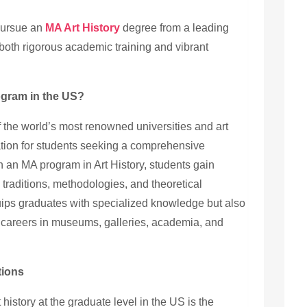
 pursue an
MA Art History
degree from a leading
 both rigorous academic training and vibrant
gram in the US?
 the world’s most renowned universities and art
ination for students seeking a comprehensive
 in an MA program in Art History, students gain
c traditions, methodologies, and theoretical
ips graduates with specialized knowledge but also
g careers in museums, galleries, academia, and
tions
 history at the graduate level in the US is the