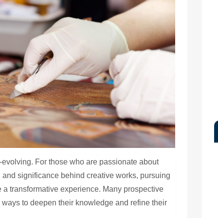
ver-evolving. For those who are passionate about
, and significance behind creative works, pursuing
be a transformative experience. Many prospective
r ways to deepen their knowledge and refine their