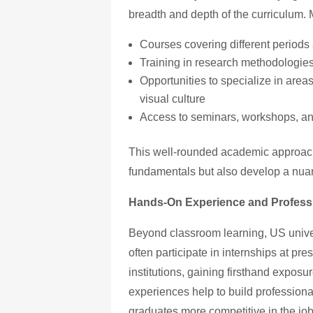
breadth and depth of the curriculum. 
Courses covering different periods
Training in research methodologies 
Opportunities to specialize in area
visual culture
Access to seminars, workshops, an
This well-rounded academic approach
fundamentals but also develop a nuan
Hands-On Experience and Profess
Beyond classroom learning, US unive
often participate in internships at pr
institutions, gaining firsthand exposu
experiences help to build professio
graduates more competitive in the jo