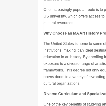
One increasingly popular route is to
US university, which offers access to
cultural resources.
Why Choose an MA Art History Pro
The United States is home to some of
institutions, making it an ideal dest
education in art history. By enrolling
exposure to a diverse range of artisti
frameworks. This degree not only equ
opens doors to a variety of rewardin
cultural organizations.
Diverse Curriculum and Specializa
One of the key benefits of studying art