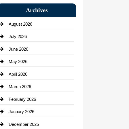
Bail bonds service
Archives
Bath Remodeling
August 2026
Beauty Salon and Products
July 2026
Bicycle Shop
June 2026
business
May 2026
Business and Economy
April 2026
Business and Investment
March 2026
cannabis
February 2026
Canopy
January 2026
Car dealer
December 2025