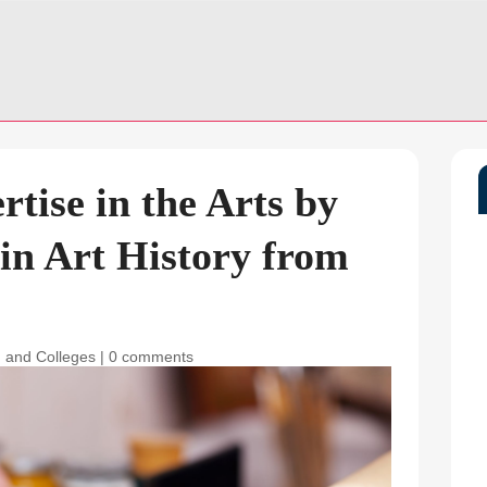
tise in the Arts by
in Art History from
 and Colleges
|
0 comments