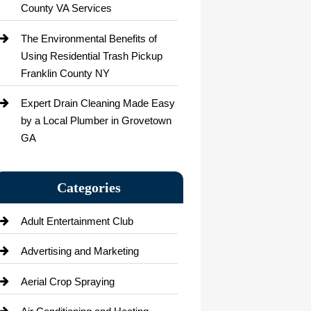
County VA Services
The Environmental Benefits of
Using Residential Trash Pickup
Franklin County NY
Expert Drain Cleaning Made Easy
by a Local Plumber in Grovetown
GA
Categories
Adult Entertainment Club
Advertising and Marketing
Aerial Crop Spraying