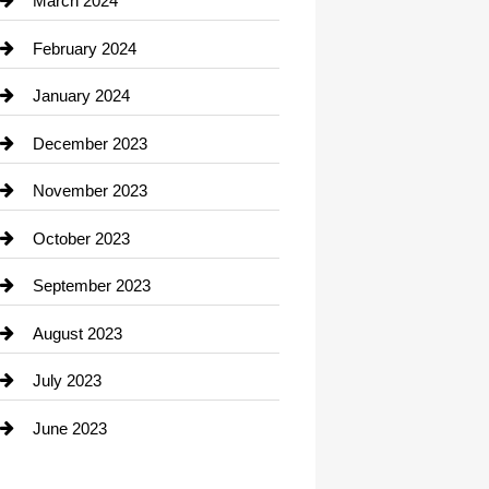
March 2024
Consultant
February 2024
Contractor
January 2024
counseling
December 2023
Cremation Service
November 2023
Custom Window Covering
October 2023
Damage Restoration
September 2023
Dance School
August 2023
Dance Studio
July 2023
Dental Care
June 2023
Dentist