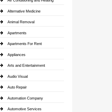
Air Conditioning and Heating
Alternative Medicine
Animal Removal
Apartments
Apartments For Rent
Appliances
Arts and Entertainment
Audio Visual
Auto Repair
Automation Company
Automotive Services