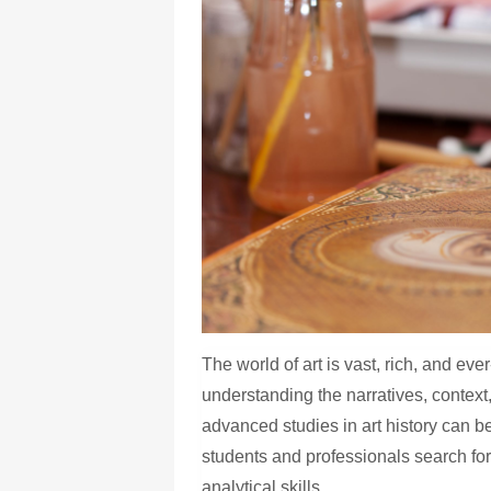
The world of art is vast, rich, and e
understanding the narratives, context
advanced studies in art history can 
students and professionals search fo
analytical skills.