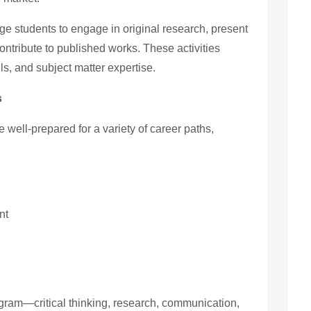
e students to engage in original research, present
ntribute to published works. These activities
ls, and subject matter expertise.
s
e well-prepared for a variety of career paths,
nt
ogram—critical thinking, research, communication,