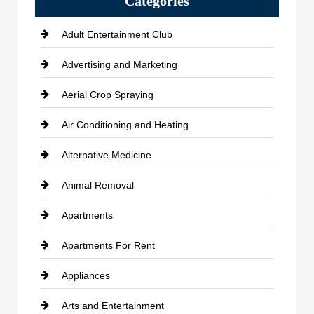
Categories
Adult Entertainment Club
Advertising and Marketing
Aerial Crop Spraying
Air Conditioning and Heating
Alternative Medicine
Animal Removal
Apartments
Apartments For Rent
Appliances
Arts and Entertainment