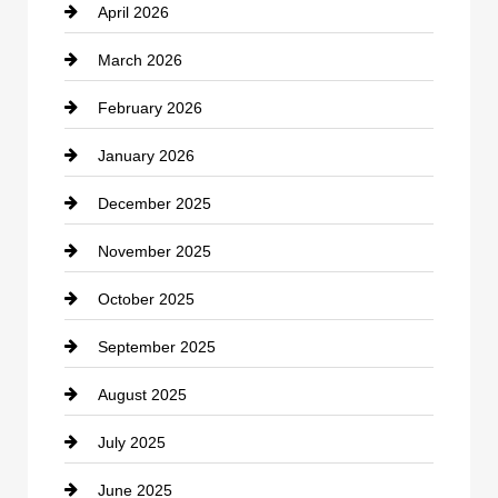
April 2026
Business and Investment
March 2026
cannabis
February 2026
Canopy
January 2026
Car dealer
December 2025
Car Dealerships
November 2025
Car Rental Agency
October 2025
Career and Jobs
September 2025
Carpet Cleaning
August 2025
Casino
July 2025
Catering
June 2025
Cemetery