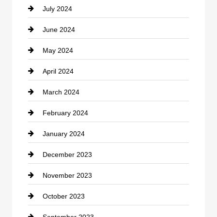
July 2024
Communication and Technology
June 2024
Community
May 2024
Computer and Internet
April 2024
Construction and Remodeling
March 2024
Consultant
February 2024
Contractor
January 2024
counseling
December 2023
Cremation Service
November 2023
Custom Window Covering
October 2023
Damage Restoration