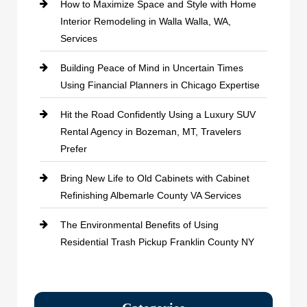
How to Maximize Space and Style with Home
Interior Remodeling in Walla Walla, WA,
Services
Building Peace of Mind in Uncertain Times
Using Financial Planners in Chicago Expertise
Hit the Road Confidently Using a Luxury SUV
Rental Agency in Bozeman, MT, Travelers
Prefer
Bring New Life to Old Cabinets with Cabinet
Refinishing Albemarle County VA Services
The Environmental Benefits of Using
Residential Trash Pickup Franklin County NY