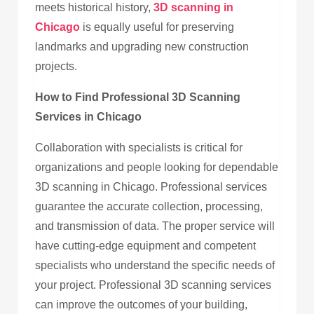
meets historical history,
3D scanning in
Chicago
is equally useful for preserving
landmarks and upgrading new construction
projects.
How to Find Professional 3D Scanning
Services in Chicago
Collaboration with specialists is critical for
organizations and people looking for dependable
3D scanning in Chicago. Professional services
guarantee the accurate collection, processing,
and transmission of data. The proper service will
have cutting-edge equipment and competent
specialists who understand the specific needs of
your project. Professional 3D scanning services
can improve the outcomes of your building,