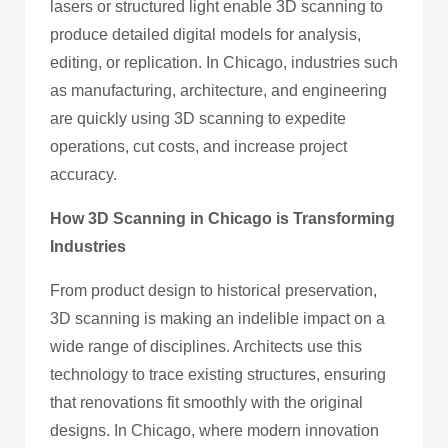
lasers or structured light enable 3D scanning to
produce detailed digital models for analysis,
editing, or replication. In Chicago, industries such
as manufacturing, architecture, and engineering
are quickly using 3D scanning to expedite
operations, cut costs, and increase project
accuracy.
How 3D Scanning in Chicago is Transforming
Industries
From product design to historical preservation,
3D scanning is making an indelible impact on a
wide range of disciplines. Architects use this
technology to trace existing structures, ensuring
that renovations fit smoothly with the original
designs. In Chicago, where modern innovation