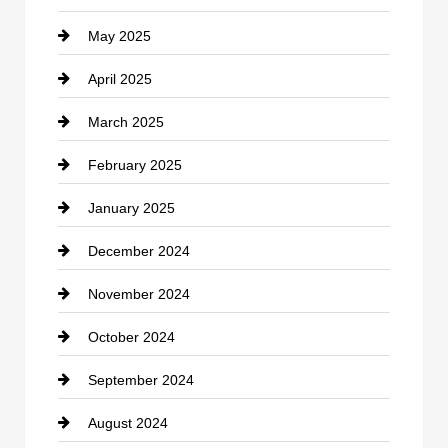
May 2025
Chemical Exporter
April 2025
Child Care Agency
March 2025
Chimney Services
February 2025
Chiropractor
January 2025
Cleaning Service
December 2024
Closet Services
November 2024
Clothing
October 2024
clothing store
September 2024
Cocktail
August 2024
Coffee Shop