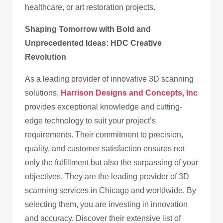
healthcare, or art restoration projects.
Shaping Tomorrow with Bold and
Unprecedented Ideas: HDC Creative
Revolution
As a leading provider of innovative 3D scanning
solutions,
Harrison Designs and Concepts, Inc
provides exceptional knowledge and cutting-
edge technology to suit your project’s
requirements. Their commitment to precision,
quality, and customer satisfaction ensures not
only the fulfillment but also the surpassing of your
objectives. They are the leading provider of 3D
scanning services in Chicago and worldwide. By
selecting them, you are investing in innovation
and accuracy. Discover their extensive list of