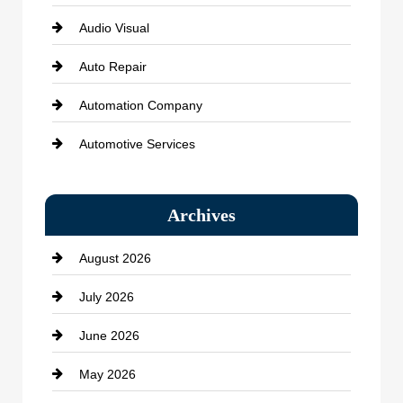
Audio Visual
Auto Repair
Automation Company
Automotive Services
Bail bonds service
Archives
Bath Remodeling
August 2026
Beauty Salon and Products
July 2026
Bicycle Shop
June 2026
business
May 2026
Business and Economy