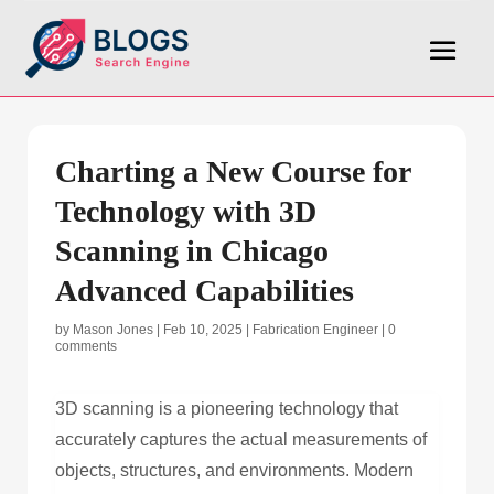
Charting a New Course for
Technology with 3D
Scanning in Chicago
Advanced Capabilities
by
Mason Jones
|
Feb 10, 2025
|
Fabrication Engineer
|
0
comments
3D scanning is a pioneering technology that
accurately captures the actual measurements of
objects, structures, and environments. Modern