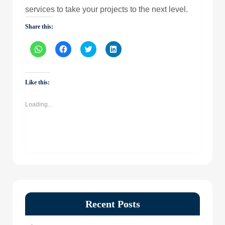
services to take your projects to the next level.
Share this:
Click
Click
Click
Click
to
to
to
to
share
share
share
share
on
on
on
on
WhatsApp
Facebook
Twitter
LinkedIn
(Opens
(Opens
(Opens
(Opens
Like this:
in
in
in
in
new
new
new
new
window)
window)
window)
window)
Loading...
Recent Posts