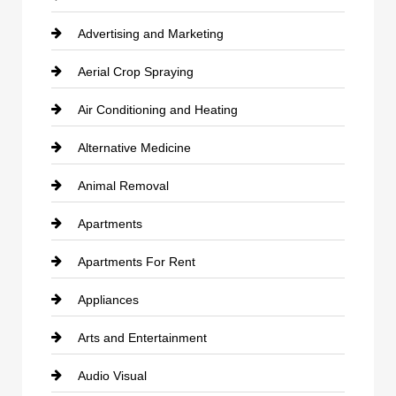
Advertising and Marketing
Aerial Crop Spraying
Air Conditioning and Heating
Alternative Medicine
Animal Removal
Apartments
Apartments For Rent
Appliances
Arts and Entertainment
Audio Visual