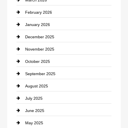
cannabis
February 2026
Canopy
January 2026
Car dealer
December 2025
Car Dealerships
November 2025
Car Rental Agency
October 2025
Career and Jobs
September 2025
Carpet Cleaning
August 2025
Casino
July 2025
Catering
June 2025
Cemetery
May 2025
Chemical Exporter