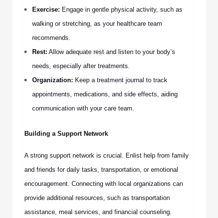
Exercise:
Engage in gentle physical activity, such as
walking or stretching, as your healthcare team
recommends.
Rest:
Allow adequate rest and listen to your body’s
needs, especially after treatments.
Organization:
Keep a treatment journal to track
appointments, medications, and side effects, aiding
communication with your care team.
Building a Support Network
A strong support network is crucial. Enlist help from family
and friends for daily tasks, transportation, or emotional
encouragement. Connecting with local organizations can
provide additional resources, such as transportation
assistance, meal services, and financial counseling.