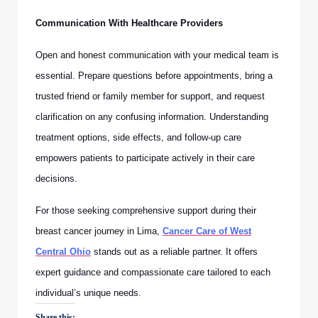
Communication With Healthcare Providers
Open and honest communication with your medical team is
essential. Prepare questions before appointments, bring a
trusted friend or family member for support, and request
clarification on any confusing information. Understanding
treatment options, side effects, and follow-up care
empowers patients to participate actively in their care
decisions.
For those seeking comprehensive support during their
breast cancer journey in Lima,
Cancer Care of West
Central Ohio
stands out as a reliable partner. It offers
expert guidance and compassionate care tailored to each
individual’s unique needs.
Share this: