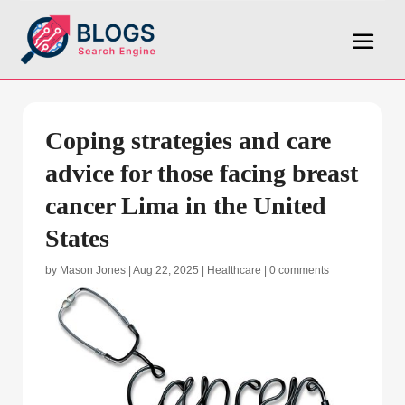
Coping strategies and care
advice for those facing breast
cancer Lima in the United
States
by
Mason Jones
|
Aug 22, 2025
|
Healthcare
|
0 comments