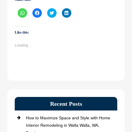
Click
Click
Click
Click
to
to
to
to
share
share
share
share
on
on
on
on
WhatsApp
Facebook
Twitter
LinkedIn
(Opens
(Opens
(Opens
(Opens
Like this:
in
in
in
in
new
new
new
new
window)
window)
window)
window)
Loading...
Recent Posts
How to Maximize Space and Style with Home
Interior Remodeling in Walla Walla, WA,