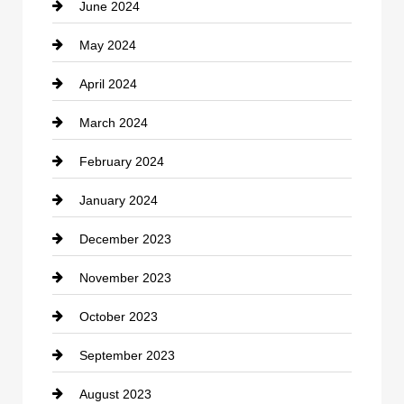
June 2024
Community
May 2024
Computer and Internet
April 2024
Construction and Remodeling
March 2024
Consultant
February 2024
Contractor
January 2024
counseling
December 2023
Cremation Service
November 2023
Custom Window Covering
October 2023
Damage Restoration
September 2023
Dance School
August 2023
Dance Studio