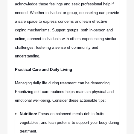
acknowledge these feelings and seek professional help if
needed. Whether individual or group, counseling can provide
a safe space to express concerns and learn effective
coping mechanisms. Support groups, both in-person and
online, connect individuals with others experiencing similar
challenges, fostering a sense of community and
understanding.
Practical Care and Daily Living
Managing daily life during treatment can be demanding.
Prioritizing self-care routines helps maintain physical and
emotional well-being. Consider these actionable tips:
Nutrition:
Focus on balanced meals rich in fruits,
vegetables, and lean proteins to support your body during
treatment.