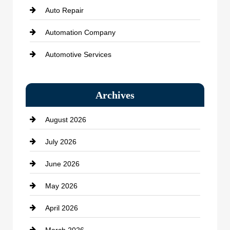
Auto Repair
Automation Company
Automotive Services
Bail bonds service
Archives
Bath Remodeling
August 2026
Beauty Salon and Products
July 2026
Bicycle Shop
June 2026
business
May 2026
Business and Economy
April 2026
Business and Investment
March 2026