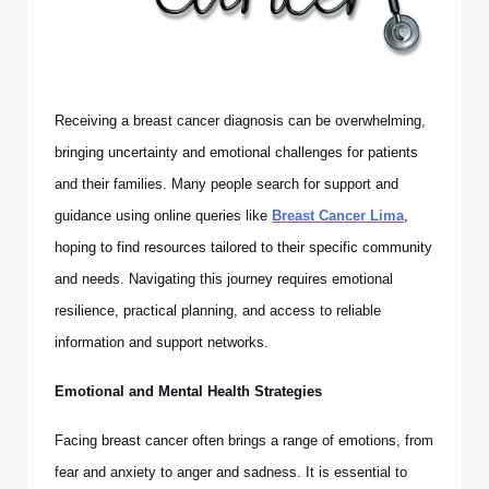
Receiving a breast cancer diagnosis can be overwhelming,
bringing uncertainty and emotional challenges for patients
and their families. Many people search for support and
guidance using online queries like
Breast Cancer Lima
,
hoping to find resources tailored to their specific community
and needs. Navigating this journey requires emotional
resilience, practical planning, and access to reliable
information and support networks.
Emotional and Mental Health Strategies
Facing breast cancer often brings a range of emotions, from
fear and anxiety to anger and sadness. It is essential to