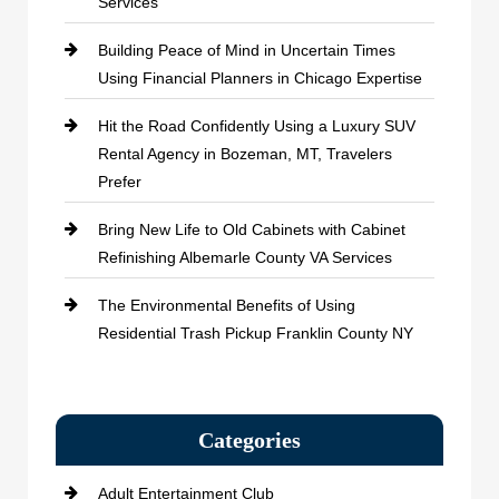
Services
Building Peace of Mind in Uncertain Times
Using Financial Planners in Chicago Expertise
Hit the Road Confidently Using a Luxury SUV
Rental Agency in Bozeman, MT, Travelers
Prefer
Bring New Life to Old Cabinets with Cabinet
Refinishing Albemarle County VA Services
The Environmental Benefits of Using
Residential Trash Pickup Franklin County NY
Categories
Adult Entertainment Club