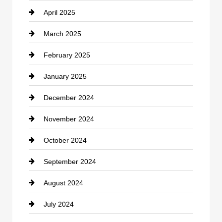
April 2025
Child Care Agency
March 2025
Chimney Services
February 2025
Chiropractor
January 2025
Cleaning Service
December 2024
Closet Services
November 2024
Clothing
October 2024
clothing store
September 2024
Cocktail
August 2024
Coffee Shop
July 2024
Communication and Technology