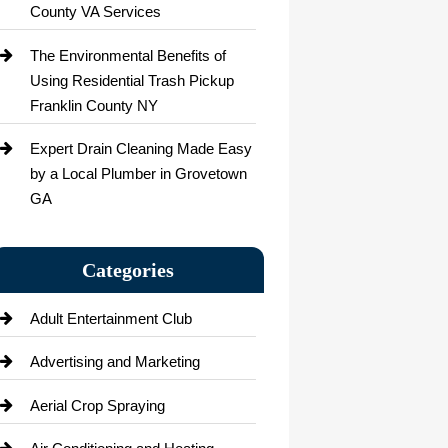
County VA Services
The Environmental Benefits of
Using Residential Trash Pickup
Franklin County NY
Expert Drain Cleaning Made Easy
by a Local Plumber in Grovetown
GA
Categories
Adult Entertainment Club
Advertising and Marketing
Aerial Crop Spraying