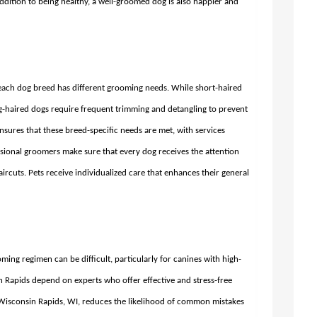
 addition to being healthy, a well-groomed dog is also happier and
, each dog breed has different grooming needs. While short-haired
g-haired dogs require frequent trimming and detangling to prevent
ensures that these breed-specific needs are met, with services
ssional groomers make sure that every dog receives the attention
ircuts. Pets receive individualized care that enhances their general
ing regimen can be difficult, particularly for canines with high-
Rapids depend on experts who offer effective and stress-free
Wisconsin Rapids, WI,
reduces the likelihood of common mistakes