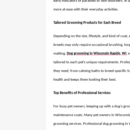
early indicators of parasites or skin disorders. In
more at ease with their everyday activities.
Tailored Grooming Products for Each Breed
Depending on the size, lifestyle, and kind of coat
breeds may only require occasional brushing, lon
matting.
Dog grooming in Wisconsin Rapids, WI
, 
tailored to each pet’s unique requirements. Profe
they need, from calming baths to breed-specific ha
health and keeps them looking their best.
Top Benefits of Professional Services
For busy pet owners, keeping up with a dog’s groom
maintenance coats. Many pet owners in Wisconsin 
grooming services. Professional
dog grooming in 