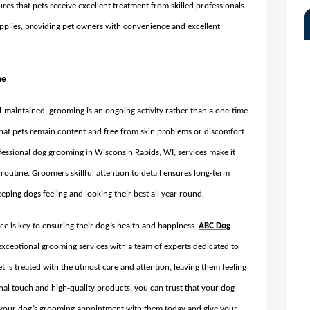
s that pets receive excellent treatment from skilled professionals.
pplies, providing pet owners with convenience and excellent
ne
l-maintained, grooming is an ongoing activity rather than a one-time
that pets remain content and free from skin problems or discomfort
fessional
dog grooming in Wisconsin Rapids, WI,
services make it
routine. Groomers skillful attention to detail ensures long-term
eping dogs feeling and looking their best all year round.
ce is key to ensuring their dog’s health and happiness.
ABC Dog
exceptional grooming services with a team of experts dedicated to
t is treated with the utmost care and attention, leaving them feeling
nal touch and high-quality products, you can trust that your dog
le your dog’s grooming appointment with them today and give your