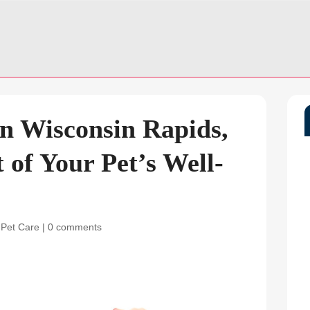
n Wisconsin Rapids,
 of Your Pet’s Well-
 Pet Care
|
0 comments