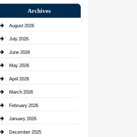
Bail bonds service
Archives
Bath Remodeling
August 2026
Beauty Salon and Products
July 2026
Bicycle Shop
June 2026
business
May 2026
Business and Economy
April 2026
Business and Investment
March 2026
cannabis
February 2026
Canopy
January 2026
Car dealer
December 2025