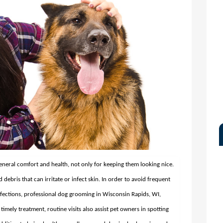
eneral comfort and health, not only for keeping them looking nice.
d debris that can irritate or infect skin. In order to avoid frequent
nfections, professional dog grooming in Wisconsin Rapids, WI,
timely treatment, routine visits also assist pet owners in spotting