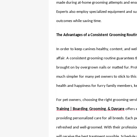
made during at-home grooming attempts and ensure
Experts also employ specialized equipment and su
outcomes while saving time.
The Advantages of a Consistent Grooming Routi
In order to keep canines healthy, content, and wel
affair. A consistent grooming routine guarantees 
brought on by overgrown nails or matted fur. Pro
much simpler for many pet owners to stick to this 
health and happiness for furry family members, ke
For pet owners, choosing the right grooming servi
Training | Boarding, Grooming, & Daycare
offers 
providing personalized care for all breeds. Each pe
refreshed and well-groomed. With their professio
will receive the best treatment possible. Schedu