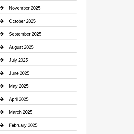
Car Dealerships
November 2025
Car Rental Agency
October 2025
Career and Jobs
September 2025
Carpet Cleaning
August 2025
Casino
July 2025
Catering
June 2025
Cemetery
May 2025
Chemical Exporter
April 2025
Child Care Agency
March 2025
Chimney Services
February 2025