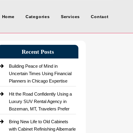
Home
Categories
Services
Contact
Recent Posts
Building Peace of Mind in
Uncertain Times Using Financial
Planners in Chicago Expertise
Hit the Road Confidently Using a
Luxury SUV Rental Agency in
Bozeman, MT, Travelers Prefer
Bring New Life to Old Cabinets
with Cabinet Refinishing Albemarle