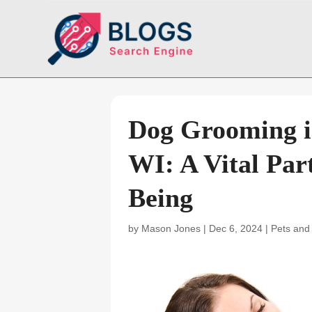
Dog Grooming i
WI: A Vital Part
Being
by
Mason Jones
|
Dec 6, 2024
|
Pets and