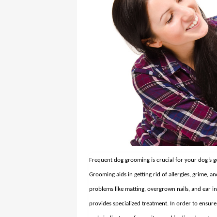
Frequent dog grooming is crucial for your dog’s g
Grooming aids in getting rid of allergies, grime, an
problems like matting, overgrown nails, and ear i
provides specialized treatment. In order to ensure 