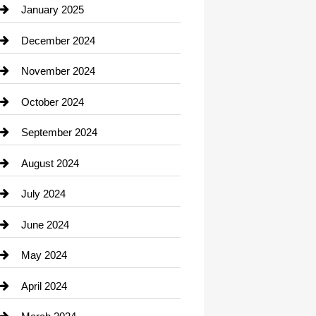
Chiropractor
January 2025
Cleaning Service
December 2024
Closet Services
November 2024
Clothing
October 2024
clothing store
September 2024
Cocktail
August 2024
Coffee Shop
July 2024
Communication and Technology
June 2024
Community
May 2024
Computer and Internet
April 2024
Construction and Remodeling