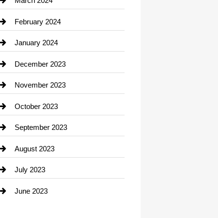
March 2024
Consultant
February 2024
Contractor
January 2024
counseling
December 2023
Cremation Service
November 2023
Custom Window Covering
October 2023
Damage Restoration
September 2023
Dance School
August 2023
Dance Studio
July 2023
Dental Care
June 2023
Dentist