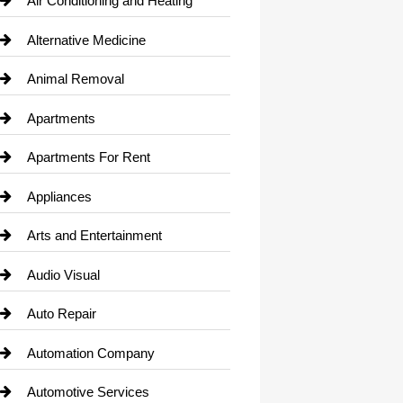
Air Conditioning and Heating
Alternative Medicine
Animal Removal
Apartments
Apartments For Rent
Appliances
Arts and Entertainment
Audio Visual
Auto Repair
Automation Company
Automotive Services