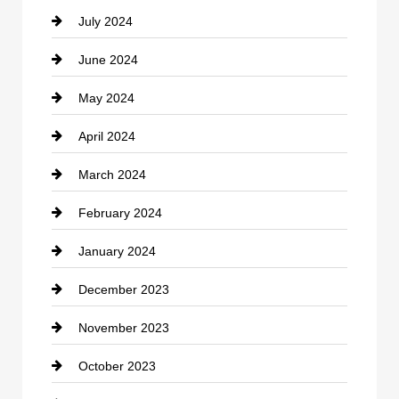
July 2024
Communication and Technology
June 2024
Community
May 2024
Computer and Internet
April 2024
Construction and Remodeling
March 2024
Consultant
February 2024
Contractor
January 2024
counseling
December 2023
Cremation Service
November 2023
Custom Window Covering
October 2023
Damage Restoration