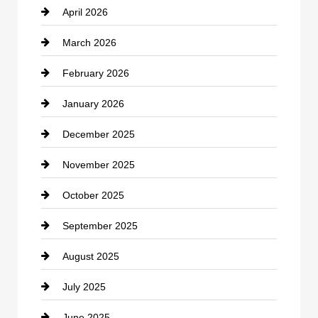
April 2026
Business and Investment
March 2026
cannabis
February 2026
Canopy
January 2026
Car dealer
December 2025
Car Dealerships
November 2025
Car Rental Agency
October 2025
Career and Jobs
September 2025
Carpet Cleaning
August 2025
Casino
July 2025
Catering
June 2025