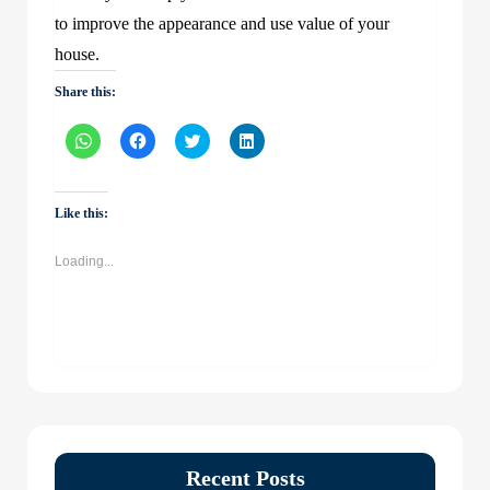
to improve the appearance and use value of your
house.
Share this:
Click
Click
Click
Click
to
to
to
to
share
share
share
share
on
on
on
on
WhatsApp
Facebook
Twitter
LinkedIn
(Opens
(Opens
(Opens
(Opens
Like this:
in
in
in
in
new
new
new
new
window)
window)
window)
window)
Loading...
Recent Posts