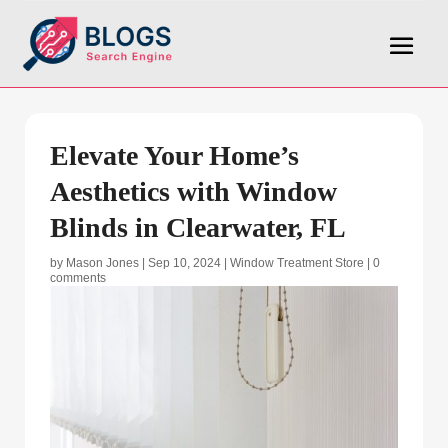
Elevate Your Home’s
Aesthetics with Window
Blinds in Clearwater, FL
by
Mason Jones
|
Sep 10, 2024
|
Window Treatment Store
|
0
comments