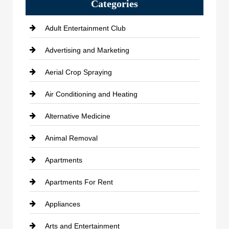
Categories
Adult Entertainment Club
Advertising and Marketing
Aerial Crop Spraying
Air Conditioning and Heating
Alternative Medicine
Animal Removal
Apartments
Apartments For Rent
Appliances
Arts and Entertainment