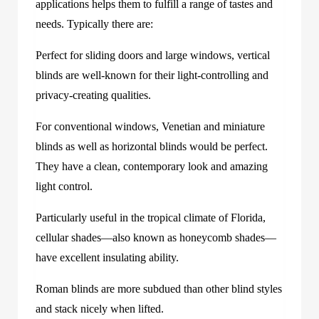
applications helps them to fulfill a range of tastes and
needs. Typically there are:
Perfect for sliding doors and large windows, vertical
blinds are well-known for their light-controlling and
privacy-creating qualities.
For conventional windows, Venetian and miniature
blinds as well as horizontal blinds would be perfect.
They have a clean, contemporary look and amazing
light control.
Particularly useful in the tropical climate of Florida,
cellular shades—also known as honeycomb shades—
have excellent insulating ability.
Roman blinds are more subdued than other blind styles
and stack nicely when lifted.