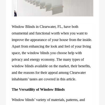
Window Blinds in Clearwater, FL, have both
ornamental and functional worth when you want to
improve the appearance of your house from the inside.
Apart from enhancing the look and feel of your living
space, the window blinds you choose help with
privacy and energy economy. The many types of
window blinds available on the market, their benefits,
and the reasons for their appeal among Clearwater
inhabitants’ tastes are covered in this article.
The Versatility of Window Blinds
Window blinds’ variety of materials, patterns, and