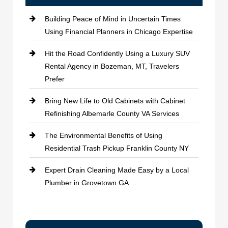
Building Peace of Mind in Uncertain Times
Using Financial Planners in Chicago Expertise
Hit the Road Confidently Using a Luxury SUV
Rental Agency in Bozeman, MT, Travelers
Prefer
Bring New Life to Old Cabinets with Cabinet
Refinishing Albemarle County VA Services
The Environmental Benefits of Using
Residential Trash Pickup Franklin County NY
Expert Drain Cleaning Made Easy by a Local
Plumber in Grovetown GA