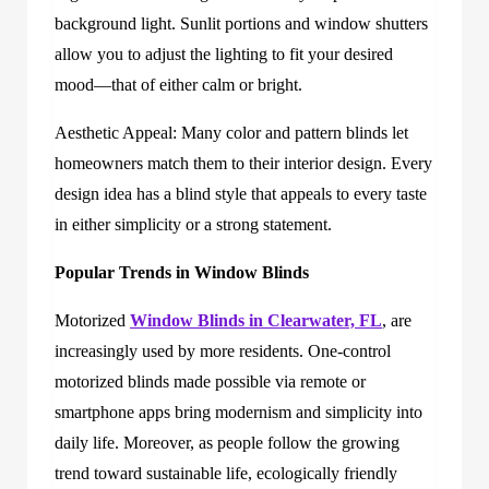
background light. Sunlit portions and window shutters
allow you to adjust the lighting to fit your desired
mood—that of either calm or bright.
Aesthetic Appeal: Many color and pattern blinds let
homeowners match them to their interior design. Every
design idea has a blind style that appeals to every taste
in either simplicity or a strong statement.
Popular Trends in Window Blinds
Motorized
Window Blinds in Clearwater, FL
, are
increasingly used by more residents. One-control
motorized blinds made possible via remote or
smartphone apps bring modernism and simplicity into
daily life. Moreover, as people follow the growing
trend toward sustainable life, ecologically friendly