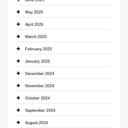
Cemetery
May 2025
Chemical Exporter
April 2025
Child Care Agency
March 2025
Chimney Services
February 2025
Chiropractor
January 2025
Cleaning Service
December 2024
Closet Services
November 2024
Clothing
October 2024
clothing store
September 2024
Cocktail
August 2024
Coffee Shop