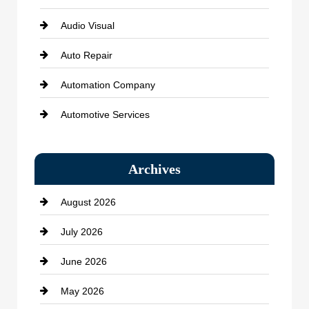
Audio Visual
Auto Repair
Automation Company
Automotive Services
Bail bonds service
Archives
Bath Remodeling
August 2026
Beauty Salon and Products
July 2026
Bicycle Shop
June 2026
business
May 2026
Business and Economy