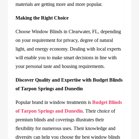
materials are getting more and more popular.
Making the Right Choice
Choose Window Blinds in Clearwater, FL, depending
on your requirement for privacy, degree of natural
light, and energy economy. Dealing with local experts
will enable you to make smart decisions in line with
your personal taste and housing requirements.
Discover Quality and Expertise with Budget Blinds
of Tarpon Springs and Dunedin
Popular brand in window treatments is
Budget Blinds
of Tarpon Springs and Dunedin
. Their choice of
premium blinds and coverings illustrates their
flexibility for numerous uses. Their knowledge and
diversity can help you choose the best window blinds