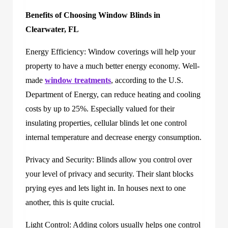
Benefits of Choosing Window Blinds in
Clearwater, FL
Energy Efficiency: Window coverings will help your
property to have a much better energy economy. Well-
made
window treatments
, according to the U.S.
Department of Energy, can reduce heating and cooling
costs by up to 25%. Especially valued for their
insulating properties, cellular blinds let one control
internal temperature and decrease energy consumption.
Privacy and Security: Blinds allow you control over
your level of privacy and security. Their slant blocks
prying eyes and lets light in. In houses next to one
another, this is quite crucial.
Light Control: Adding colors usually helps one control