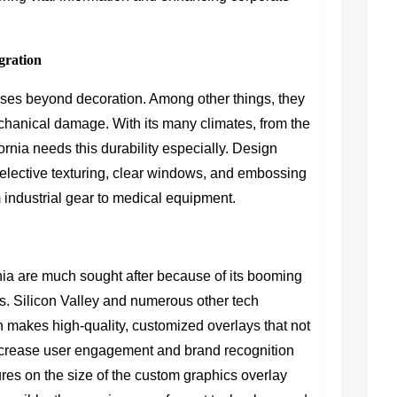
egration
ses beyond decoration. Among other things, they
echanical damage. With its many climates, from the
ornia needs this durability especially. Design
selective texturing, clear windows, and embossing
m industrial gear to medical equipment.
ia are much sought after because of its booming
rs. Silicon Valley and numerous other tech
h makes high-quality, customized overlays that not
ncrease user engagement and brand recognition
res on the size of the custom graphics overlay