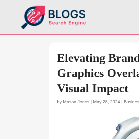
Elevating Bran
Graphics Overla
Visual Impact
by
Mason Jones
|
May 28, 2024
|
Busine