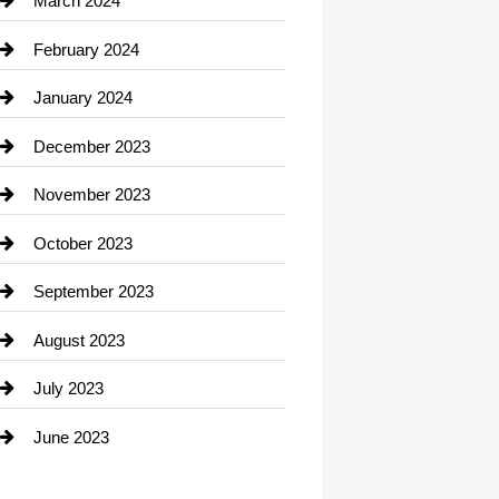
March 2024
Consultant
February 2024
Contractor
January 2024
counseling
December 2023
Cremation Service
November 2023
Custom Window Covering
October 2023
Damage Restoration
September 2023
Dance School
August 2023
Dance Studio
July 2023
Dental Care
June 2023
Dentist