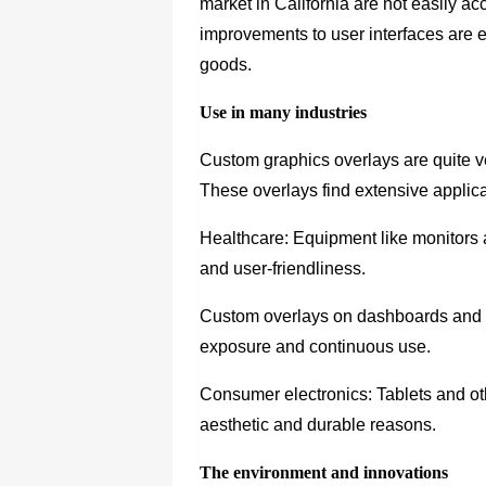
market in California are not easily a
improvements to user interfaces are e
goods.
Use in many industries
Custom graphics overlays are quite ve
These overlays find extensive applicat
Healthcare: Equipment like monitors 
and user-friendliness.
Custom overlays on dashboards and co
exposure and continuous use.
Consumer electronics: Tablets and ot
aesthetic and durable reasons.
The environment and innovations