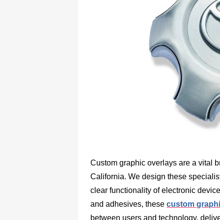
Custom graphic overlays are a vital b
California. We design these speciali
clear functionality of electronic devi
and adhesives, these
custom graphic
between users and technology, delive