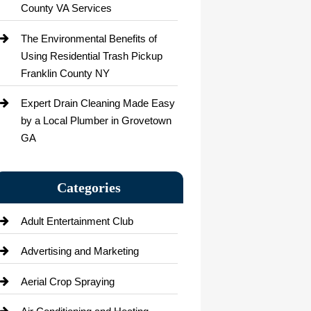
County VA Services
The Environmental Benefits of
Using Residential Trash Pickup
Franklin County NY
Expert Drain Cleaning Made Easy
by a Local Plumber in Grovetown
GA
Categories
Adult Entertainment Club
Advertising and Marketing
Aerial Crop Spraying