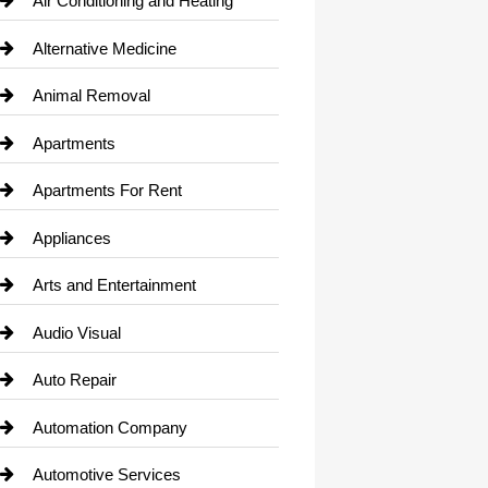
Air Conditioning and Heating
Alternative Medicine
Animal Removal
Apartments
Apartments For Rent
Appliances
Arts and Entertainment
Audio Visual
Auto Repair
Automation Company
Automotive Services