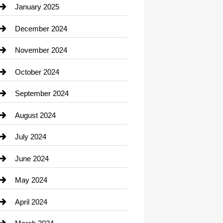
Chiropractor
January 2025
Cleaning Service
December 2024
Closet Services
November 2024
Clothing
October 2024
clothing store
September 2024
Cocktail
August 2024
Coffee Shop
July 2024
Communication and Technology
June 2024
Community
May 2024
Computer and Internet
April 2024
Construction and Remodeling