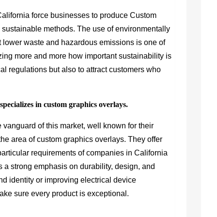
California force businesses to produce Custom
g sustainable methods. The use of environmentally
at lower waste and hazardous emissions is one of
zing more and more how important sustainability is
ocal regulations but also to attract customers who
ecializes in custom graphics overlays.
e vanguard of this market, well known for their
n the area of custom graphics overlays. They offer
particular requirements of companies in California
 a strong emphasis on durability, design, and
d identity or improving electrical device
make sure every product is exceptional.