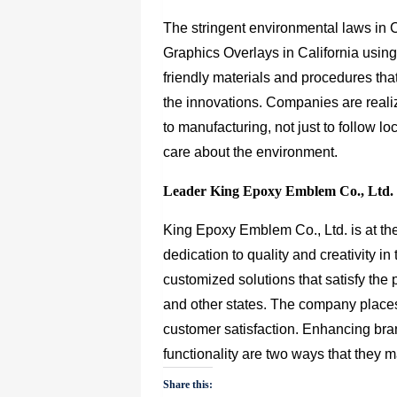
The stringent environmental laws in 
Graphics Overlays in California usin
friendly materials and procedures th
the innovations. Companies are reali
to manufacturing, not just to follow l
care about the environment.
Leader King Epoxy Emblem Co., Ltd. sp
King Epoxy Emblem Co., Ltd.
is at th
dedication to quality and creativity i
customized solutions that satisfy the 
and other states. The company places
customer satisfaction. Enhancing bran
functionality are two ways that they 
Share this: