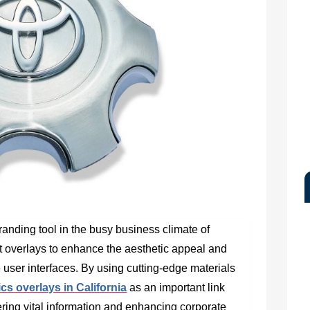
randing tool in the busy business climate of
st overlays to enhance the aesthetic appeal and
ce user interfaces. By using cutting-edge materials
s overlays in California
as an important link
ring vital information and enhancing corporate