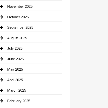
Car Dealerships
November 2025
Car Rental Agency
October 2025
Career and Jobs
September 2025
Carpet Cleaning
August 2025
Casino
July 2025
Catering
June 2025
Cemetery
May 2025
Chemical Exporter
April 2025
Child Care Agency
March 2025
Chimney Services
February 2025