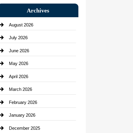
Bail bonds service
Archives
Bath Remodeling
August 2026
Beauty Salon and Products
July 2026
Bicycle Shop
June 2026
business
May 2026
Business and Economy
April 2026
Business and Investment
March 2026
cannabis
February 2026
Canopy
January 2026
Car dealer
December 2025