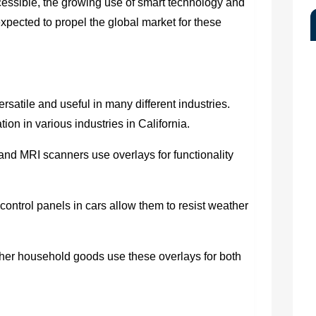
ccessible, the growing use of smart technology and
xpected to propel the global market for these
rsatile and useful in many different industries.
ion in various industries in California.
and MRI scanners use overlays for functionality
ntrol panels in cars allow them to resist weather
her household goods use these overlays for both