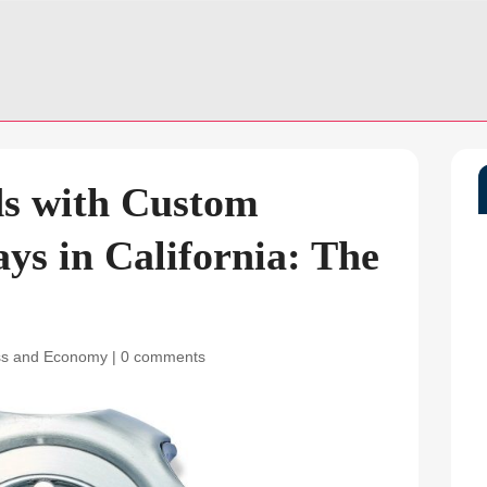
ds with Custom
ys in California: The
ss and Economy
|
0 comments