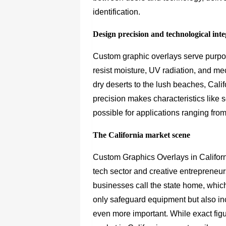
identification.
Design precision and technological int
Custom graphic overlays serve purpo
resist moisture, UV radiation, and m
dry deserts to the lush beaches, Calif
precision makes characteristics like 
possible for applications ranging fro
The California market scene
Custom Graphics Overlays in Californ
tech sector and creative entrepreneu
businesses call the state home, whic
only safeguard equipment but also i
even more important. While exact figu