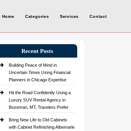
Home
Categories
Services
Contact
Recent Posts
Building Peace of Mind in
Uncertain Times Using Financial
Planners in Chicago Expertise
Hit the Road Confidently Using a
Luxury SUV Rental Agency in
Bozeman, MT, Travelers Prefer
Bring New Life to Old Cabinets
with Cabinet Refinishing Albemarle