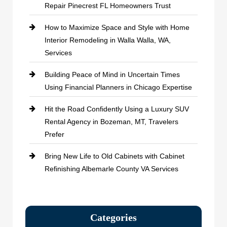
Repair Pinecrest FL Homeowners Trust
How to Maximize Space and Style with Home
Interior Remodeling in Walla Walla, WA,
Services
Building Peace of Mind in Uncertain Times
Using Financial Planners in Chicago Expertise
Hit the Road Confidently Using a Luxury SUV
Rental Agency in Bozeman, MT, Travelers
Prefer
Bring New Life to Old Cabinets with Cabinet
Refinishing Albemarle County VA Services
Categories