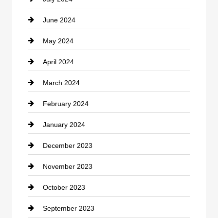
Communication and Technology
June 2024
Community
May 2024
Computer and Internet
April 2024
Construction and Remodeling
March 2024
Consultant
February 2024
Contractor
January 2024
counseling
December 2023
Cremation Service
November 2023
Custom Window Covering
October 2023
Damage Restoration
September 2023
Dance School