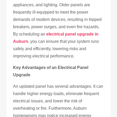
appliances, and lighting. Older panels are
frequently ill-equipped to meet the power
demands of modern devices, resulting in tripped
breakers, power surges, and even fire hazards.
By scheduling an
electrical panel upgrade in
Auburn
, you can ensure that your system runs
safely and efficiently, lowering risks and
improving electrical performance.
Key Advantages of an Electrical Panel
Upgrade
An updated panel has several advantages. It can
handle higher energy loads, eliminate frequent
electrical issues, and lower the risk of
overheating or fire. Furthermore, Auburn
homeowners may notice increased energy