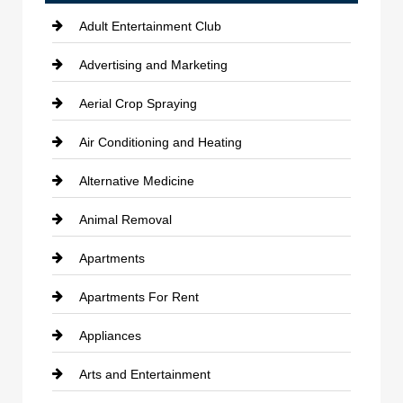
Adult Entertainment Club
Advertising and Marketing
Aerial Crop Spraying
Air Conditioning and Heating
Alternative Medicine
Animal Removal
Apartments
Apartments For Rent
Appliances
Arts and Entertainment