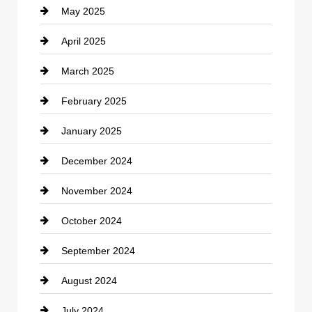
May 2025
Chemical Exporter
April 2025
Child Care Agency
March 2025
Chimney Services
February 2025
Chiropractor
January 2025
Cleaning Service
December 2024
Closet Services
November 2024
Clothing
October 2024
clothing store
September 2024
Cocktail
August 2024
Coffee Shop
July 2024