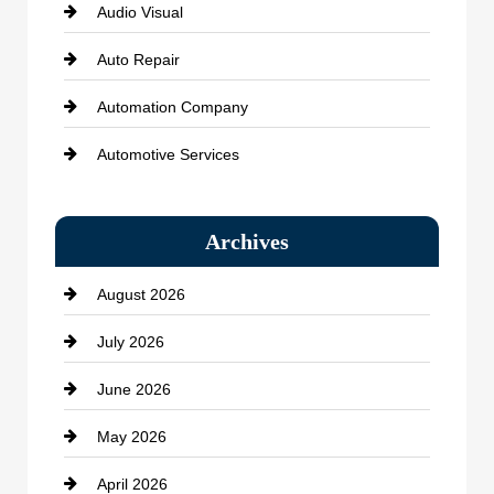
Audio Visual
Auto Repair
Automation Company
Automotive Services
Bail bonds service
Archives
Bath Remodeling
August 2026
Beauty Salon and Products
July 2026
Bicycle Shop
June 2026
business
May 2026
Business and Economy
April 2026
Business and Investment