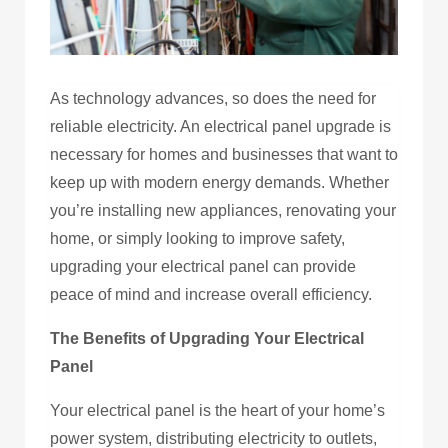
As technology advances, so does the need for
reliable electricity. An electrical panel upgrade is
necessary for homes and businesses that want to
keep up with modern energy demands. Whether
you’re installing new appliances, renovating your
home, or simply looking to improve safety,
upgrading your electrical panel can provide
peace of mind and increase overall efficiency.
The Benefits of Upgrading Your Electrical
Panel
Your electrical panel is the heart of your home’s
power system, distributing electricity to outlets,