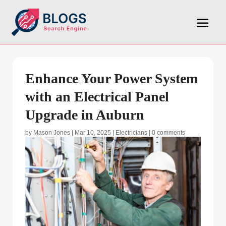
Enhance Your Power System
with an Electrical Panel
Upgrade in Auburn
by
Mason Jones
|
Mar 10, 2025
|
Electricians
|
0 comments