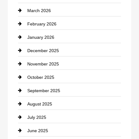
March 2026
cannabis
February 2026
Canopy
January 2026
Car dealer
December 2025
Car Dealerships
November 2025
Car Rental Agency
October 2025
Career and Jobs
September 2025
Carpet Cleaning
August 2025
Casino
July 2025
Catering
June 2025
Cemetery