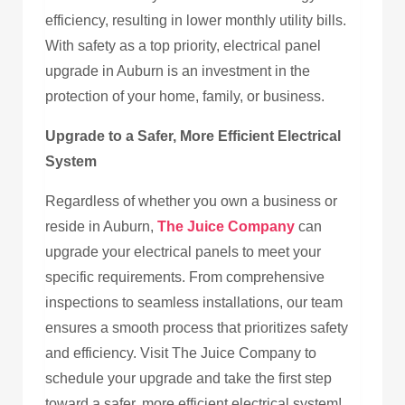
efficiency, resulting in lower monthly utility bills.
With safety as a top priority, electrical panel
upgrade in Auburn is an investment in the
protection of your home, family, or business.
Upgrade to a Safer, More Efficient Electrical
System
Regardless of whether you own a business or
reside in Auburn,
The Juice Company
can
upgrade your electrical panels to meet your
specific requirements. From comprehensive
inspections to seamless installations, our team
ensures a smooth process that prioritizes safety
and efficiency. Visit The Juice Company to
schedule your upgrade and take the first step
toward a safer, more efficient electrical system!