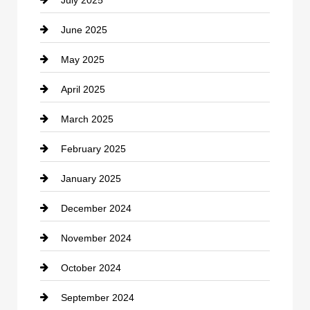
July 2025
Catering
June 2025
Cemetery
May 2025
Chemical Exporter
April 2025
Child Care Agency
March 2025
Chimney Services
February 2025
Chiropractor
January 2025
Cleaning Service
December 2024
Closet Services
November 2024
Clothing
October 2024
clothing store
September 2024
Cocktail