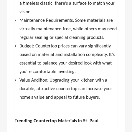
a timeless classic, there’s a surface to match your
vision.
Maintenance Requirements: Some materials are
virtually maintenance-free, while others may need
regular sealing or special cleaning products.
Budget: Countertop prices can vary significantly
based on material and installation complexity. It’s
essential to balance your desired look with what
you’re comfortable investing.
Value Addition: Upgrading your kitchen with a
durable, attractive countertop can increase your
home’s value and appeal to future buyers.
Trending Countertop Materials in St. Paul