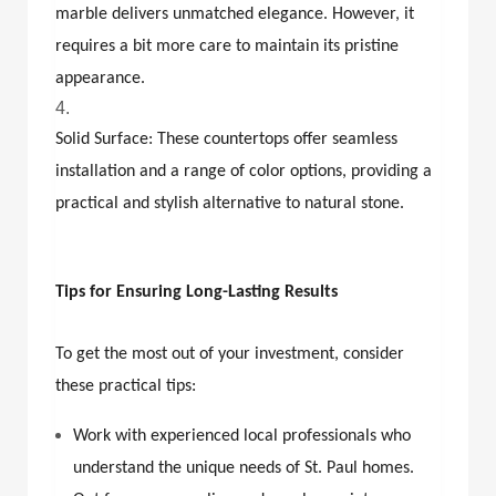
marble delivers unmatched elegance. However, it
requires a bit more care to maintain its pristine
appearance.
Solid Surface: These countertops offer seamless
installation and a range of color options, providing a
practical and stylish alternative to natural stone.
Tips for Ensuring Long-Lasting Results
To get the most out of your investment, consider
these practical tips:
Work with experienced local professionals who
understand the unique needs of St. Paul homes.