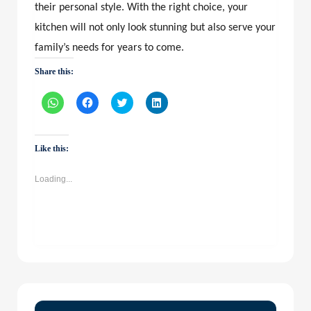
their personal style. With the right choice, your
kitchen will not only look stunning but also serve your
family’s needs for years to come.
Share this:
Click
Click
Click
Click
to
to
to
to
share
share
share
share
on
on
on
on
WhatsApp
Facebook
Twitter
LinkedIn
(Opens
(Opens
(Opens
(Opens
Like this:
in
in
in
in
new
new
new
new
window)
window)
window)
window)
Loading...