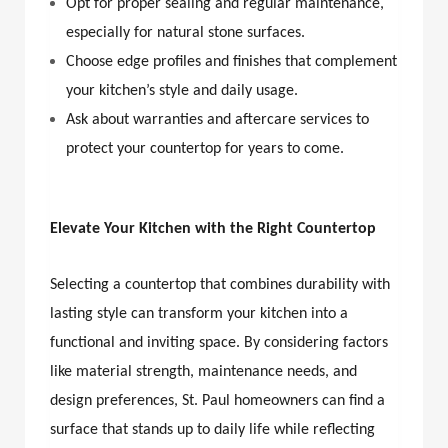
Opt for proper sealing and regular maintenance,
especially for natural stone surfaces.
Choose edge profiles and finishes that complement
your kitchen’s style and daily usage.
Ask about warranties and aftercare services to
protect your countertop for years to come.
Elevate Your Kitchen with the Right Countertop
Selecting a countertop that combines durability with
lasting style can transform your kitchen into a
functional and inviting space. By considering factors
like material strength, maintenance needs, and
design preferences, St. Paul homeowners can find a
surface that stands up to daily life while reflecting