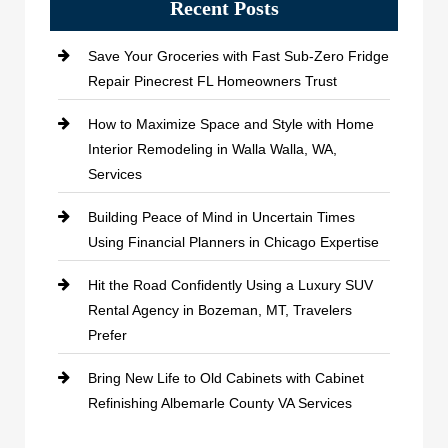
Recent Posts
Save Your Groceries with Fast Sub-Zero Fridge
Repair Pinecrest FL Homeowners Trust
How to Maximize Space and Style with Home
Interior Remodeling in Walla Walla, WA,
Services
Building Peace of Mind in Uncertain Times
Using Financial Planners in Chicago Expertise
Hit the Road Confidently Using a Luxury SUV
Rental Agency in Bozeman, MT, Travelers
Prefer
Bring New Life to Old Cabinets with Cabinet
Refinishing Albemarle County VA Services