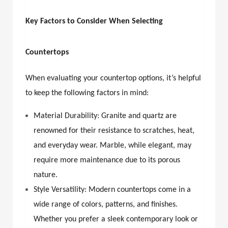
Key Factors to Consider When Selecting
Countertops
When evaluating your countertop options, it’s helpful
to keep the following factors in mind:
Material Durability: Granite and quartz are
renowned for their resistance to scratches, heat,
and everyday wear. Marble, while elegant, may
require more maintenance due to its porous
nature.
Style Versatility: Modern countertops come in a
wide range of colors, patterns, and finishes.
Whether you prefer a sleek contemporary look or