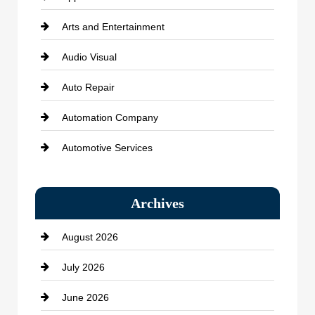
Arts and Entertainment
Audio Visual
Auto Repair
Automation Company
Automotive Services
Bail bonds service
Archives
Bath Remodeling
August 2026
Beauty Salon and Products
July 2026
Bicycle Shop
June 2026
business