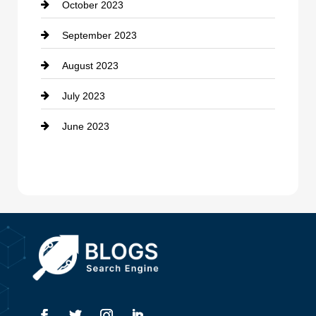
October 2023
Damage Restoration
September 2023
Dance School
August 2023
Dance Studio
July 2023
Dental Care
June 2023
Dentist
Digital Advertising
Drone service
DTF Printing
Dumpster
Education and Colleges
Electrical