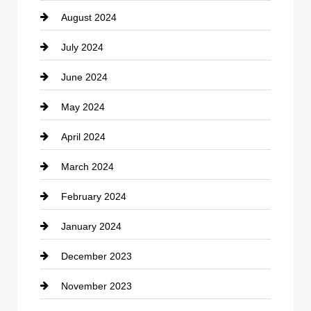
August 2024
Coffee Shop
July 2024
Communication and Technology
June 2024
Community
May 2024
Computer and Internet
April 2024
Construction and Remodeling
March 2024
Consultant
February 2024
Contractor
January 2024
counseling
December 2023
Cremation Service
November 2023
Custom Window Covering