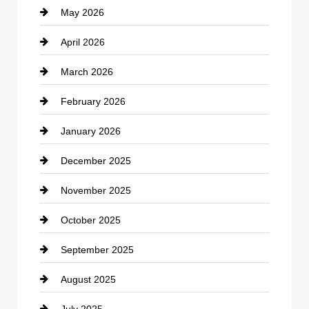
May 2026
Business and Economy
April 2026
Business and Investment
March 2026
cannabis
February 2026
Canopy
January 2026
Car dealer
December 2025
Car Dealerships
November 2025
Car Rental Agency
October 2025
Career and Jobs
September 2025
Carpet Cleaning
August 2025
Casino