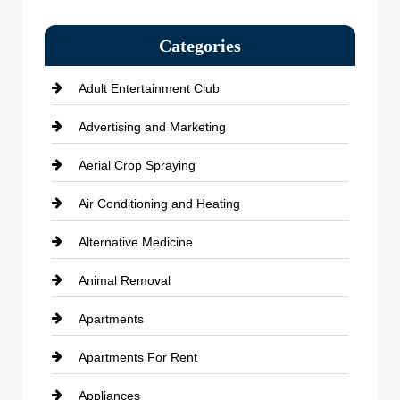
Categories
Adult Entertainment Club
Advertising and Marketing
Aerial Crop Spraying
Air Conditioning and Heating
Alternative Medicine
Animal Removal
Apartments
Apartments For Rent
Appliances