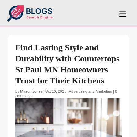
Find Lasting Style and
Durability with Countertops
St Paul MN Homeowners
Trust for Their Kitchens
by
Mason Jones
|
Oct 16, 2025
|
Advertising and Marketing
|
0
comments