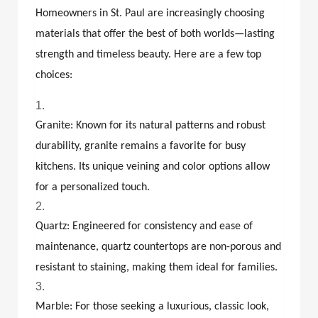
Homeowners in St. Paul are increasingly choosing
materials that offer the best of both worlds—lasting
strength and timeless beauty. Here are a few top
choices:
Granite: Known for its natural patterns and robust
durability, granite remains a favorite for busy
kitchens. Its unique veining and color options allow
for a personalized touch.
Quartz: Engineered for consistency and ease of
maintenance, quartz countertops are non-porous and
resistant to staining, making them ideal for families.
Marble: For those seeking a luxurious, classic look,