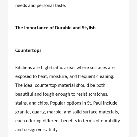
needs and personal taste.
The Importance of Durable and Stylish
Countertops
Kitchens are high-traffic areas where surfaces are
exposed to heat, moisture, and frequent cleaning.
The ideal countertop material should be both
beautiful and tough enough to resist scratches,
stains, and chips. Popular options in St. Paul include
granite, quartz, marble, and solid surface materials,
each offering different benefits in terms of durability
and design versatility.