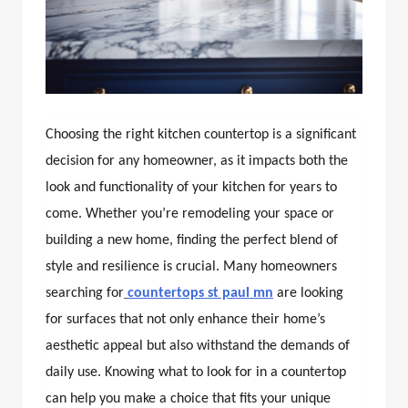
Choosing the right kitchen countertop is a significant
decision for any homeowner, as it impacts both the
look and functionality of your kitchen for years to
come. Whether you’re remodeling your space or
building a new home, finding the perfect blend of
style and resilience is crucial. Many homeowners
searching for
countertops st paul mn
are looking
for surfaces that not only enhance their home’s
aesthetic appeal but also withstand the demands of
daily use. Knowing what to look for in a countertop
can help you make a choice that fits your unique