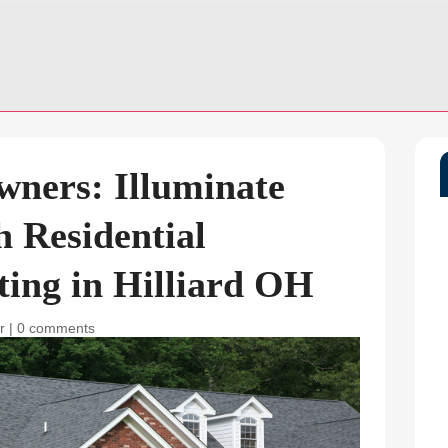
wners: Illuminate
h Residential
ing in Hilliard OH
r
|
0 comments