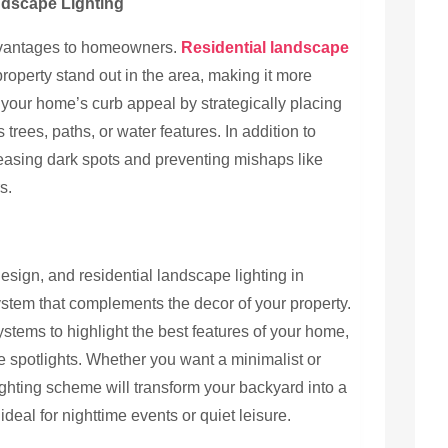
ndscape Lighting
advantages to homeowners.
Residential landscape
roperty stand out in the area, making it more
 your home’s curb appeal by strategically placing
s trees, paths, or water features. In addition to
reasing dark spots and preventing mishaps like
s.
sign, and residential landscape lighting in
system that complements the decor of your property.
stems to highlight the best features of your home,
ge spotlights. Whether you want a minimalist or
ighting scheme will transform your backyard into a
ideal for nighttime events or quiet leisure.