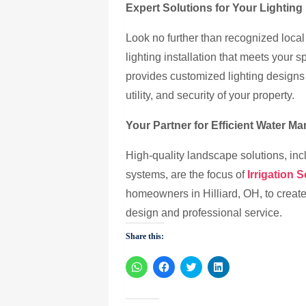
Expert Solutions for Your Lightin
Look no further than recognized local
lighting installation that meets your 
provides customized lighting designs 
utility, and security of your property.
Your Partner for Efficient Water M
High-quality landscape solutions, incl
systems, are the focus of
Irrigation 
homeowners in Hilliard, OH, to creat
design and professional service.
Share this:
Click
Click
Click
Click
to
to
to
to
share
share
share
share
on
on
on
on
WhatsApp
Facebook
Twitter
LinkedIn