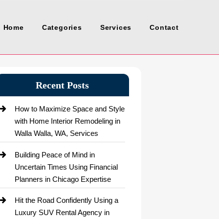
Home
Categories
Services
Contact
Recent Posts
How to Maximize Space and Style
with Home Interior Remodeling in
Walla Walla, WA, Services
Building Peace of Mind in
Uncertain Times Using Financial
Planners in Chicago Expertise
Hit the Road Confidently Using a
Luxury SUV Rental Agency in