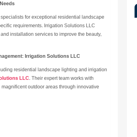
g Needs
 specialists for exceptional residential landscape
specific requirements. Irrigation Solutions LLC
and installation services to improve the beauty,
anagement: Irrigation Solutions LLC
uding residential landscape lighting and irrigation
Solutions LLC
. Their expert team works with
e magnificent outdoor areas through innovative