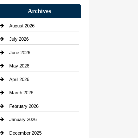
Bail bonds service
Archives
Bath Remodeling
August 2026
Beauty Salon and Products
July 2026
Bicycle Shop
June 2026
business
May 2026
Business and Economy
April 2026
Business and Investment
March 2026
cannabis
February 2026
Canopy
January 2026
Car dealer
December 2025