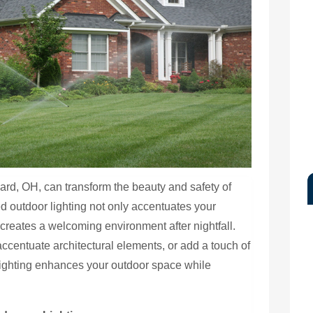
iard, OH, can transform the beauty and safety of
ed outdoor lighting not only accentuates your
 creates a welcoming environment after nightfall.
ccentuate architectural elements, or add a touch of
lighting enhances your outdoor space while