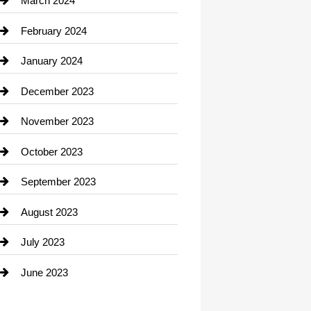
March 2024
Consultant
February 2024
Contractor
January 2024
counseling
December 2023
Cremation Service
November 2023
Custom Window Covering
October 2023
Damage Restoration
September 2023
Dance School
August 2023
Dance Studio
July 2023
Dental Care
June 2023
Dentist