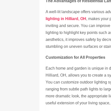
The Advantages of Residential La
A well-lit landscape offers various 
lighting in Hilliard, OH
, makes your p
inviting and secure. You can improve
lighting to highlight key points such a
aesthetics, it improves safety by dec
stumbling on uneven surfaces or stair
Customization for All Properties
Each home and garden is unique in de
Hilliard, OH, allows you to create a 
You can customize outdoor lighting sy
ranging from subtle path lights to lar
more dramatic look, the appropriate l
useful extension of your living space, 