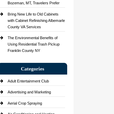
Bozeman, MT, Travelers Prefer
Bring New Life to Old Cabinets
with Cabinet Refinishing Albemarle
County VA Services
The Environmental Benefits of
Using Residential Trash Pickup
Franklin County NY
Categories
Adult Entertainment Club
Advertising and Marketing
Aerial Crop Spraying