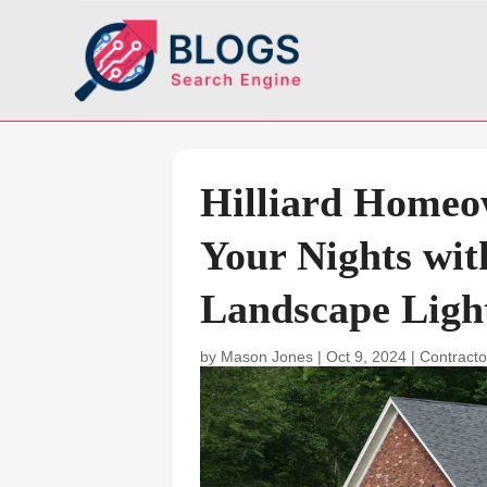
Hilliard Homeo
Your Nights wit
Landscape Light
by
Mason Jones
|
Oct 9, 2024
|
Contracto