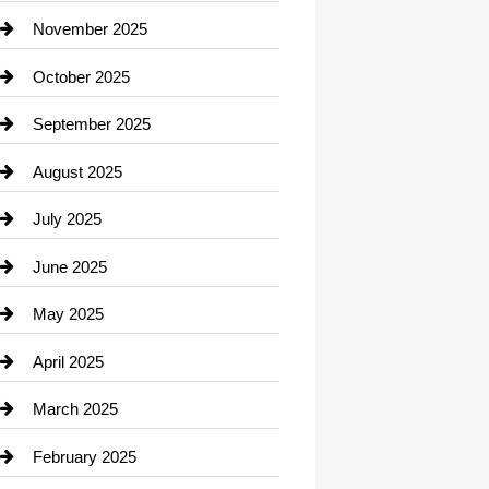
Car Dealerships
November 2025
Car Rental Agency
October 2025
Career and Jobs
September 2025
Carpet Cleaning
August 2025
Casino
July 2025
Catering
June 2025
Cemetery
May 2025
Chemical Exporter
April 2025
Child Care Agency
March 2025
Chimney Services
February 2025