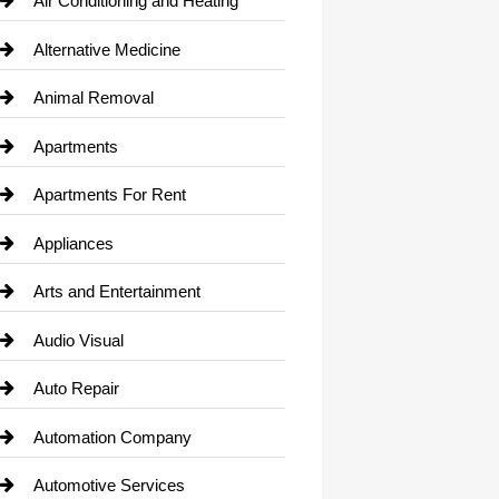
Air Conditioning and Heating
Alternative Medicine
Animal Removal
Apartments
Apartments For Rent
Appliances
Arts and Entertainment
Audio Visual
Auto Repair
Automation Company
Automotive Services