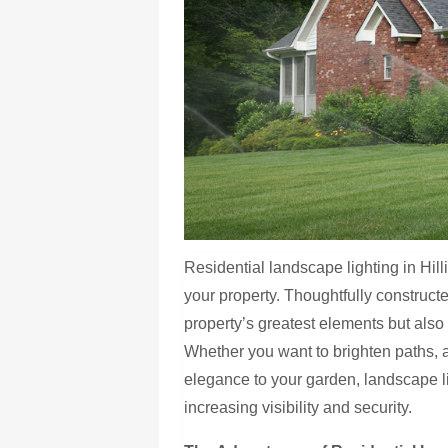
Residential landscape lighting in Hill
your property. Thoughtfully construct
property’s greatest elements but also
Whether you want to brighten paths, a
elegance to your garden, landscape 
increasing visibility and security.