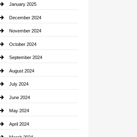
Chiropractor
January 2025
Cleaning Service
December 2024
Closet Services
November 2024
Clothing
October 2024
clothing store
September 2024
Cocktail
August 2024
Coffee Shop
July 2024
Communication and Technology
June 2024
Community
May 2024
Computer and Internet
April 2024
Construction and Remodeling