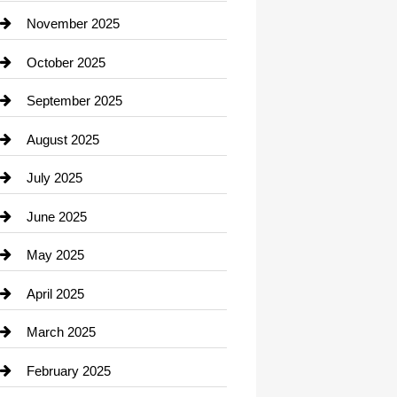
Car Dealerships
November 2025
Car Rental Agency
October 2025
Career and Jobs
September 2025
Carpet Cleaning
August 2025
Casino
July 2025
Catering
June 2025
Cemetery
May 2025
Chemical Exporter
April 2025
Child Care Agency
March 2025
Chimney Services
February 2025