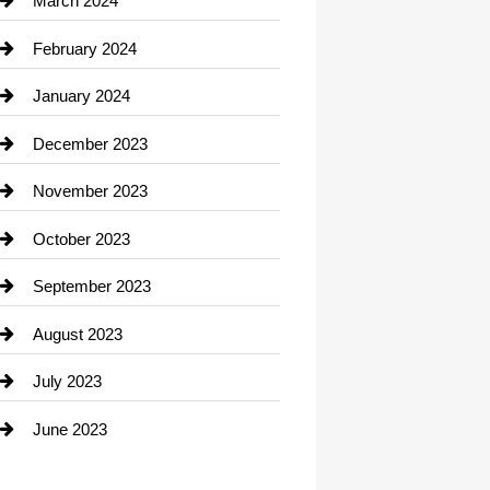
March 2024
Consultant
February 2024
Contractor
January 2024
counseling
December 2023
Cremation Service
November 2023
Custom Window Covering
October 2023
Damage Restoration
September 2023
Dance School
August 2023
Dance Studio
July 2023
Dental Care
June 2023
Dentist