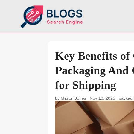
Key Benefits of
Packaging And 
for Shipping
by
Mason Jones
|
Nov 18, 2025
|
packagi