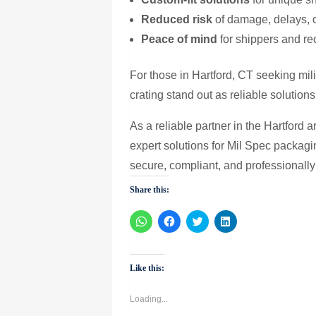
Reduced risk
of damage, delays, 
Peace of mind
for shippers and re
For those in Hartford, CT seeking mil
crating stand out as reliable solutio
As a reliable partner in the Hartford 
expert solutions for Mil Spec packag
secure, compliant, and professionally
Share this:
Click
Click
Click
Click
to
to
to
to
share
share
share
share
on
on
on
on
WhatsApp
Facebook
Twitter
LinkedIn
(Opens
(Opens
(Opens
(Opens
Like this:
in
in
in
in
new
new
new
new
window)
window)
window)
window)
Loading...