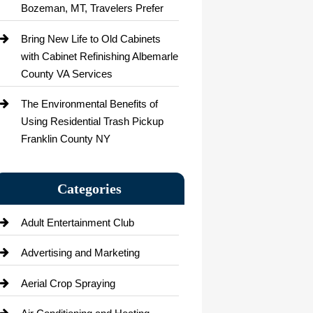
Bozeman, MT, Travelers Prefer
Bring New Life to Old Cabinets
with Cabinet Refinishing Albemarle
County VA Services
The Environmental Benefits of
Using Residential Trash Pickup
Franklin County NY
Categories
Adult Entertainment Club
Advertising and Marketing
Aerial Crop Spraying