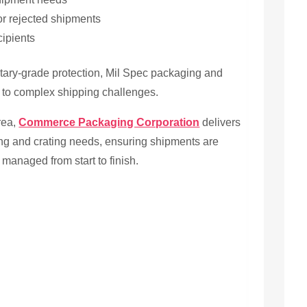
or rejected shipments
cipients
itary-grade protection, Mil Spec packaging and
ns to complex shipping challenges.
area,
Commerce Packaging Corporation
delivers
ing and crating needs, ensuring shipments are
 managed from start to finish.