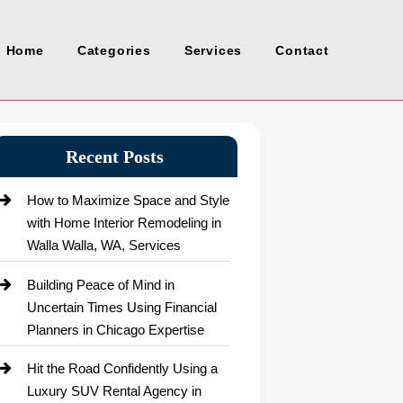
Home
Categories
Services
Contact
Recent Posts
How to Maximize Space and Style
with Home Interior Remodeling in
Walla Walla, WA, Services
Building Peace of Mind in
Uncertain Times Using Financial
Planners in Chicago Expertise
Hit the Road Confidently Using a
Luxury SUV Rental Agency in