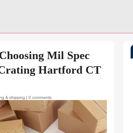
 Choosing Mil Spec
Crating Hartford CT
ng & shipping
|
0 comments