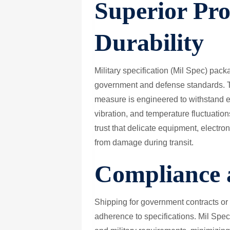
Superior Pro
Durability
Military specification (Mil Spec) pac
government and defense standards. Th
measure is engineered to withstand e
vibration, and temperature fluctuatio
trust that delicate equipment, electro
from damage during transit.
Compliance a
Shipping for government contracts or d
adherence to specifications. Mil Spe