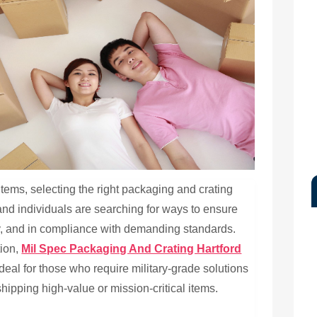
tems, selecting the right packaging and crating
 and individuals are searching for ways to ensure
ly, and in compliance with demanding standards.
tion,
Mil Spec Packaging And Crating Hartford
deal for those who require military-grade solutions
ipping high-value or mission-critical items.