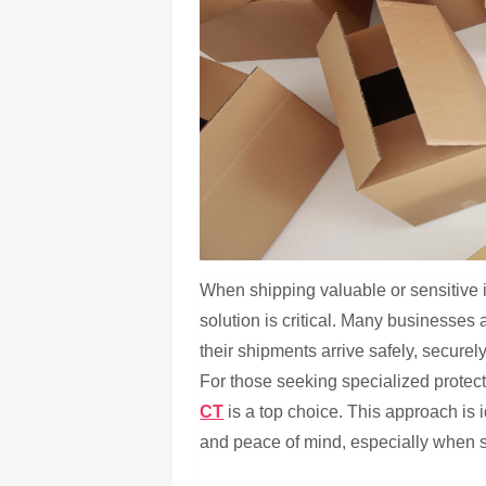
When shipping valuable or sensitive i
solution is critical. Many businesses
their shipments arrive safely, secure
For those seeking specialized protec
CT
is a top choice. This approach is i
and peace of mind, especially when sh