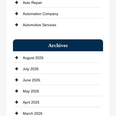
Auto Repair
Automation Company
Automotive Services
Bail bonds service
Archives
Bath Remodeling
August 2026
Beauty Salon and Products
July 2026
Bicycle Shop
June 2026
business
May 2026
Business and Economy
April 2026
Business and Investment
March 2026
cannabis