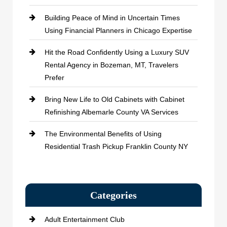
Building Peace of Mind in Uncertain Times
Using Financial Planners in Chicago Expertise
Hit the Road Confidently Using a Luxury SUV
Rental Agency in Bozeman, MT, Travelers
Prefer
Bring New Life to Old Cabinets with Cabinet
Refinishing Albemarle County VA Services
The Environmental Benefits of Using
Residential Trash Pickup Franklin County NY
Categories
Adult Entertainment Club