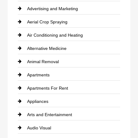
Advertising and Marketing
Aerial Crop Spraying
Air Conditioning and Heating
Alternative Medicine
Animal Removal
Apartments
Apartments For Rent
Appliances
Arts and Entertainment
Audio Visual