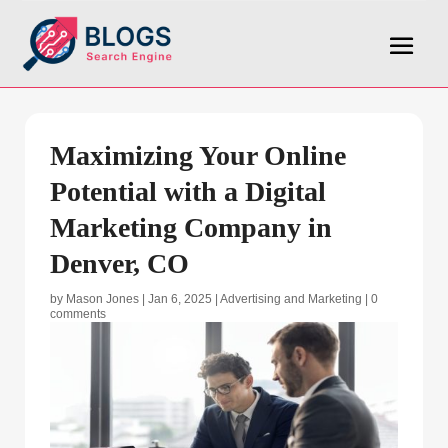
Maximizing Your Online
Potential with a Digital
Marketing Company in
Denver, CO
by
Mason Jones
|
Jan 6, 2025
|
Advertising and Marketing
|
0
comments