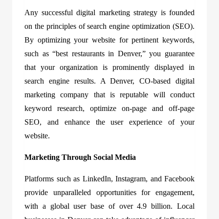
Any successful digital marketing strategy is founded
on the principles of search engine optimization (SEO).
By optimizing your website for pertinent keywords,
such as “best restaurants in Denver,” you guarantee
that your organization is prominently displayed in
search engine results. A Denver, CO-based digital
marketing company that is reputable will conduct
keyword research, optimize on-page and off-page
SEO, and enhance the user experience of your
website.
Marketing Through Social Media
Platforms such as LinkedIn, Instagram, and Facebook
provide unparalleled opportunities for engagement,
with a global user base of over 4.9 billion. Local