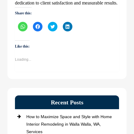
dedication to client satisfaction and measurable results.
Share this:
Click
Click
Click
Click
to
to
to
to
share
share
share
share
on
on
on
on
WhatsApp
Facebook
Twitter
LinkedIn
(Opens
(Opens
(Opens
(Opens
Like this:
in
in
in
in
new
new
new
new
window)
window)
window)
window)
Loading...
Recent Posts
How to Maximize Space and Style with Home
Interior Remodeling in Walla Walla, WA,
Services