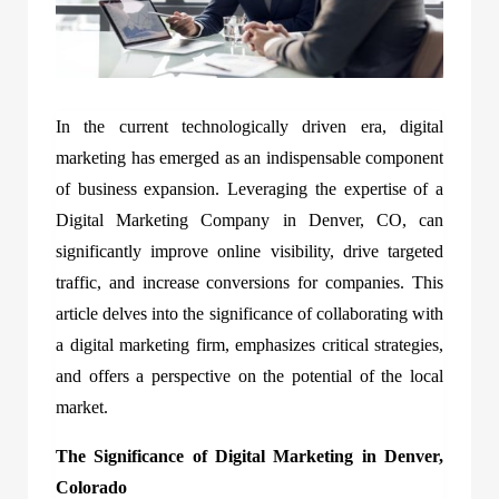
In the current technologically driven era, digital
marketing has emerged as an indispensable component
of business expansion. Leveraging the expertise of a
Digital Marketing Company in Denver, CO, can
significantly improve online visibility, drive targeted
traffic, and increase conversions for companies. This
article delves into the significance of collaborating with
a digital marketing firm, emphasizes critical strategies,
and offers a perspective on the potential of the local
market.
The Significance of Digital Marketing in Denver,
Colorado