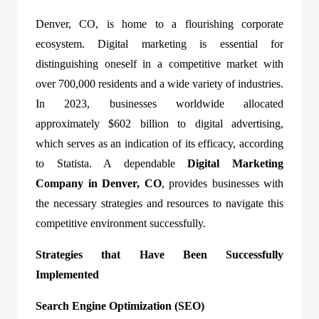
Denver, CO, is home to a flourishing corporate
ecosystem. Digital marketing is essential for
distinguishing oneself in a competitive market with
over 700,000 residents and a wide variety of industries.
In 2023, businesses worldwide allocated
approximately $602 billion to digital advertising,
which serves as an indication of its efficacy, according
to Statista. A dependable
Digital Marketing
Company in Denver, CO
, provides businesses with
the necessary strategies and resources to navigate this
competitive environment successfully.
Strategies that Have Been Successfully
Implemented
Search Engine Optimization (SEO)