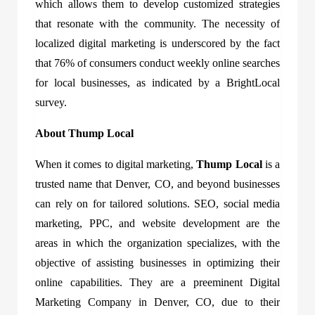
which allows them to develop customized strategies
that resonate with the community. The necessity of
localized digital marketing is underscored by the fact
that 76% of consumers conduct weekly online searches
for local businesses, as indicated by a BrightLocal
survey.
About Thump Local
When it comes to digital marketing,
Thump Local
is a
trusted name that Denver, CO, and beyond businesses
can rely on for tailored solutions. SEO, social media
marketing, PPC, and website development are the
areas in which the organization specializes, with the
objective of assisting businesses in optimizing their
online capabilities. They are a preeminent Digital
Marketing Company in Denver, CO, due to their