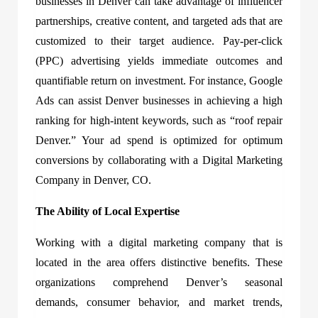
businesses in Denver can take advantage of influencer
partnerships, creative content, and targeted ads that are
customized to their target audience. Pay-per-click
(PPC) advertising yields immediate outcomes and
quantifiable return on investment. For instance, Google
Ads can assist Denver businesses in achieving a high
ranking for high-intent keywords, such as “roof repair
Denver.” Your ad spend is optimized for optimum
conversions by collaborating with a Digital Marketing
Company in Denver, CO.
The Ability of Local Expertise
Working with a digital marketing company that is
located in the area offers distinctive benefits. These
organizations comprehend Denver’s seasonal
demands, consumer behavior, and market trends,