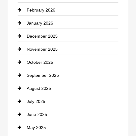
February 2026
Canopy
January 2026
Car dealer
December 2025
Car Dealerships
November 2025
Car Rental Agency
October 2025
Career and Jobs
September 2025
Carpet Cleaning
August 2025
Casino
July 2025
Catering
June 2025
Cemetery
May 2025
Chemical Exporter