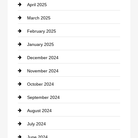
April 2025
Child Care Agency
March 2025
Chimney Services
February 2025
Chiropractor
January 2025
Cleaning Service
December 2024
Closet Services
November 2024
Clothing
October 2024
clothing store
September 2024
Cocktail
August 2024
Coffee Shop
July 2024
Communication and Technology
June 2024
Community