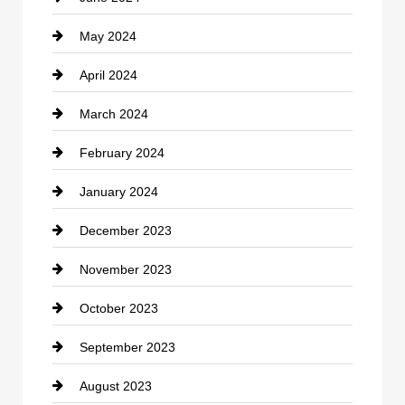
May 2024
Computer and Internet
April 2024
Construction and Remodeling
March 2024
Consultant
February 2024
Contractor
January 2024
counseling
December 2023
Cremation Service
November 2023
Custom Window Covering
October 2023
Damage Restoration
September 2023
Dance School
August 2023
Dance Studio