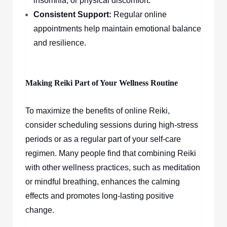
insomnia, or physical discomfort.
Consistent Support:
Regular online
appointments help maintain emotional balance
and resilience.
Making Reiki Part of Your Wellness Routine
To maximize the benefits of online Reiki,
consider scheduling sessions during high-stress
periods or as a regular part of your self-care
regimen. Many people find that combining Reiki
with other wellness practices, such as meditation
or mindful breathing, enhances the calming
effects and promotes long-lasting positive
change.