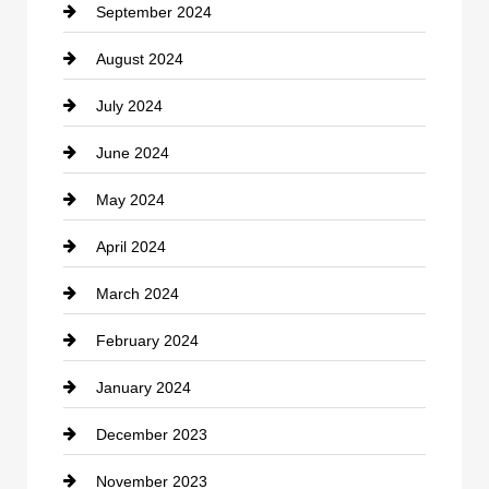
September 2024
Cocktail
August 2024
Coffee Shop
July 2024
Communication and Technology
June 2024
Community
May 2024
Computer and Internet
April 2024
Construction and Remodeling
March 2024
Consultant
February 2024
Contractor
January 2024
counseling
December 2023
Cremation Service
November 2023
Custom Window Covering