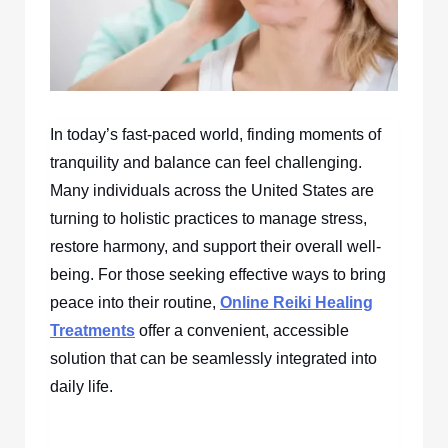
In today’s fast-paced world, finding moments of
tranquility and balance can feel challenging.
Many individuals across the United States are
turning to holistic practices to manage stress,
restore harmony, and support their overall well-
being. For those seeking effective ways to bring
peace into their routine,
Online Reiki Healing
Treatments
offer a convenient, accessible
solution that can be seamlessly integrated into
daily life.