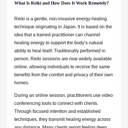
What Is Reiki and How Does It Work Remotely?
Reiki is a gentle, non-invasive energy-healing
technique originating in Japan. It is based on the
idea that a trained practitioner can channel
healing energy to support the body’s natural
ability to heal itself. Traditionally performed in
person, Reiki sessions are now widely available
online, allowing individuals to receive the same
benefits from the comfort and privacy of their own
homes.
During an online session, practitioners use video
conferencing tools to connect with clients.
Through focused intention and established
techniques, they transmit healing energy across
any distance. Many clients report feeling deep