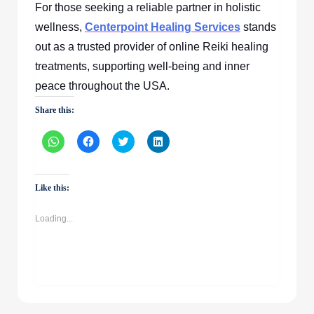
For those seeking a reliable partner in holistic
wellness,
Centerpoint Healing Services
stands
out as a trusted provider of online Reiki healing
treatments, supporting well-being and inner
peace throughout the USA.
Share this:
Click
Click
Click
Click
to
to
to
to
share
share
share
share
on
on
on
on
WhatsApp
Facebook
Twitter
LinkedIn
(Opens
(Opens
(Opens
(Opens
Like this:
in
in
in
in
new
new
new
new
window)
window)
window)
window)
Loading...