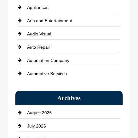
Appliances
Arts and Entertainment
Audio Visual
Auto Repair
Automation Company
Automotive Services
Bail bonds service
Archives
Bath Remodeling
August 2026
Beauty Salon and Products
July 2026
Bicycle Shop