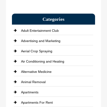
Categories
Adult Entertainment Club
Advertising and Marketing
Aerial Crop Spraying
Air Conditioning and Heating
Alternative Medicine
Animal Removal
Apartments
Apartments For Rent