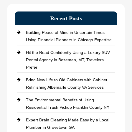
Recent Posts
Building Peace of Mind in Uncertain Times
Using Financial Planners in Chicago Expertise
Hit the Road Confidently Using a Luxury SUV
Rental Agency in Bozeman, MT, Travelers
Prefer
Bring New Life to Old Cabinets with Cabinet
Refinishing Albemarle County VA Services
The Environmental Benefits of Using
Residential Trash Pickup Franklin County NY
Expert Drain Cleaning Made Easy by a Local
Plumber in Grovetown GA