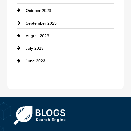
October 2023
Damage Restoration
September 2023
Dance School
August 2023
Dance Studio
July 2023
Dental Care
June 2023
Dentist
Digital Advertising
Drone service
DTF Printing
Dumpster
Education and Colleges