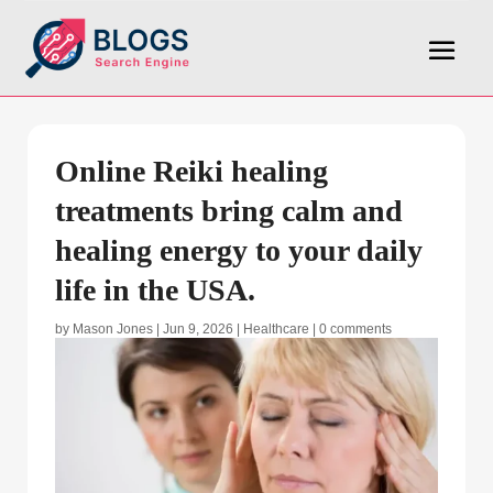
Online Reiki healing
treatments bring calm and
healing energy to your daily
life in the USA.
by
Mason Jones
|
Jun 9, 2026
|
Healthcare
|
0 comments