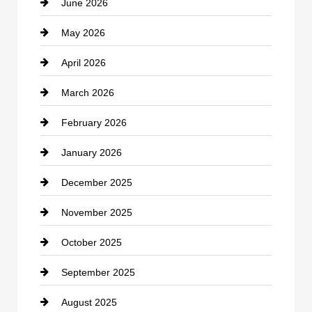
June 2026
business
May 2026
Business and Economy
April 2026
Business and Investment
March 2026
cannabis
February 2026
Canopy
January 2026
Car dealer
December 2025
Car Dealerships
November 2025
Car Rental Agency
October 2025
Career and Jobs
September 2025
Carpet Cleaning
August 2025
Casino