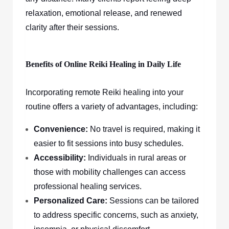
relaxation, emotional release, and renewed
clarity after their sessions.
Benefits of Online Reiki Healing in Daily Life
Incorporating remote Reiki healing into your
routine offers a variety of advantages, including:
Convenience:
No travel is required, making it
easier to fit sessions into busy schedules.
Accessibility:
Individuals in rural areas or
those with mobility challenges can access
professional healing services.
Personalized Care:
Sessions can be tailored
to address specific concerns, such as anxiety,