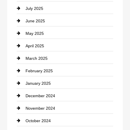
July 2025
Catering
June 2025
Cemetery
May 2025
Chemical Exporter
April 2025
Child Care Agency
March 2025
Chimney Services
February 2025
Chiropractor
January 2025
Cleaning Service
December 2024
Closet Services
November 2024
Clothing
October 2024
clothing store