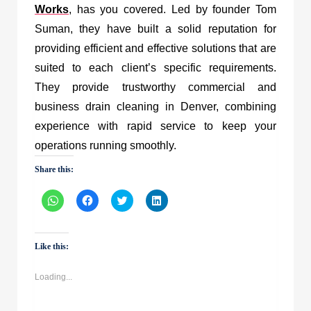
Works
, has you covered. Led by founder Tom
Suman, they have built a solid reputation for
providing efficient and effective solutions that are
suited to each client’s specific requirements.
They provide trustworthy commercial and
business drain cleaning in Denver, combining
experience with rapid service to keep your
operations running smoothly.
Share this:
Click
Click
Click
Click
to
to
to
to
share
share
share
share
on
on
on
on
WhatsApp
Facebook
Twitter
LinkedIn
(Opens
(Opens
(Opens
(Opens
Like this:
in
in
in
in
new
new
new
new
window)
window)
window)
window)
Loading...