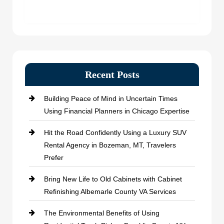
Recent Posts
Building Peace of Mind in Uncertain Times
Using Financial Planners in Chicago Expertise
Hit the Road Confidently Using a Luxury SUV
Rental Agency in Bozeman, MT, Travelers
Prefer
Bring New Life to Old Cabinets with Cabinet
Refinishing Albemarle County VA Services
The Environmental Benefits of Using