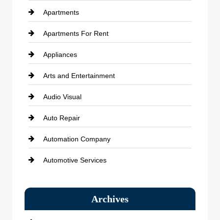
Apartments
Apartments For Rent
Appliances
Arts and Entertainment
Audio Visual
Auto Repair
Automation Company
Automotive Services
Bail bonds service
Archives
Bath Remodeling