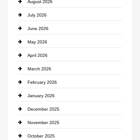
August 2026
Beauty Salon and Products
July 2026
Bicycle Shop
June 2026
business
May 2026
Business and Economy
April 2026
Business and Investment
March 2026
cannabis
February 2026
Canopy
January 2026
Car dealer
December 2025
Car Dealerships
November 2025
Car Rental Agency
October 2025
Career and Jobs