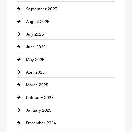
September 2025
Carpet Cleaning
August 2025
Casino
July 2025
Catering
June 2025
Cemetery
May 2025
Chemical Exporter
April 2025
Child Care Agency
March 2025
Chimney Services
February 2025
Chiropractor
January 2025
Cleaning Service
December 2024
Closet Services