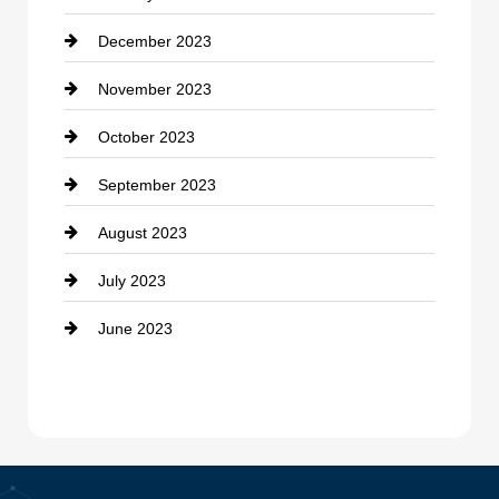
December 2023
Cremation Service
November 2023
Custom Window Covering
October 2023
Damage Restoration
September 2023
Dance School
August 2023
Dance Studio
July 2023
Dental Care
June 2023
Dentist
Digital Advertising
Drone service
DTF Printing