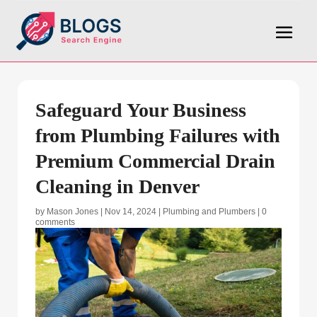
Safeguard Your Business
from Plumbing Failures with
Premium Commercial Drain
Cleaning in Denver
by
Mason Jones
|
Nov 14, 2024
|
Plumbing and Plumbers
|
0
comments