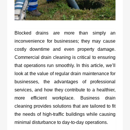
Blocked drains are more than simply an
inconvenience for businesses; they may cause
costly downtime and even property damage.
Commercial drain cleaning is critical to ensuring
that operations run smoothly. In this article, we’ll
look at the value of regular drain maintenance for
businesses, the advantages of professional
services, and how they contribute to a healthier,
more efficient workplace. Business drain
cleaning provides solutions that are tailored to fit
the needs of high-traffic buildings while causing
minimal disturbance to day-to-day operations.