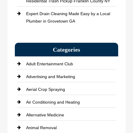
Residential Trash Pickup Franklin County NY
Expert Drain Cleaning Made Easy by a Local
Plumber in Grovetown GA
Categories
Adult Entertainment Club
Advertising and Marketing
Aerial Crop Spraying
Air Conditioning and Heating
Alternative Medicine
Animal Removal