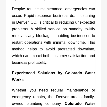
Despite routine maintenance, emergencies can
occur. Rapid-response
business drain cleaning
in Denver, CO,
is critical to reducing unexpected
problems. A skilled service on standby swiftly
removes any blockage, enabling businesses to
restart operations with minimal downtime. This
method helps to avoid protracted downtime,
which can impact both customer satisfaction and
business profitability.
Experienced Solutions by Colorado Water
Works
Whether you need regular maintenance or
emergency repairs, the Denver area’s family-
owned plumbing company,
Colorado Water