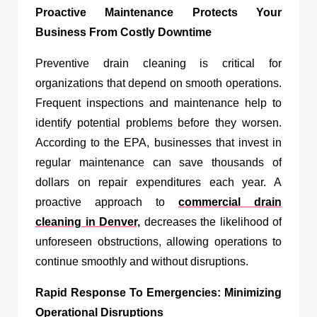
Proactive Maintenance Protects Your
Business From Costly Downtime
Preventive drain cleaning is critical for
organizations that depend on smooth operations.
Frequent inspections and maintenance help to
identify potential problems before they worsen.
According to the EPA, businesses that invest in
regular maintenance can save thousands of
dollars on repair expenditures each year. A
proactive approach to
commercial drain
cleaning in Denver,
decreases the likelihood of
unforeseen obstructions, allowing operations to
continue smoothly and without disruptions.
Rapid Response To Emergencies: Minimizing
Operational Disruptions