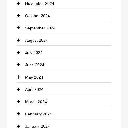
November 2024
Clothing
October 2024
clothing store
September 2024
Cocktail
August 2024
Coffee Shop
July 2024
Communication and Technology
June 2024
Community
May 2024
Computer and Internet
April 2024
Construction and Remodeling
March 2024
Consultant
February 2024
Contractor
January 2024
counseling