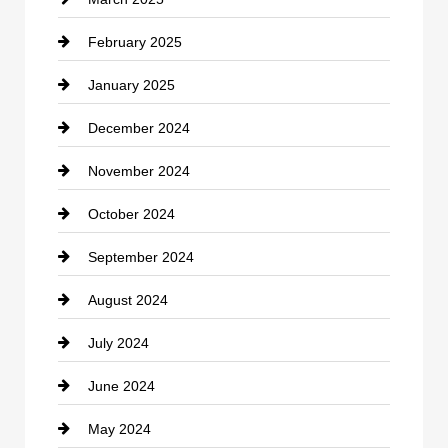
Chimney Services
February 2025
Chiropractor
January 2025
Cleaning Service
December 2024
Closet Services
November 2024
Clothing
October 2024
clothing store
September 2024
Cocktail
August 2024
Coffee Shop
July 2024
Communication and Technology
June 2024
Community
May 2024
Computer and Internet