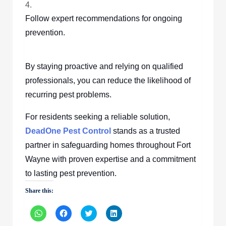
Follow expert recommendations for ongoing
prevention.
By staying proactive and relying on qualified
professionals, you can reduce the likelihood of
recurring pest problems.
For residents seeking a reliable solution,
DeadOne Pest Control
stands as a trusted
partner in safeguarding homes throughout Fort
Wayne with proven expertise and a commitment
to lasting pest prevention.
Share this:
Click
Click
Click
Click
to
to
to
to
share
share
share
share