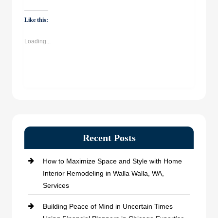
on
on
on
on
WhatsApp
Facebook
Twitter
LinkedIn
(Opens
(Opens
(Opens
(Opens
Like this:
in
in
in
in
new
new
new
new
window)
window)
window)
window)
Loading...
Recent Posts
How to Maximize Space and Style with Home
Interior Remodeling in Walla Walla, WA,
Services
Building Peace of Mind in Uncertain Times