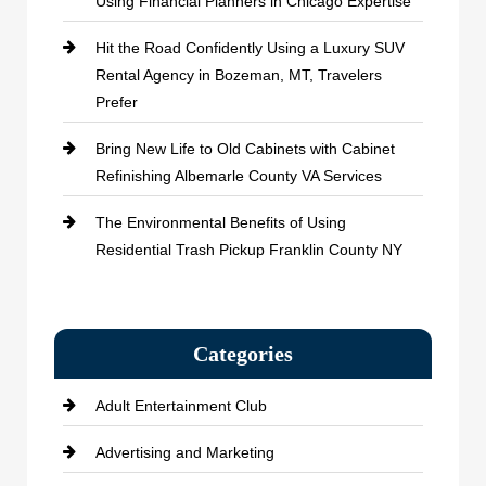
Using Financial Planners in Chicago Expertise
Hit the Road Confidently Using a Luxury SUV
Rental Agency in Bozeman, MT, Travelers
Prefer
Bring New Life to Old Cabinets with Cabinet
Refinishing Albemarle County VA Services
The Environmental Benefits of Using
Residential Trash Pickup Franklin County NY
Categories
Adult Entertainment Club
Advertising and Marketing