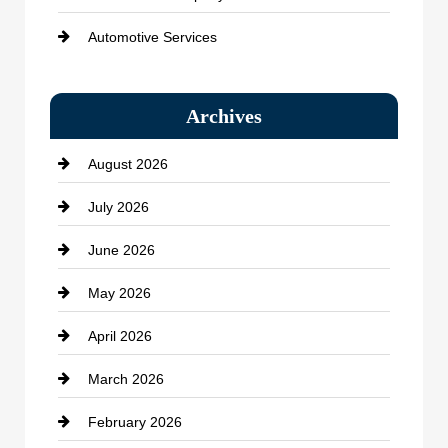
Automotive Services
Bail bonds service
Archives
Bath Remodeling
August 2026
Beauty Salon and Products
July 2026
Bicycle Shop
June 2026
business
May 2026
Business and Economy
April 2026
Business and Investment
March 2026
cannabis
February 2026
Canopy