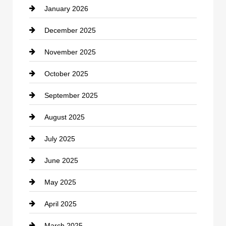
January 2026
Car dealer
December 2025
Car Dealerships
November 2025
Car Rental Agency
October 2025
Career and Jobs
September 2025
Carpet Cleaning
August 2025
Casino
July 2025
Catering
June 2025
Cemetery
May 2025
Chemical Exporter
April 2025
Child Care Agency
March 2025