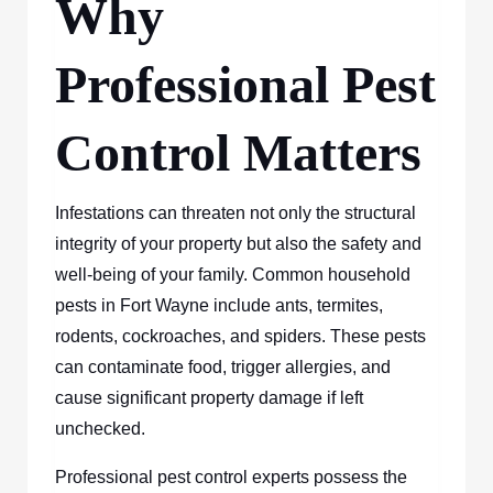
Why
Professional Pest
Control Matters
Infestations can threaten not only the structural
integrity of your property but also the safety and
well-being of your family. Common household
pests in Fort Wayne include ants, termites,
rodents, cockroaches, and spiders. These pests
can contaminate food, trigger allergies, and
cause significant property damage if left
unchecked.
Professional pest control experts possess the