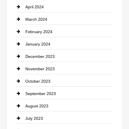
April 2024
Construction and Remodeling
March 2024
Consultant
February 2024
Contractor
January 2024
counseling
December 2023
Cremation Service
November 2023
Custom Window Covering
October 2023
Damage Restoration
September 2023
Dance School
August 2023
Dance Studio
July 2023
Dental Care