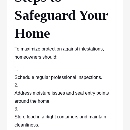
Safeguard Your
Home
To maximize protection against infestations,
homeowners should:
Schedule regular professional inspections.
Address moisture issues and seal entry points
around the home.
Store food in airtight containers and maintain
cleanliness.