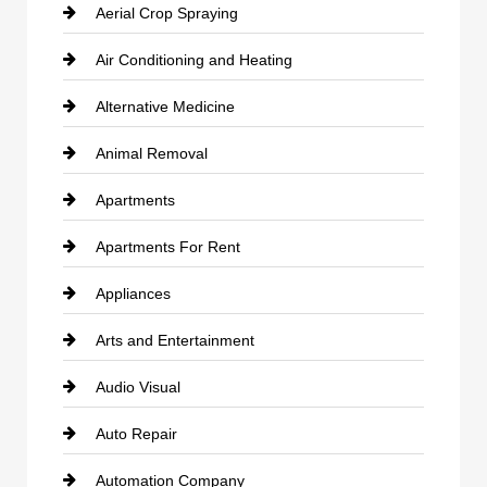
Aerial Crop Spraying
Air Conditioning and Heating
Alternative Medicine
Animal Removal
Apartments
Apartments For Rent
Appliances
Arts and Entertainment
Audio Visual
Auto Repair
Automation Company