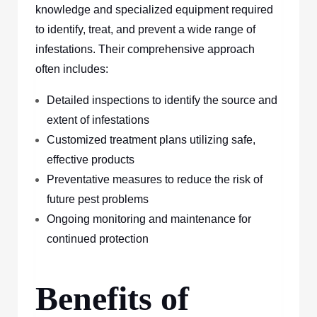
knowledge and specialized equipment required
to identify, treat, and prevent a wide range of
infestations. Their comprehensive approach
often includes:
Detailed inspections to identify the source and
extent of infestations
Customized treatment plans utilizing safe,
effective products
Preventative measures to reduce the risk of
future pest problems
Ongoing monitoring and maintenance for
continued protection
Benefits of