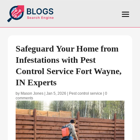
Safeguard Your Home from
Infestations with Pest
Control Service Fort Wayne,
IN Experts
by
Mason Jones
|
Jan 5, 2026
|
Pest control service
|
0
comments