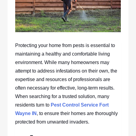
Protecting your home from pests is essential to
maintaining a healthy and comfortable living
environment. While many homeowners may
attempt to address infestations on their own, the
expertise and resources of professionals are
often necessary for effective, long-term results.
When searching for a trusted solution, many
residents turn to
Pest Control Service Fort
Wayne IN
, to ensure their homes are thoroughly
protected from unwanted invaders.