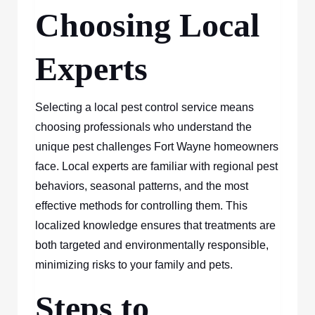
Choosing Local
Experts
Selecting a local pest control service means
choosing professionals who understand the
unique pest challenges Fort Wayne homeowners
face. Local experts are familiar with regional pest
behaviors, seasonal patterns, and the most
effective methods for controlling them. This
localized knowledge ensures that treatments are
both targeted and environmentally responsible,
minimizing risks to your family and pets.
Steps to