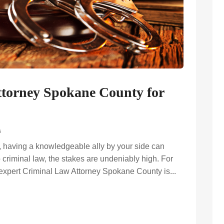
ttorney Spokane County for
s
, having a knowledgeable ally by your side can
 criminal law, the stakes are undeniably high. For
expert Criminal Law Attorney Spokane County is...