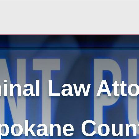
inal Law Att
pokane Coun