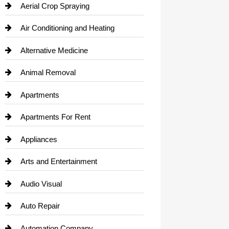
Aerial Crop Spraying
Air Conditioning and Heating
Alternative Medicine
Animal Removal
Apartments
Apartments For Rent
Appliances
Arts and Entertainment
Audio Visual
Auto Repair
Automation Company