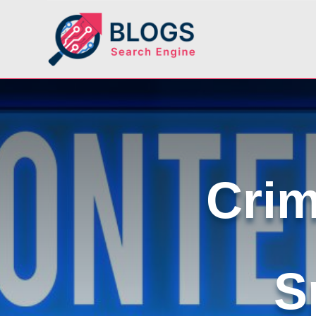
Crim
S