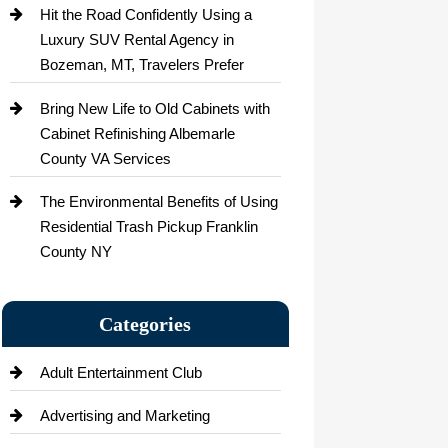
Hit the Road Confidently Using a
Luxury SUV Rental Agency in
Bozeman, MT, Travelers Prefer
Bring New Life to Old Cabinets with
Cabinet Refinishing Albemarle
County VA Services
The Environmental Benefits of Using
Residential Trash Pickup Franklin
County NY
Categories
Adult Entertainment Club
Advertising and Marketing