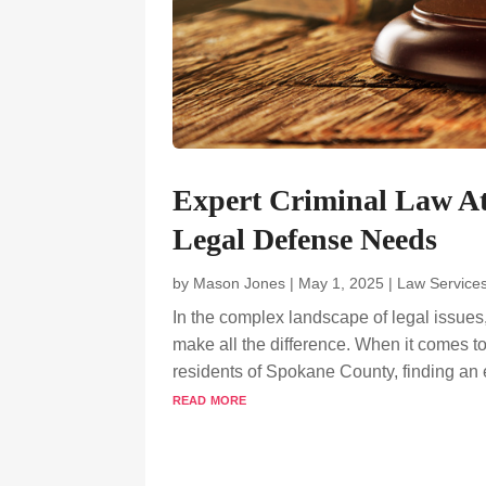
Expert Criminal Law A
Legal Defense Needs
by
Mason Jones
|
May 1, 2025
|
Law Service
In the complex landscape of legal issues
make all the difference. When it comes to
residents of Spokane County, finding an 
read more