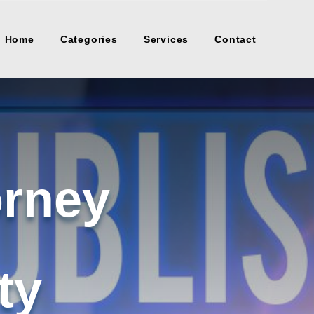
Home
Categories
Services
Contact
orney
ty