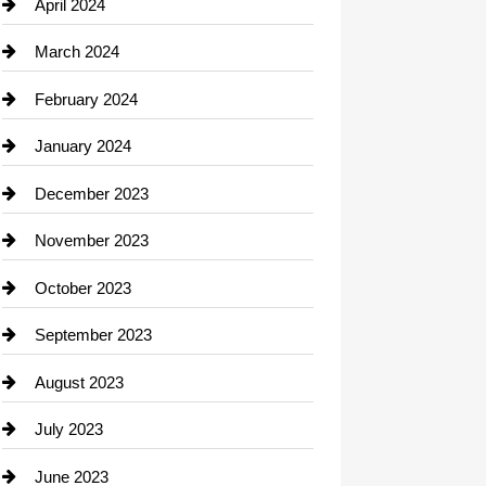
Computer and Internet
April 2024
Construction and Remodeling
March 2024
Consultant
February 2024
Contractor
January 2024
counseling
December 2023
Cremation Service
November 2023
Custom Window Covering
October 2023
Damage Restoration
September 2023
Dance School
August 2023
Dance Studio
July 2023
Dental Care
June 2023