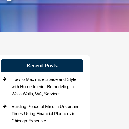
Recent Posts
How to Maximize Space and Style
with Home Interior Remodeling in
Walla Walla, WA, Services
Building Peace of Mind in Uncertain
Times Using Financial Planners in
Chicago Expertise