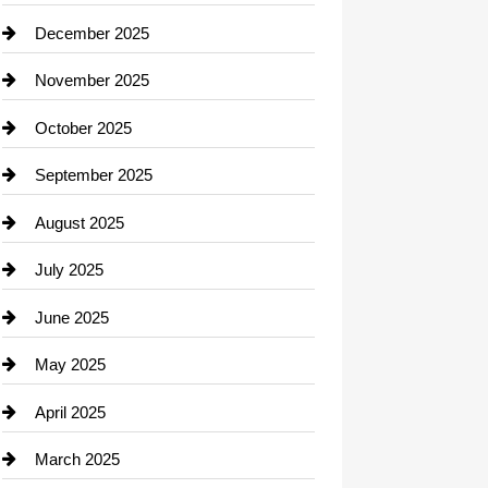
Car dealer
December 2025
Car Dealerships
November 2025
Car Rental Agency
October 2025
Career and Jobs
September 2025
Carpet Cleaning
August 2025
Casino
July 2025
Catering
June 2025
Cemetery
May 2025
Chemical Exporter
April 2025
Child Care Agency
March 2025