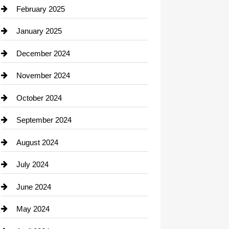
Chimney Services
February 2025
Chiropractor
January 2025
Cleaning Service
December 2024
Closet Services
November 2024
Clothing
October 2024
clothing store
September 2024
Cocktail
August 2024
Coffee Shop
July 2024
Communication and Technology
June 2024
Community
May 2024