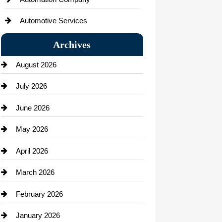
Automotive Services
Bail bonds service
Archives
Bath Remodeling
August 2026
Beauty Salon and Products
July 2026
Bicycle Shop
June 2026
business
May 2026
Business and Economy
April 2026
Business and Investment
March 2026
cannabis
February 2026
Canopy
January 2026