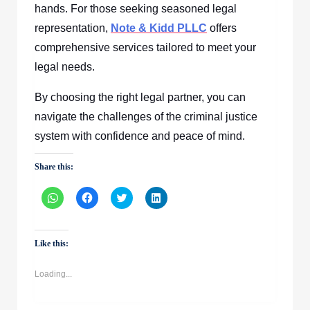
hands. For those seeking seasoned legal
representation,
Note & Kidd PLLC
offers
comprehensive services tailored to meet your
legal needs.
By choosing the right legal partner, you can
navigate the challenges of the criminal justice
system with confidence and peace of mind.
Share this:
Click
Click
Click
Click
to
to
to
to
share
share
share
share
on
on
on
on
WhatsApp
Facebook
Twitter
LinkedIn
(Opens
(Opens
(Opens
(Opens
Like this:
in
in
in
in
new
new
new
new
window)
window)
window)
window)
Loading...