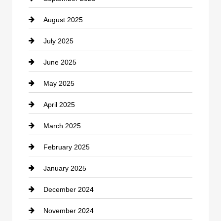
August 2025
Casino
July 2025
Catering
June 2025
Cemetery
May 2025
Chemical Exporter
April 2025
Child Care Agency
March 2025
Chimney Services
February 2025
Chiropractor
January 2025
Cleaning Service
December 2024
Closet Services
November 2024
Clothing