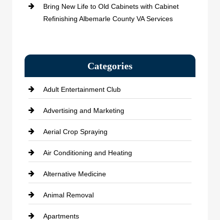
Bring New Life to Old Cabinets with Cabinet
Refinishing Albemarle County VA Services
Categories
Adult Entertainment Club
Advertising and Marketing
Aerial Crop Spraying
Air Conditioning and Heating
Alternative Medicine
Animal Removal
Apartments