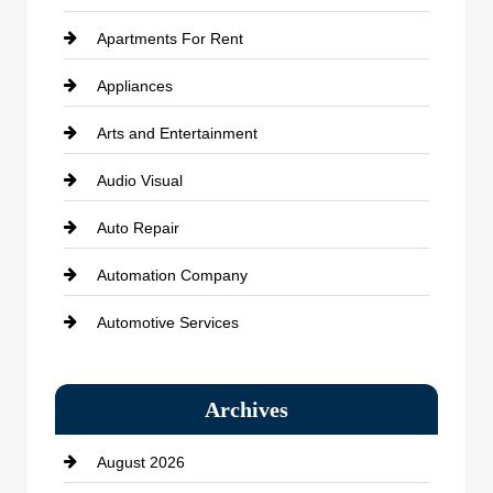
Apartments For Rent
Appliances
Arts and Entertainment
Audio Visual
Auto Repair
Automation Company
Automotive Services
Bail bonds service
Archives
Bath Remodeling
August 2026
Beauty Salon and Products