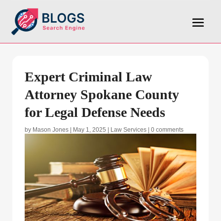
Expert Criminal Law
Attorney Spokane County
for Legal Defense Needs
by
Mason Jones
|
May 1, 2025
|
Law Services
|
0 comments