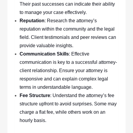
Their past successes can indicate their ability
to manage your case effectively.
Reputation
: Research the attorney’s
reputation within the community and the legal
field. Client testimonials and peer reviews can
provide valuable insights.
Communication Skills
: Effective
communication is key to a successful attorney-
client relationship. Ensure your attorney is
responsive and can explain complex legal
terms in understandable language.
Fee Structure
: Understand the attorney’s fee
structure upfront to avoid surprises. Some may
charge a flat fee, while others work on an
hourly basis.