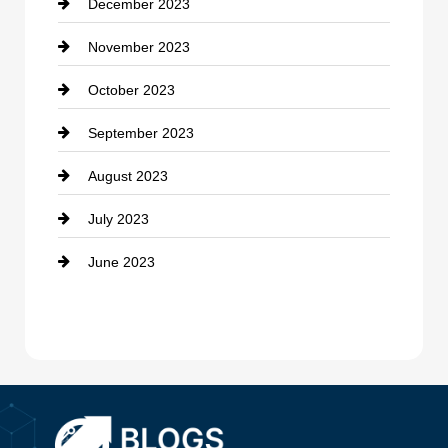
December 2023
Cremation Service
November 2023
Custom Window Covering
October 2023
Damage Restoration
September 2023
Dance School
August 2023
Dance Studio
July 2023
Dental Care
June 2023
Dentist
Digital Advertising
Drone service
DTF Printing
Dumpster