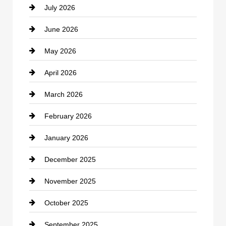
July 2026
Bicycle Shop
June 2026
business
May 2026
Business and Economy
April 2026
Business and Investment
March 2026
cannabis
February 2026
Canopy
January 2026
Car dealer
December 2025
Car Dealerships
November 2025
Car Rental Agency
October 2025
Career and Jobs
September 2025
Carpet Cleaning