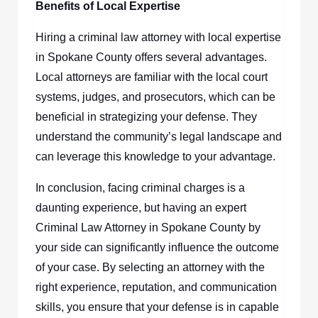
Benefits of Local Expertise
Hiring a criminal law attorney with local expertise
in Spokane County offers several advantages.
Local attorneys are familiar with the local court
systems, judges, and prosecutors, which can be
beneficial in strategizing your defense. They
understand the community’s legal landscape and
can leverage this knowledge to your advantage.
In conclusion, facing criminal charges is a
daunting experience, but having an expert
Criminal Law Attorney in Spokane County by
your side can significantly influence the outcome
of your case. By selecting an attorney with the
right experience, reputation, and communication
skills, you ensure that your defense is in capable