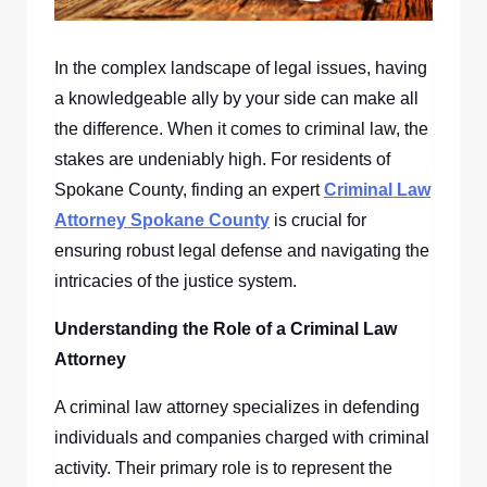
In the complex landscape of legal issues, having
a knowledgeable ally by your side can make all
the difference. When it comes to criminal law, the
stakes are undeniably high. For residents of
Spokane County, finding an expert
Criminal Law
Attorney Spokane County
is crucial for
ensuring robust legal defense and navigating the
intricacies of the justice system.
Understanding the Role of a Criminal Law
Attorney
A criminal law attorney specializes in defending
individuals and companies charged with criminal
activity. Their primary role is to represent the