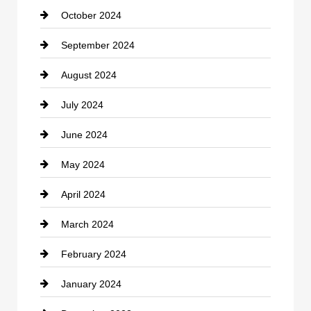
October 2024
clothing store
September 2024
Cocktail
August 2024
Coffee Shop
July 2024
Communication and Technology
June 2024
Community
May 2024
Computer and Internet
April 2024
Construction and Remodeling
March 2024
Consultant
February 2024
Contractor
January 2024
counseling