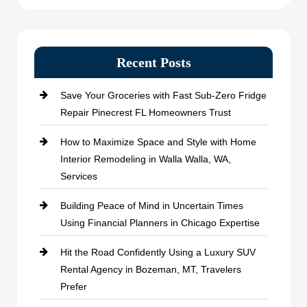
Recent Posts
Save Your Groceries with Fast Sub-Zero Fridge
Repair Pinecrest FL Homeowners Trust
How to Maximize Space and Style with Home
Interior Remodeling in Walla Walla, WA,
Services
Building Peace of Mind in Uncertain Times
Using Financial Planners in Chicago Expertise
Hit the Road Confidently Using a Luxury SUV
Rental Agency in Bozeman, MT, Travelers
Prefer