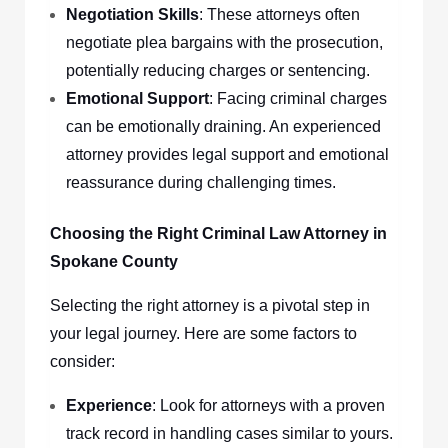
Negotiation Skills
: These attorneys often
negotiate plea bargains with the prosecution,
potentially reducing charges or sentencing.
Emotional Support
: Facing criminal charges
can be emotionally draining. An experienced
attorney provides legal support and emotional
reassurance during challenging times.
Choosing the Right Criminal Law Attorney in
Spokane County
Selecting the right attorney is a pivotal step in
your legal journey. Here are some factors to
consider:
Experience
: Look for attorneys with a proven
track record in handling cases similar to yours.