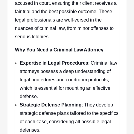
accused in court, ensuring their client receives a
fair trial and the best possible outcome. These
legal professionals are well-versed in the
nuances of criminal law, from minor offenses to
serious felonies.
Why You Need a Criminal Law Attorney
Expertise in Legal Procedures
: Criminal law
attorneys possess a deep understanding of
legal procedures and courtroom protocols,
which is essential for mounting an effective
defense.
Strategic Defense Planning
: They develop
strategic defense plans tailored to the specifics
of each case, considering all possible legal
defenses.