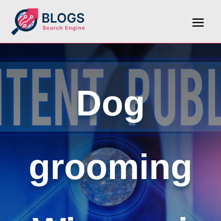
Dog
grooming