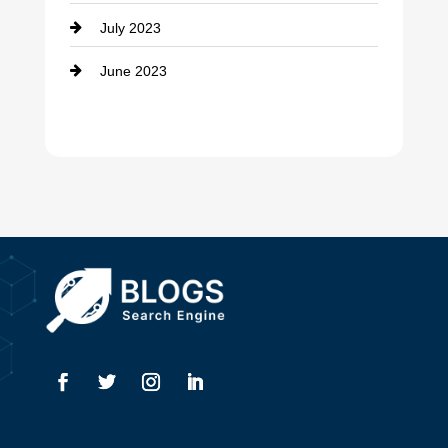
July 2023
Dental Care
June 2023
Dentist
Digital Advertising
Drone service
DTF Printing
Dumpster
Education and Colleges
Electrical
Electricians
Elevator Repair