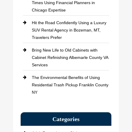
Times Using Financial Planners in
Chicago Expertise
Hit the Road Confidently Using a Luxury
SUV Rental Agency in Bozeman, MT,
Travelers Prefer
Bring New Life to Old Cabinets with
Cabinet Refinishing Albemarle County VA
Services
The Environmental Benefits of Using
Residential Trash Pickup Franklin County
NY
Categories