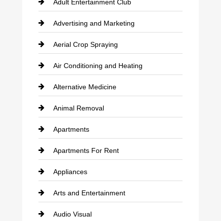
Adult Entertainment Club
Advertising and Marketing
Aerial Crop Spraying
Air Conditioning and Heating
Alternative Medicine
Animal Removal
Apartments
Apartments For Rent
Appliances
Arts and Entertainment
Audio Visual