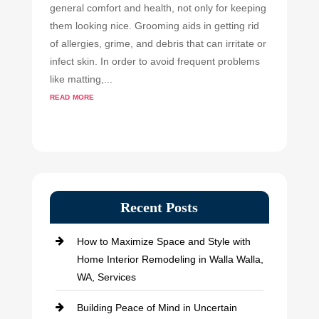
general comfort and health, not only for keeping
them looking nice. Grooming aids in getting rid
of allergies, grime, and debris that can irritate or
infect skin. In order to avoid frequent problems
like matting,...
read more
Recent Posts
How to Maximize Space and Style with
Home Interior Remodeling in Walla Walla,
WA, Services
Building Peace of Mind in Uncertain