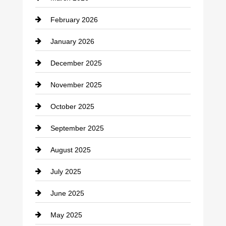
cannabis
February 2026
Canopy
January 2026
Car dealer
December 2025
Car Dealerships
November 2025
Car Rental Agency
October 2025
Career and Jobs
September 2025
Carpet Cleaning
August 2025
Casino
July 2025
Catering
June 2025
Cemetery
May 2025
Chemical Exporter