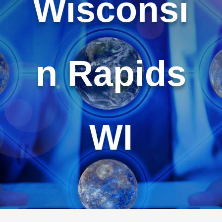
Wisconsi
n Rapids
WI