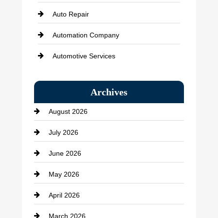
Auto Repair
Automation Company
Automotive Services
Bail bonds service
Archives
Bath Remodeling
August 2026
Beauty Salon and Products
July 2026
Bicycle Shop
June 2026
business
May 2026
Business and Economy
April 2026
Business and Investment
March 2026