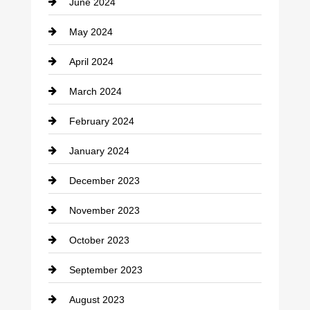
June 2024
Community
May 2024
Computer and Internet
April 2024
Construction and Remodeling
March 2024
Consultant
February 2024
Contractor
January 2024
counseling
December 2023
Cremation Service
November 2023
Custom Window Covering
October 2023
Damage Restoration
September 2023
Dance School
August 2023
Dance Studio