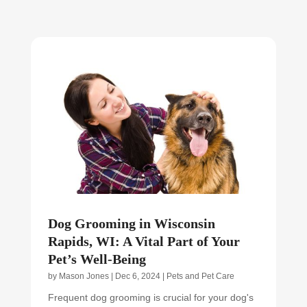
Dog Grooming in Wisconsin
Rapids, WI: A Vital Part of Your
Pet’s Well-Being
by
Mason Jones
|
Dec 6, 2024
|
Pets and Pet Care
Frequent dog grooming is crucial for your dog's