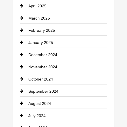
April 2025
Child Care Agency
March 2025
Chimney Services
February 2025
Chiropractor
January 2025
Cleaning Service
December 2024
Closet Services
November 2024
Clothing
October 2024
clothing store
September 2024
Cocktail
August 2024
Coffee Shop
July 2024
Communication and Technology