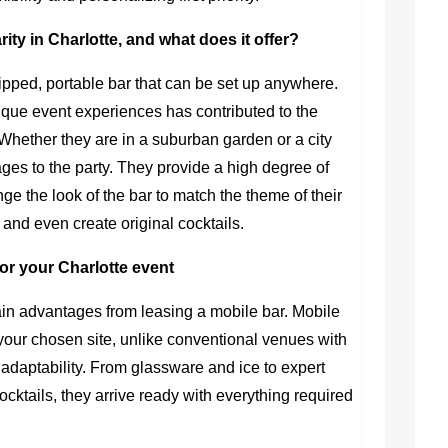
ity in Charlotte, and what does it offer?
uipped, portable bar that can be set up anywhere.
ique event experiences has contributed to the
 Whether they are in a suburban garden or a city
ages to the party. They provide a high degree of
ge the look of the bar to match the theme of their
, and even create original cocktails.
for your Charlotte event
in advantages from leasing a mobile bar. Mobile
your chosen site, unlike conventional venues with
le adaptability. From glassware and ice to expert
cktails, they arrive ready with everything required