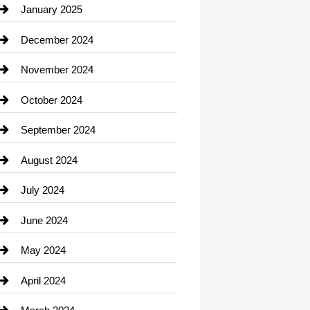
Chiropractor
January 2025
Cleaning Service
December 2024
Closet Services
November 2024
Clothing
October 2024
clothing store
September 2024
Cocktail
August 2024
Coffee Shop
July 2024
Communication and Technology
June 2024
Community
May 2024
Computer and Internet
April 2024
Construction and Remodeling