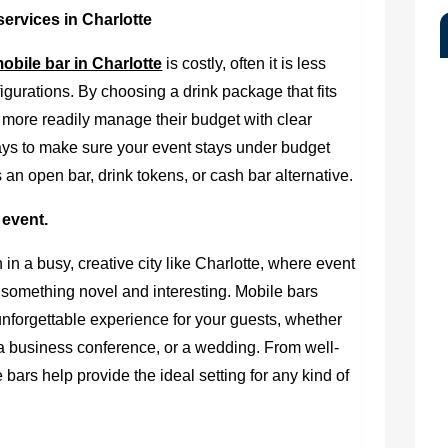
ervices in Charlotte
obile bar in Charlotte
is costly, often it is less
gurations. By choosing a drink package that fits
 more readily manage their budget with clear
ways to make sure your event stays under budget
’s an open bar, drink tokens, or cash bar alternative.
 event.
 in a busy, creative city like Charlotte, where event
 something novel and interesting. Mobile bars
unforgettable experience for your guests, whether
, a business conference, or a wedding. From well-
e bars help provide the ideal setting for any kind of