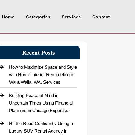
Home
Categories
Services
Contact
Recent Posts
How to Maximize Space and Style
with Home Interior Remodeling in
Walla Walla, WA, Services
Building Peace of Mind in
Uncertain Times Using Financial
Planners in Chicago Expertise
Hit the Road Confidently Using a
Luxury SUV Rental Agency in