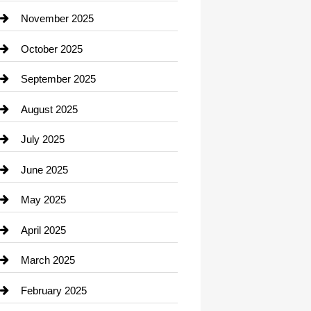
Car Dealerships
November 2025
Car Rental Agency
October 2025
Career and Jobs
September 2025
Carpet Cleaning
August 2025
Casino
July 2025
Catering
June 2025
Cemetery
May 2025
Chemical Exporter
April 2025
Child Care Agency
March 2025
Chimney Services
February 2025