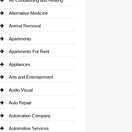
Air Conditioning and Heating
Alternative Medicine
Animal Removal
Apartments
Apartments For Rent
Appliances
Arts and Entertainment
Audio Visual
Auto Repair
Automation Company
Automotive Services