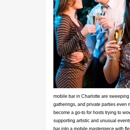
mobile bar in Charlotte are sweeping
gatherings, and private parties eve
become a go-to for hosts trying to wow
supporting artistic and unusual event
bar into a mobile masterpiece with flexi