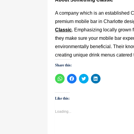
A company which is an established C
premium mobile bar in Charlotte desi
Classic
. Emphasizing locally grown f
they make sure your mobile bar experi
environmentally beneficial. Their kn
creating unique drink menus catered t
Share this:
Click
Click
Click
Click
to
to
to
to
share
share
share
share
on
on
on
on
WhatsApp
Facebook
Twitter
LinkedIn
(Opens
(Opens
(Opens
(Opens
Like this:
in
in
in
in
new
new
new
new
window)
window)
window)
window)
Loading...