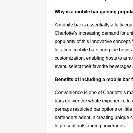
Why is a mobile bar gaining popular
A mobile bar is essentially a fully eq
Charlotte’s increasing demand for un
popularity of this innovative concept.
location, mobile bars bring the bever
customization, enabling hosts to arran
event, select their favorite beverages
Benefits of including a mobile bar 
Convenience is one of Charlotte’s ma
bars deliver the whole experience to 
perhaps restricted bar options or litt
bartenders adept in creating unique co
to present outstanding beverages.