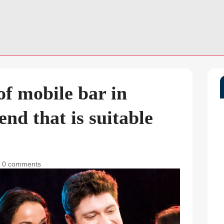
f mobile bar in
end that is suitable
|
0 comments