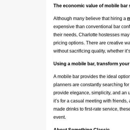
The economic value of mobile bar s
Although many believe that hiring a
m
expensive than conventional bar confi
their needs, Charlotte hostesses may
pricing options. There are creative 
without sacrificing quality, whether it
Using a mobile bar, transform your
A mobile bar provides the ideal option
planners are constantly searching for
provide elegance, simplicity, and an 
it’s for a casual meeting with friends
made drinks to first-rate service, thes
event.
About Something Classic