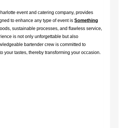
harlotte event and catering company, provides
gned to enhance any type of event is
Something
oods, sustainable processes, and flawless service,
ence is not only unforgettable but also
owledgeable bartender crew is committed to
o your tastes, thereby transforming your occasion.