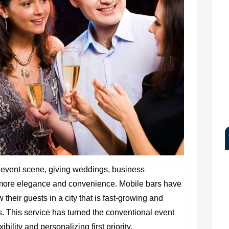
 event scene, giving weddings, business
n more elegance and convenience. Mobile bars have
 their guests in a city that is fast-growing and
s. This service has turned the conventional event
bility and personalizing first priority.