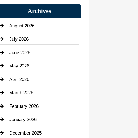
Bail bonds service
Archives
Bath Remodeling
August 2026
Beauty Salon and Products
July 2026
Bicycle Shop
June 2026
business
May 2026
Business and Economy
April 2026
Business and Investment
March 2026
cannabis
February 2026
Canopy
January 2026
Car dealer
December 2025