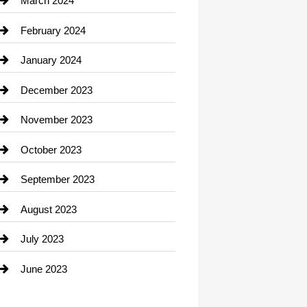
March 2024
Consultant
February 2024
Contractor
January 2024
counseling
December 2023
Cremation Service
November 2023
Custom Window Covering
October 2023
Damage Restoration
September 2023
Dance School
August 2023
Dance Studio
July 2023
Dental Care
June 2023
Dentist