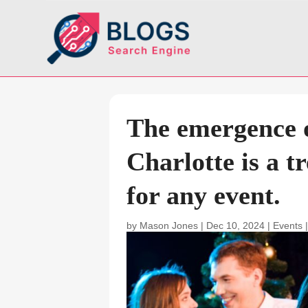
The emergence o
Charlotte is a tr
for any event.
by
Mason Jones
|
Dec 10, 2024
|
Events