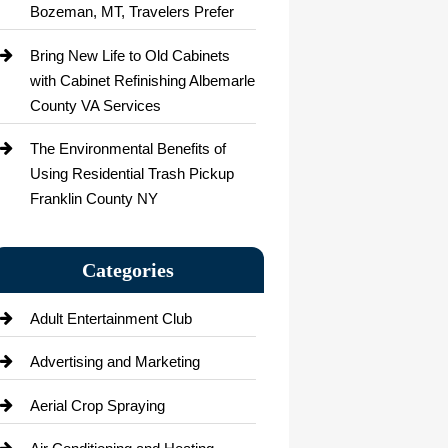
Bozeman, MT, Travelers Prefer
Bring New Life to Old Cabinets
with Cabinet Refinishing Albemarle
County VA Services
The Environmental Benefits of
Using Residential Trash Pickup
Franklin County NY
Categories
Adult Entertainment Club
Advertising and Marketing
Aerial Crop Spraying