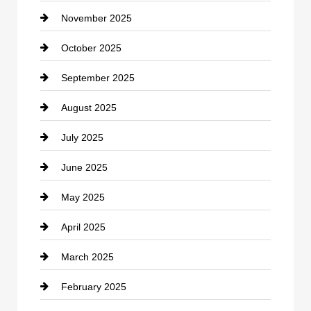
November 2025
Car Rental Agency
October 2025
Career and Jobs
September 2025
Carpet Cleaning
August 2025
Casino
July 2025
Catering
June 2025
Cemetery
May 2025
Chemical Exporter
April 2025
Child Care Agency
March 2025
Chimney Services
February 2025
Chiropractor