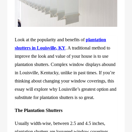
Look at the popularity and benefits
of
plantation
shutters in Louisville, KY
. A traditional method to
improve th
e look and value of your house is to use
plantation shutters. Complex window displays abound
in Louisville, Kentucky, unlike in past times. If you’re
thinking about changing your window coverings, this
essay will explore why Louisville’s greatest option and
substitute for plantation shutters is so great.
The Plantation Shutters
Usually width-wise, between 2.5 and 4.5 inches,
plantation shutters are louvered window coverings.