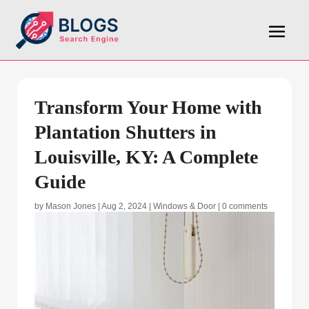
Transform Your Home with
Plantation Shutters in
Louisville, KY: A Complete
Guide
by
Mason Jones
|
Aug 2, 2024
|
Windows & Door
|
0 comments