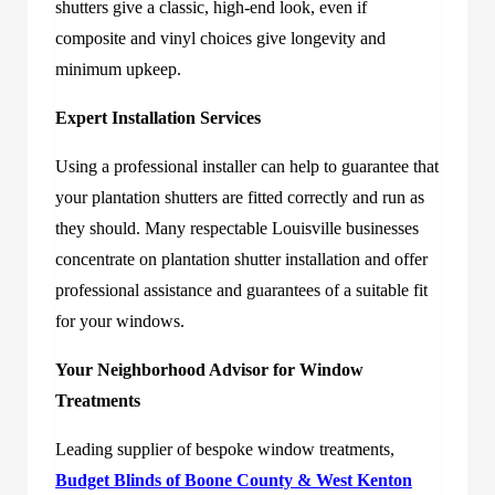
shutters give a classic, high-end look, even if
composite and vinyl choices give longevity and
minimum upkeep.
Expert Installation Services
Using a professional installer can help to guarantee that
your plantation shutters are fitted correctly and run as
they should. Many respectable Louisville businesses
concentrate on plantation shutter installation and offer
professional assistance and guarantees of a suitable fit
for your windows.
Your Neighborhood Advisor for Window
Treatments
Leading supplier of bespoke window treatments,
Budget Blinds of Boone County & West Kenton