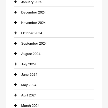
January 2025
Cleaning Service
December 2024
Closet Services
November 2024
Clothing
October 2024
clothing store
September 2024
Cocktail
August 2024
Coffee Shop
July 2024
Communication and Technology
June 2024
Community
May 2024
Computer and Internet
April 2024
Construction and Remodeling
March 2024
Consultant