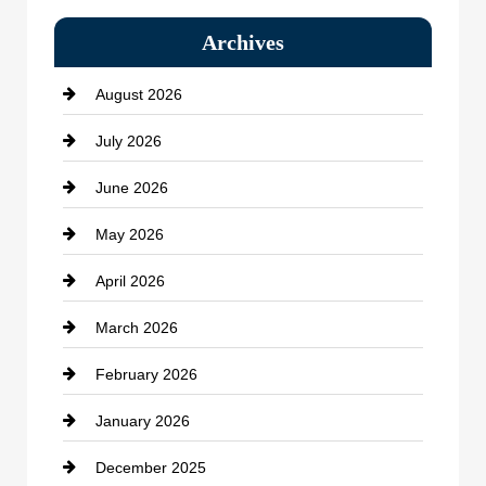
Bail bonds service
Archives
Bath Remodeling
August 2026
Beauty Salon and Products
July 2026
Bicycle Shop
June 2026
business
May 2026
Business and Economy
April 2026
Business and Investment
March 2026
cannabis
February 2026
Canopy
January 2026
Car dealer
December 2025
Car Dealerships