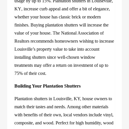
usage by up to 15%.
Plantation shutters in Louiseville,
KY
, increase curb appeal and offer a bit
of elegance,
whether your house has classic brick or modern
finishes. Buying plantation shutters will increase the
value of your house. The National Association of
Realtors recommends homeowners wishing to increase
Louisville’s property value to take into account
installing shutters since well-chosen window
treatments may offer a return on investment of up to
75% of their cost.
Building Your Plantation Shutters
Plantation shutters in Louisville, KY,
h
ouse owners to
match their tastes and needs. Among other materials
with benefits of their own, local vendors include vinyl,
composite, and wood. Perfect for high humidity, wood