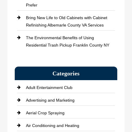
Prefer
Bring New Life to Old Cabinets with Cabinet
Refinishing Albemarle County VA Services
The Environmental Benefits of Using
Residential Trash Pickup Franklin County NY
Categories
Adult Entertainment Club
Advertising and Marketing
Aerial Crop Spraying
Air Conditioning and Heating