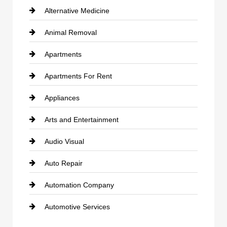
Alternative Medicine
Animal Removal
Apartments
Apartments For Rent
Appliances
Arts and Entertainment
Audio Visual
Auto Repair
Automation Company
Automotive Services