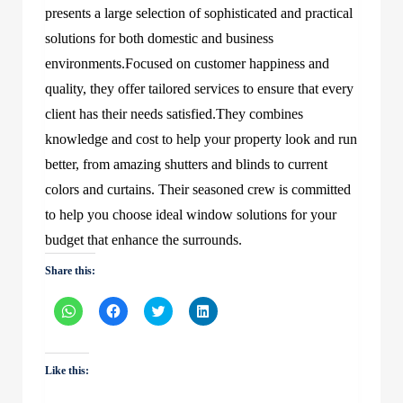
presents a large selection of sophisticated and practical
solutions for both domestic and business
environments.Focused on customer happiness and
quality, they offer tailored services to ensure that every
client has their needs satisfied.They combines
knowledge and cost to help your property look and run
better, from amazing shutters and blinds to current
colors and curtains. Their seasoned crew is committed
to help you choose ideal window solutions for your
budget that enhance the surrounds.
Share this:
Click
Click
Click
Click
to
to
to
to
share
share
share
share
on
on
on
on
WhatsApp
Facebook
Twitter
LinkedIn
(Opens
(Opens
(Opens
(Opens
Like this:
in
in
in
in
new
new
new
new
window)
window)
window)
window)