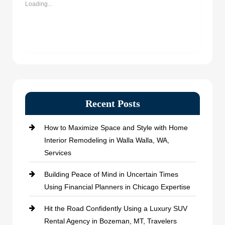
Loading...
Recent Posts
How to Maximize Space and Style with Home
Interior Remodeling in Walla Walla, WA,
Services
Building Peace of Mind in Uncertain Times
Using Financial Planners in Chicago Expertise
Hit the Road Confidently Using a Luxury SUV
Rental Agency in Bozeman, MT, Travelers