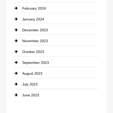
February 2024
Contractor
January 2024
counseling
December 2023
Cremation Service
November 2023
Custom Window Covering
October 2023
Damage Restoration
September 2023
Dance School
August 2023
Dance Studio
July 2023
Dental Care
June 2023
Dentist
Digital Advertising