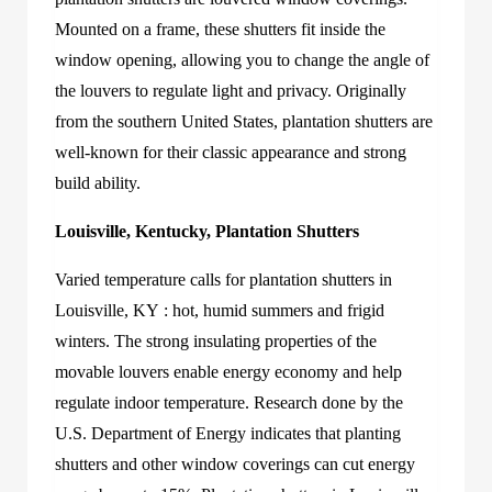
Mounted on a frame, these shutters fit inside the
window opening, allowing you to change the angle of
the louvers to regulate light and privacy. Originally
from the southern United States, plantation shutters are
well-known for their classic appearance and strong
build ability.
Louisville, Kentucky, Plantation Shutters
Varied temperature calls f
or
plantation shutters in
Louisville, KY
: hot, humid summers and frigid
winters.
The strong insulating properties of the
movable louvers enable energy economy and help
regulate indoor temperature. Research done by the
U.S. Department of Energy indicates that plan
ting
shutters and other window coverings can cut energy