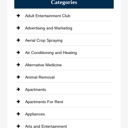
Categories
Adult Entertainment Club
Advertising and Marketing
Aerial Crop Spraying
Air Conditioning and Heating
Alternative Medicine
Animal Removal
Apartments
Apartments For Rent
Appliances
Arts and Entertainment