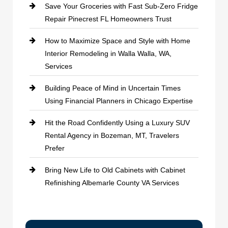
Save Your Groceries with Fast Sub-Zero Fridge
Repair Pinecrest FL Homeowners Trust
How to Maximize Space and Style with Home
Interior Remodeling in Walla Walla, WA,
Services
Building Peace of Mind in Uncertain Times
Using Financial Planners in Chicago Expertise
Hit the Road Confidently Using a Luxury SUV
Rental Agency in Bozeman, MT, Travelers
Prefer
Bring New Life to Old Cabinets with Cabinet
Refinishing Albemarle County VA Services