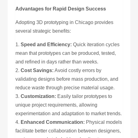
Advantages for Rapid Design Success
Adopting 3D prototyping in Chicago provides
several strategic benefits:
1.
Speed and Efficiency:
Quick iteration cycles
mean that prototypes can be produced, tested,
and refined in days rather than weeks.
2.
Cost Savings:
Avoid costly errors by
validating designs before mass production, and
reduce waste through precise material usage.
3.
Customization:
Easily tailor prototypes to
unique project requirements, allowing
experimentation and adaptation to market trends.
4.
Enhanced Communication:
Physical models
facilitate better collaboration between designers,