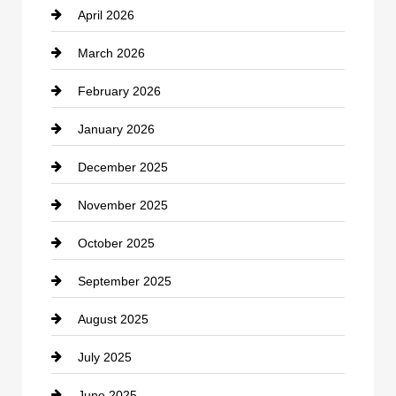
April 2026
Business and Investment
March 2026
cannabis
February 2026
Canopy
January 2026
Car dealer
December 2025
Car Dealerships
November 2025
Car Rental Agency
October 2025
Career and Jobs
September 2025
Carpet Cleaning
August 2025
Casino
July 2025
Catering
June 2025