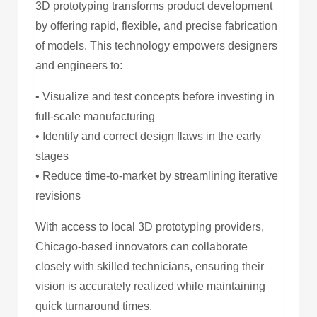
3D prototyping transforms product development
by offering rapid, flexible, and precise fabrication
of models. This technology empowers designers
and engineers to:
• Visualize and test concepts before investing in
full-scale manufacturing
• Identify and correct design flaws in the early
stages
• Reduce time-to-market by streamlining iterative
revisions
With access to local 3D prototyping providers,
Chicago-based innovators can collaborate
closely with skilled technicians, ensuring their
vision is accurately realized while maintaining
quick turnaround times.