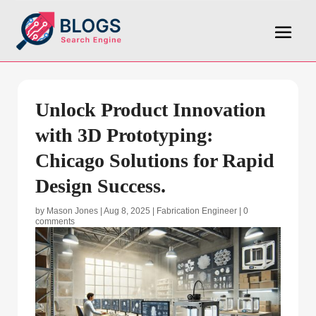
Unlock Product Innovation
with 3D Prototyping:
Chicago Solutions for Rapid
Design Success.
by
Mason Jones
|
Aug 8, 2025
|
Fabrication Engineer
|
0
comments