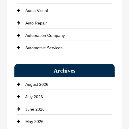
Audio Visual
Auto Repair
Automation Company
Automotive Services
Bail bonds service
Archives
Bath Remodeling
August 2026
Beauty Salon and Products
July 2026
Bicycle Shop
June 2026
business
May 2026
Business and Economy