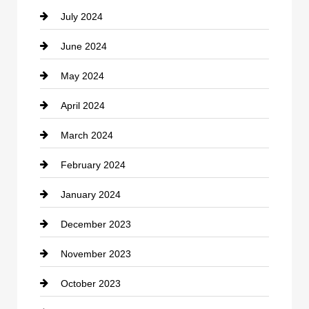
July 2024
Communication and Technology
June 2024
Community
May 2024
Computer and Internet
April 2024
Construction and Remodeling
March 2024
Consultant
February 2024
Contractor
January 2024
counseling
December 2023
Cremation Service
November 2023
Custom Window Covering
October 2023
Damage Restoration