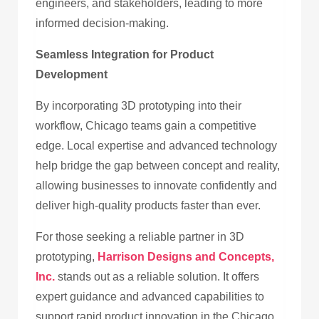
engineers, and stakeholders, leading to more
informed decision-making.
Seamless Integration for Product
Development
By incorporating 3D prototyping into their
workflow, Chicago teams gain a competitive
edge. Local expertise and advanced technology
help bridge the gap between concept and reality,
allowing businesses to innovate confidently and
deliver high-quality products faster than ever.
For those seeking a reliable partner in 3D
prototyping,
Harrison Designs and Concepts,
Inc.
stands out as a reliable solution. It offers
expert guidance and advanced capabilities to
support rapid product innovation in the Chicago