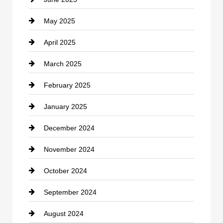
Cemetery
May 2025
Chemical Exporter
April 2025
Child Care Agency
March 2025
Chimney Services
February 2025
Chiropractor
January 2025
Cleaning Service
December 2024
Closet Services
November 2024
Clothing
October 2024
clothing store
September 2024
Cocktail
August 2024
Coffee Shop