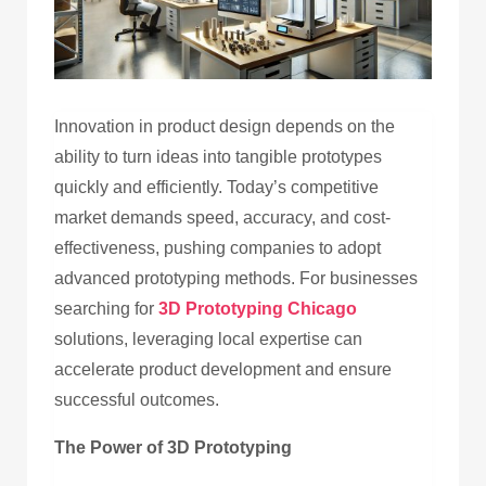
Innovation in product design depends on the
ability to turn ideas into tangible prototypes
quickly and efficiently. Today’s competitive
market demands speed, accuracy, and cost-
effectiveness, pushing companies to adopt
advanced prototyping methods. For businesses
searching for
3D Prototyping Chicago
solutions, leveraging local expertise can
accelerate product development and ensure
successful outcomes.
The Power of 3D Prototyping