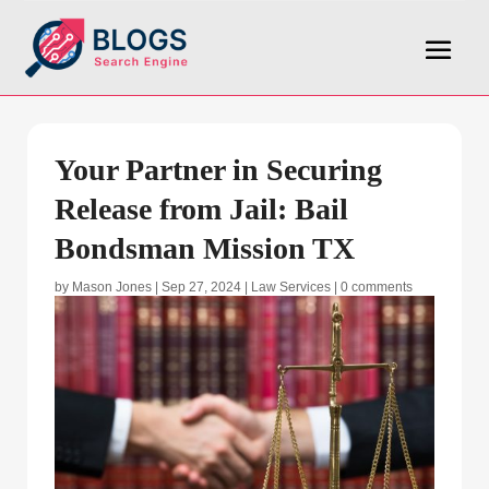
Your Partner in Securing
Release from Jail: Bail
Bondsman Mission TX
by
Mason Jones
|
Sep 27, 2024
|
Law Services
|
0 comments