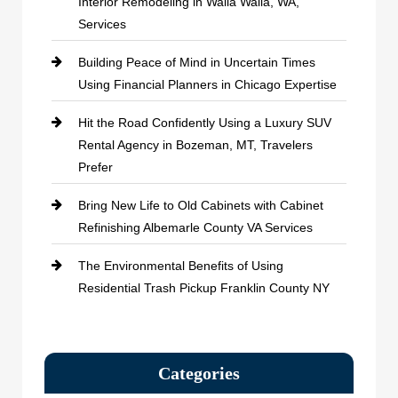
Interior Remodeling in Walla Walla, WA,
Services
Building Peace of Mind in Uncertain Times
Using Financial Planners in Chicago Expertise
Hit the Road Confidently Using a Luxury SUV
Rental Agency in Bozeman, MT, Travelers
Prefer
Bring New Life to Old Cabinets with Cabinet
Refinishing Albemarle County VA Services
The Environmental Benefits of Using
Residential Trash Pickup Franklin County NY
Categories