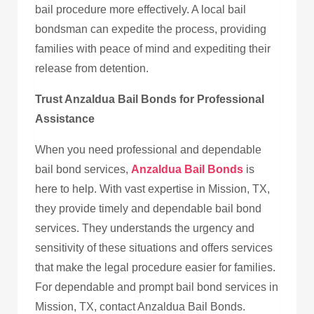
bail procedure more effectively. A local bail
bondsman can expedite the process, providing
families with peace of mind and expediting their
release from detention.
Trust Anzaldua Bail Bonds for Professional
Assistance
When you need professional and dependable
bail bond services,
Anzaldua Bail Bonds
is
here to help. With vast expertise in Mission, TX,
they provide timely and dependable bail bond
services. They understands the urgency and
sensitivity of these situations and offers services
that make the legal procedure easier for families.
For dependable and prompt bail bond services in
Mission, TX, contact Anzaldua Bail Bonds.