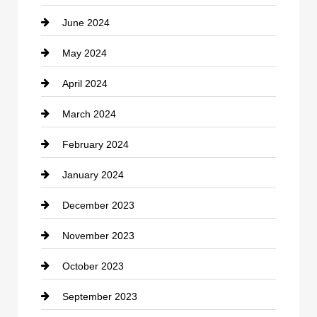
June 2024
Community
May 2024
Computer and Internet
April 2024
Construction and Remodeling
March 2024
Consultant
February 2024
Contractor
January 2024
counseling
December 2023
Cremation Service
November 2023
Custom Window Covering
October 2023
Damage Restoration
September 2023
Dance School