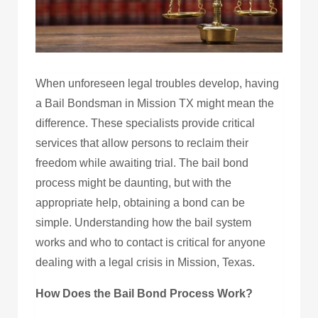
When unforeseen legal troubles develop, having
a Bail Bondsman in Mission TX might mean the
difference. These specialists provide critical
services that allow persons to reclaim their
freedom while awaiting trial. The bail bond
process might be daunting, but with the
appropriate help, obtaining a bond can be
simple. Understanding how the bail system
works and who to contact is critical for anyone
dealing with a legal crisis in Mission, Texas.
How Does the Bail Bond Process Work?