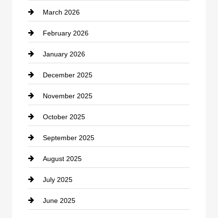
March 2026
cannabis
February 2026
Canopy
January 2026
Car dealer
December 2025
Car Dealerships
November 2025
Car Rental Agency
October 2025
Career and Jobs
September 2025
Carpet Cleaning
August 2025
Casino
July 2025
Catering
June 2025
Cemetery