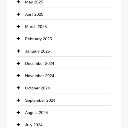
May 2025
Chemical Exporter
April 2025
Child Care Agency
March 2025
Chimney Services
February 2025
Chiropractor
January 2025
Cleaning Service
December 2024
Closet Services
November 2024
Clothing
October 2024
clothing store
September 2024
Cocktail
August 2024
Coffee Shop
July 2024
Communication and Technology