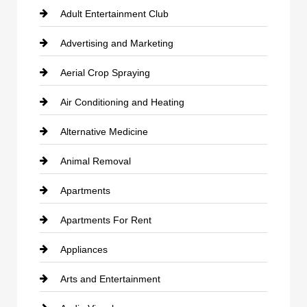
Adult Entertainment Club
Advertising and Marketing
Aerial Crop Spraying
Air Conditioning and Heating
Alternative Medicine
Animal Removal
Apartments
Apartments For Rent
Appliances
Arts and Entertainment