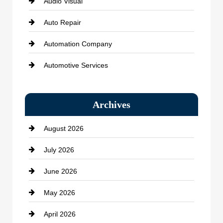
Audio Visual
Auto Repair
Automation Company
Automotive Services
Bail bonds service
Archives
Bath Remodeling
August 2026
Beauty Salon and Products
July 2026
Bicycle Shop
June 2026
business
May 2026
Business and Economy
April 2026
Business and Investment