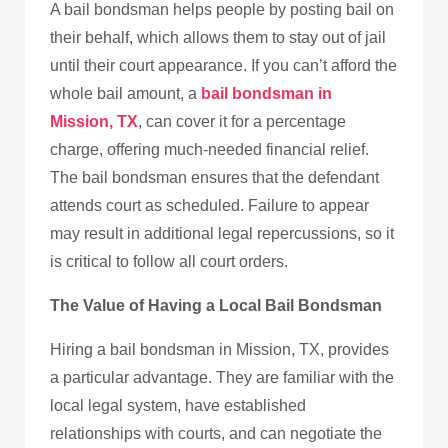
A bail bondsman helps people by posting bail on
their behalf, which allows them to stay out of jail
until their court appearance. If you can’t afford the
whole bail amount, a
bail bondsman in
Mission, TX
, can cover it for a percentage
charge, offering much-needed financial relief.
The bail bondsman ensures that the defendant
attends court as scheduled. Failure to appear
may result in additional legal repercussions, so it
is critical to follow all court orders.
The Value of Having a Local Bail Bondsman
Hiring a bail bondsman in Mission, TX, provides
a particular advantage. They are familiar with the
local legal system, have established
relationships with courts, and can negotiate the