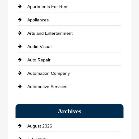
Apartments For Rent
Appliances
Arts and Entertainment
Audio Visual
Auto Repair
Automation Company
Automotive Services
Bail bonds service
Archives
Bath Remodeling
August 2026
Beauty Salon and Products