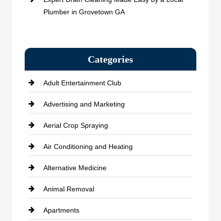
Plumber in Grovetown GA
Categories
Adult Entertainment Club
Advertising and Marketing
Aerial Crop Spraying
Air Conditioning and Heating
Alternative Medicine
Animal Removal
Apartments