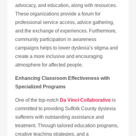
advocacy, and education, along with resources.
These organizations provide a forum for
professional service access, advice gathering,
and the exchange of experiences. Furthermore,
community participation in awareness
campaigns helps to lower dyslexia’s stigma and
create a more inclusive and encouraging
atmosphere for affected people.
Enhancing Classroom Effectiveness with
Specialized Programs
One of the top-notch
Da Vinci Collaborative
is
committed to providing Suffolk County dyslexia
sufferers with outstanding assistance and
treatment. Through tailored education programs,
creative teaching strategies, and a