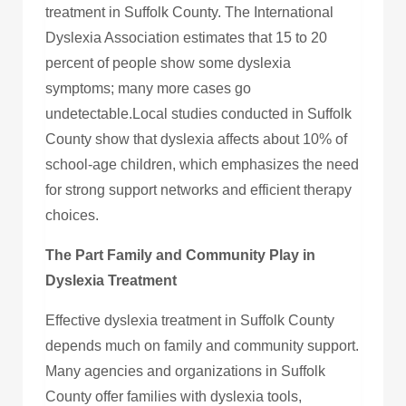
treatment in Suffolk County. The International
Dyslexia Association estimates that 15 to 20
percent of people show some dyslexia
symptoms; many more cases go
undetectable.Local studies conducted in Suffolk
County show that dyslexia affects about 10% of
school-age children, which emphasizes the need
for strong support networks and efficient therapy
choices.
The Part Family and Community Play in
Dyslexia Treatment
Effective dyslexia treatment in Suffolk County
depends much on family and community support.
Many agencies and organizations in Suffolk
County offer families with dyslexia tools,