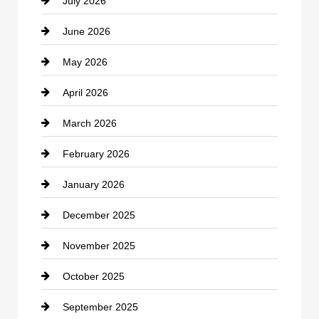
July 2026
Bicycle Shop
June 2026
business
May 2026
Business and Economy
April 2026
Business and Investment
March 2026
cannabis
February 2026
Canopy
January 2026
Car dealer
December 2025
Car Dealerships
November 2025
Car Rental Agency
October 2025
Career and Jobs
September 2025
Carpet Cleaning