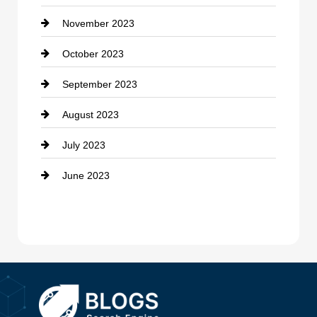
November 2023
Custom Window Covering
October 2023
Damage Restoration
September 2023
Dance School
August 2023
Dance Studio
July 2023
Dental Care
June 2023
Dentist
Digital Advertising
Drone service
DTF Printing
Dumpster