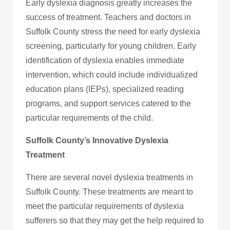
Early dyslexia diagnosis greatly increases the
success of treatment. Teachers and doctors in
Suffolk County stress the need for early dyslexia
screening, particularly for young children. Early
identification of dyslexia enables immediate
intervention, which could include individualized
education plans (IEPs), specialized reading
programs, and support services catered to the
particular requirements of the child.
Suffolk County’s Innovative Dyslexia
Treatment
There are several novel dyslexia treatments in
Suffolk County. These treatments are meant to
meet the particular requirements of dyslexia
sufferers so that they may get the help required to