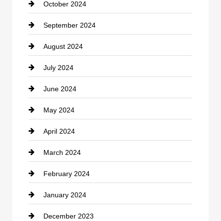
October 2024
clothing store
September 2024
Cocktail
August 2024
Coffee Shop
July 2024
Communication and Technology
June 2024
Community
May 2024
Computer and Internet
April 2024
Construction and Remodeling
March 2024
Consultant
February 2024
Contractor
January 2024
counseling
December 2023
Cremation Service