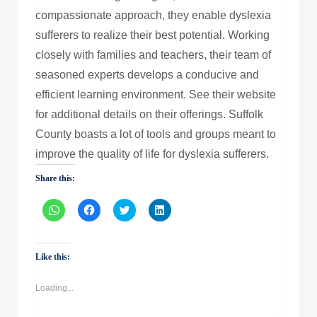
compassionate approach, they enable dyslexia
sufferers to realize their best potential. Working
closely with families and teachers, their team of
seasoned experts develops a conducive and
efficient learning environment. See their website
for additional details on their offerings. Suffolk
County boasts a lot of tools and groups meant to
improve the quality of life for dyslexia sufferers.
Share this:
Click
Click
Click
Click
to
to
to
to
share
share
share
share
on
on
on
on
WhatsApp
Facebook
Twitter
LinkedIn
(Opens
(Opens
(Opens
(Opens
Like this:
in
in
in
in
new
new
new
new
window)
window)
window)
window)
Loading...