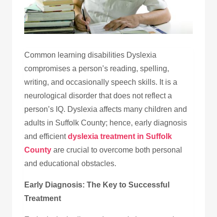
Common learning disabilities Dyslexia
compromises a person’s reading, spelling,
writing, and occasionally speech skills. It is a
neurological disorder that does not reflect a
person’s IQ. Dyslexia affects many children and
adults in Suffolk County; hence, early diagnosis
and efficient
dyslexia treatment in Suffolk
County
are crucial to overcome both personal
and educational obstacles.
Early Diagnosis: The Key to Successful
Treatment