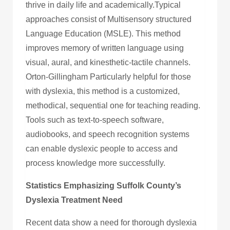
thrive in daily life and academically.Typical
approaches consist of Multisensory structured
Language Education (MSLE). This method
improves memory of written language using
visual, aural, and kinesthetic-tactile channels.
Orton-Gillingham Particularly helpful for those
with dyslexia, this method is a customized,
methodical, sequential one for teaching reading.
Tools such as text-to-speech software,
audiobooks, and speech recognition systems
can enable dyslexic people to access and
process knowledge more successfully.
Statistics Emphasizing Suffolk County’s
Dyslexia Treatment Need
Recent data show a need for thorough dyslexia