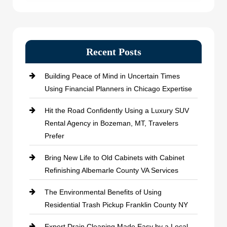
Recent Posts
Building Peace of Mind in Uncertain Times
Using Financial Planners in Chicago Expertise
Hit the Road Confidently Using a Luxury SUV
Rental Agency in Bozeman, MT, Travelers
Prefer
Bring New Life to Old Cabinets with Cabinet
Refinishing Albemarle County VA Services
The Environmental Benefits of Using
Residential Trash Pickup Franklin County NY
Expert Drain Cleaning Made Easy by a Local