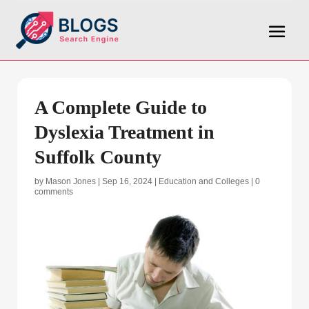
A Complete Guide to
Dyslexia Treatment in
Suffolk County
by
Mason Jones
|
Sep 16, 2024
|
Education and Colleges
|
0
comments