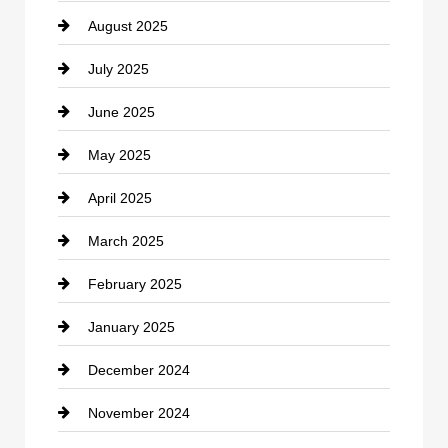
August 2025
Casino
July 2025
Catering
June 2025
Cemetery
May 2025
Chemical Exporter
April 2025
Child Care Agency
March 2025
Chimney Services
February 2025
Chiropractor
January 2025
Cleaning Service
December 2024
Closet Services
November 2024
Clothing